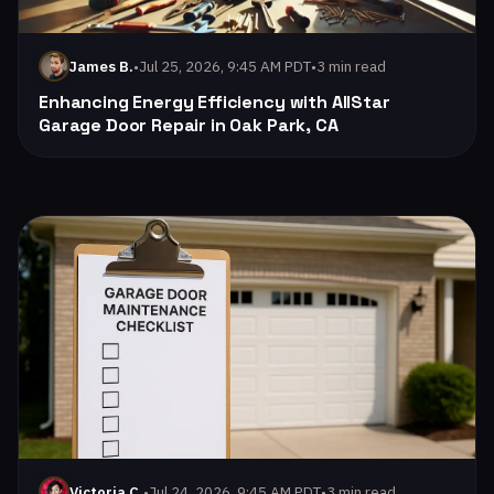
•
Jul 25, 2026, 9:45 AM PDT
•
3 min read
James B.
Enhancing Energy Efficiency with AllStar
Garage Door Repair in Oak Park, CA
Read: Signs Your Garage Door Opener Needs Replacement |
•
Jul 24, 2026, 9:45 AM PDT
•
3 min read
Victoria C.