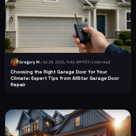
•
Jul 28, 2026, 9:46 AM PDT
•
3 min read
Gregory M.
Choosing the Right Garage Door for Your
Climate: Expert Tips from AllStar Garage Door
Repair
Read: Weather-Proofing Your Garage Door: Essential Tips f