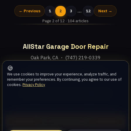
…
← Previous
1
2
3
12
Next →
Page 2 of 12 · 104 articles
AllStar Garage Door Repair
Oak Park, CA ・ (747) 219-0339
🍪
Home
Services
Areas
About
Blog
Contact
We use cookies to improve your experience, analyze traffic, and
remember your preferences. By continuing, you agree to our use of
cookies.
Privacy Policy
Privacy Policy
Terms
Disclaimer
Accessibility
Sitemap
© 2026 AllStar Garage Door Repair. All rights reserved.
Call (747) 219-0339