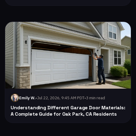
Read: Understanding Different Garage Door Materials: A Co
•
Jul 22, 2026, 9:45 AM PDT
•
3 min read
Emily W.
Understanding Different Garage Door Materials:
A Complete Guide for Oak Park, CA Residents