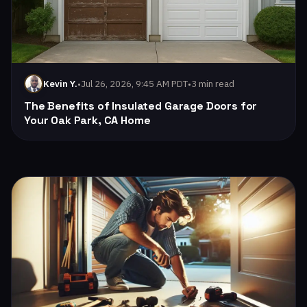
•
Jul 26, 2026, 9:45 AM PDT
•
3 min read
Kevin Y.
The Benefits of Insulated Garage Doors for
Your Oak Park, CA Home
Read: Enhancing Energy Efficiency with AllStar Garage Door