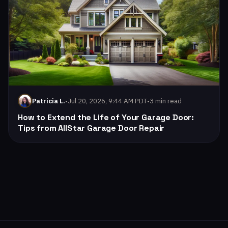
•
Jul 20, 2026, 9:44 AM PDT
•
3 min read
Patricia L.
How to Extend the Life of Your Garage Door:
Tips from AllStar Garage Door Repair