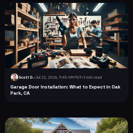
Read: Garage Door Installation: What to Expect in Oak Park
•
Jul 21, 2026, 9:45 AM PDT
•
3 min read
Scott D.
Garage Door Installation: What to Expect in Oak
Park, CA
Read: How to Extend the Life of Your Garage Door: Tips fro