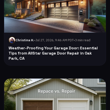
•
Jul 27, 2026, 9:46 AM PDT
•
3 min read
Christina H.
Weather-Proofing Your Garage Door: Essential
Tips from AllStar Garage Door Repair in Oak
Park, CA
Read: The Benefits of Insulated Garage Doors for Your Oa