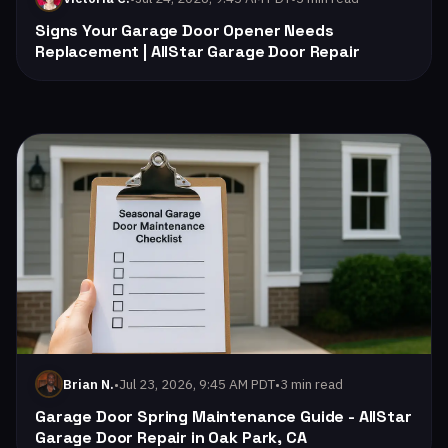
Signs Your Garage Door Opener Needs
Replacement | AllStar Garage Door Repair
Read: Garage Door Spring Maintenance Guide - AllStar Gara
•
Jul 23, 2026, 9:45 AM PDT
•
3 min read
Brian N.
Garage Door Spring Maintenance Guide - AllStar
Garage Door Repair in Oak Park, CA