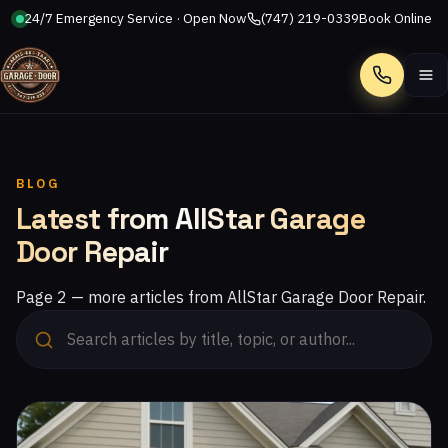
24/7 Emergency Service · Open Now
(747) 219-0339
Book Online
Call
BLOG
Latest from AllStar Garage
Door Repair
Page 2 — more articles from AllStar Garage Door Repair.
Read: Choosing the Right Garage Door for Your Climate: Exp