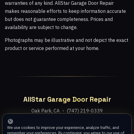
warranties of any kind. AllStar Garage Door Repair
makes reasonable efforts to keep information accurate
but does not guarantee completeness. Prices and
availability are subject to change.
Photographs may be illustrative and not depict the exact
product or service performed at your home.
AllStar Garage Door Repair
Oak Park, CA ・ (747) 219-0339
🍪
Home
Services
Areas
About
Blog
Contact
We use cookies to improve your experience, analyze traffic, and
remember your preferences. By continuing, you agree to our use of