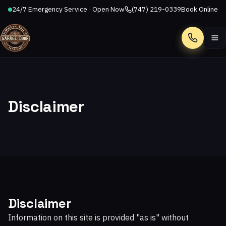
24/7 Emergency Service · Open Now
(747) 219-0339
Book Online
Call
Disclaimer
Disclaimer
Information on this site is provided "as is" without