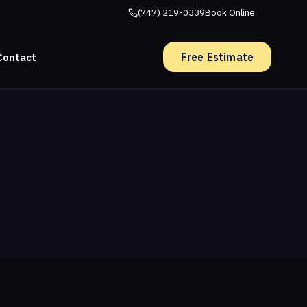
(747) 219-0339
Book Online
Free Estimate
Contact