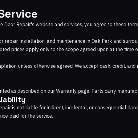
Service
e Door Repair's website and services, you agree to these term
 repair, installation, and maintenance in Oak Park and surrou
oted prices apply only to the scope agreed upon at the time o
pletion unless otherwise agreed. We accept cash, credit, an
ted as described on our Warranty page. Parts carry manufact
iability
air is not liable for indirect, incidental, or consequential dama
ice paid for the service.