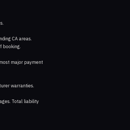
s.
nding CA areas.
f booking.
d most major payment
urer warranties.
ges. Total liability