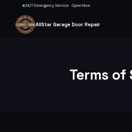
24/7 Emergency Service · Open Now
AllStar Garage Door Repair
Terms of 