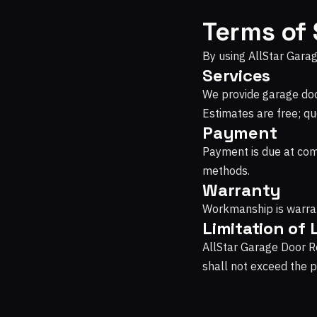
Terms of 
By using AllStar Garag
Services
We provide garage door
Estimates are free; qu
Payment
Payment is due at com
methods.
Warranty
Workmanship is warran
Limitation of L
AllStar Garage Door Rep
shall not exceed the pr