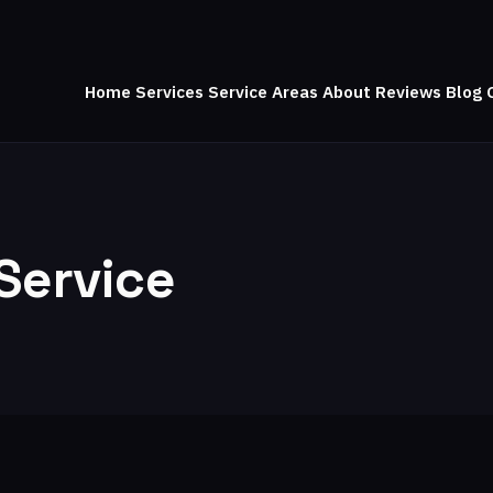
Home
Services
Service Areas
About
Reviews
Blog
Service