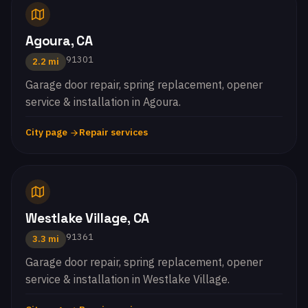
Agoura, CA
91301
2.2 mi
Garage door repair, spring replacement, opener
service & installation in Agoura.
City page
Repair services
Westlake Village, CA
91361
3.3 mi
Garage door repair, spring replacement, opener
service & installation in Westlake Village.