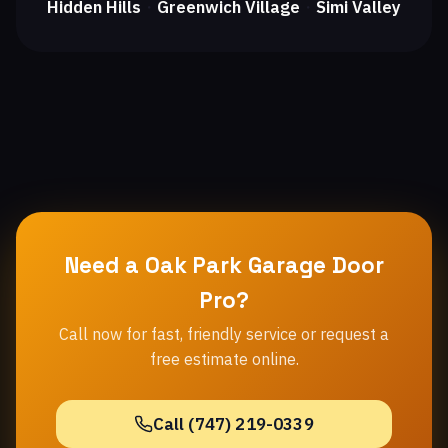
Hidden Hills
Greenwich Village
Simi Valley
・
・
Need a Oak Park Garage Door
Pro?
Call now for fast, friendly service or request a
free estimate online.
Call (747) 219-0339