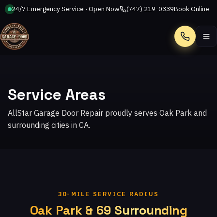
24/7 Emergency Service · Open Now
(747) 219-0339
Book Online
Call
Service Areas
AllStar Garage Door Repair proudly serves Oak Park and
surrounding cities in CA.
30-MILE SERVICE RADIUS
Oak Park & 69 Surrounding