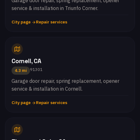
Garage door repair, spring replacement, opener
service & installation in Triunfo Corner.
City page
Repair services
Cornell, CA
91301
4.3 mi
Garage door repair, spring replacement, opener
service & installation in Cornell.
City page
Repair services