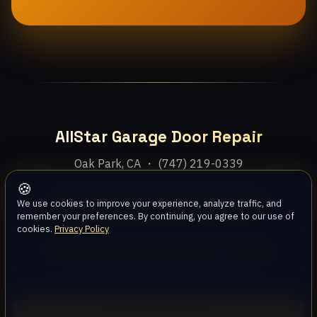
AllStar Garage Door Repair
Oak Park, CA ・ (747) 219-0339
🍪
Home
Services
Areas
About
Blog
Contact
We use cookies to improve your experience, analyze traffic, and
remember your preferences. By continuing, you agree to our use of
cookies.
Privacy Policy
Privacy Policy
Terms
Disclaimer
Accessibility
Sitemap
© 2026 AllStar Garage Door Repair. All rights reserved.