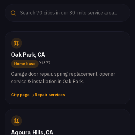
Oak Park, CA
91377
Home base
Garage door repair, spring replacement, opener
service & installation in Oak Park.
City page
Repair services
Agoura Hills, CA