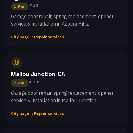
91301
1.9 mi
Garage door repair, spring replacement, opener
service & installation in Agoura Hills.
City page
Repair services
Malibu Junction, CA
91301
2.2 mi
Garage door repair, spring replacement, opener
service & installation in Malibu Junction.
City page
Repair services