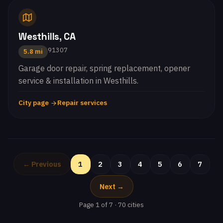
Westhills, CA
91307
5.8 mi
Garage door repair, spring replacement, opener
service & installation in Westhills.
City page
Repair services
← Previous
1
2
3
4
5
6
7
Next →
Page 1 of 7 · 70 cities