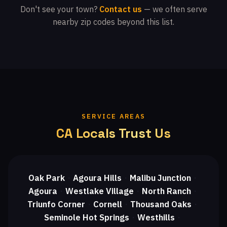
Don't see your town?
Contact us
— we often serve
nearby zip codes beyond this list.
SERVICE AREAS
CA Locals Trust Us
Oak Park
Agoura Hills
Malibu Junction
・
・
・
Agoura
Westlake Village
North Ranch
・
・
・
Triunfo Corner
Cornell
Thousand Oaks
・
・
・
Seminole Hot Springs
Westhills
・
・