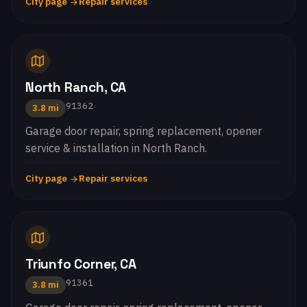
City page
Repair services
North Ranch, CA
91362
3.8 mi
Garage door repair, spring replacement, opener
service & installation in North Ranch.
City page
Repair services
Triunfo Corner, CA
91361
3.8 mi