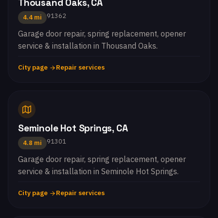
Thousand Oaks, CA
91362
4.4 mi
Garage door repair, spring replacement, opener
service & installation in Thousand Oaks.
City page
Repair services
Seminole Hot Springs, CA
91301
4.8 mi
Garage door repair, spring replacement, opener
service & installation in Seminole Hot Springs.
City page
Repair services