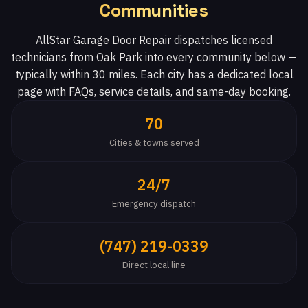
Communities
AllStar Garage Door Repair dispatches licensed
technicians from Oak Park into every community below —
typically within 30 miles. Each city has a dedicated local
page with FAQs, service details, and same-day booking.
70
Cities & towns served
24/7
Emergency dispatch
(747) 219-0339
Direct local line