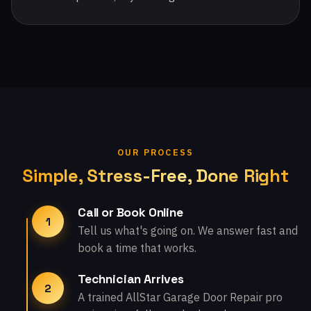
OUR PROCESS
Simple, Stress-Free, Done Right
Call or Book Online
1
Tell us what's going on. We answer fast and
book a time that works.
Technician Arrives
2
A trained AllStar Garage Door Repair pro