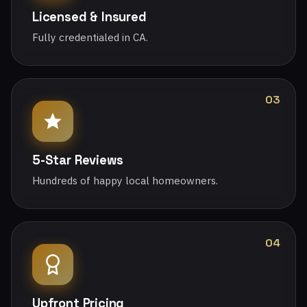
Licensed & Insured
Fully credentialed in CA.
03
5-Star Reviews
Hundreds of happy local homeowners.
04
Upfront Pricing