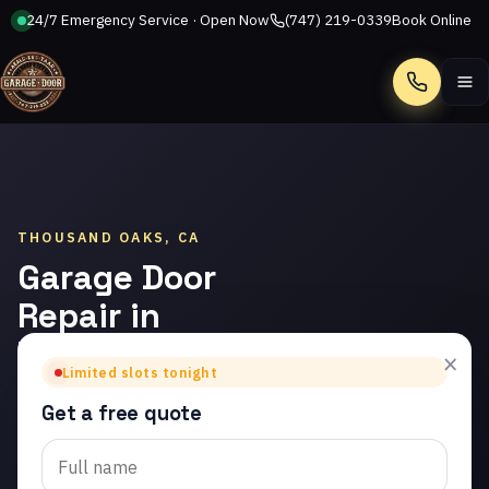
24/7 Emergency Service · Open Now
(747) 219-0339
Book Online
Call
THOUSAND OAKS, CA
Garage Door
Repair in
Thousand
×
Limited slots tonight
Oaks
Get a free quote
Trusted garage door
repair in Thousand Oaks.