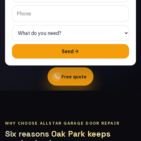
Same-day service from
licensed local
technicians.
(747) 219-0339
Send
Book Online
Free quote
WHY CHOOSE ALLSTAR GARAGE DOOR REPAIR
Six reasons Oak Park keeps