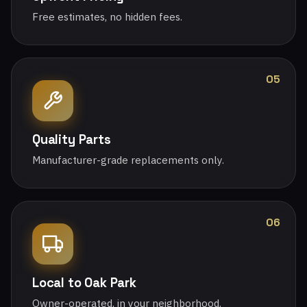
Free estimates, no hidden fees.
05
Quality Parts
Manufacturer-grade replacements only.
06
Local to Oak Park
Owner-operated, in your neighborhood.