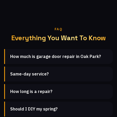
FAQ
Everything You Want To Know
How much is garage door repair in Oak Park?
Same-day service?
How long is a repair?
Should I DIY my spring?