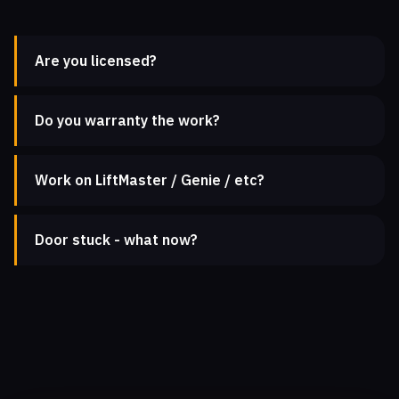
Are you licensed?
Do you warranty the work?
Work on LiftMaster / Genie / etc?
Door stuck - what now?