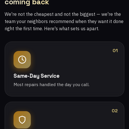
coming back
We're not the cheapest and not the biggest — we're the
team your neighbors recommend when they want it done
right the first time. Here's what sets us apart.
01
Same-Day Service
Most repairs handled the day you call.
02