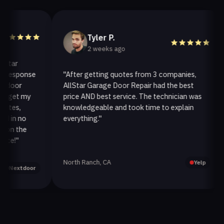
Tyler P.
2 weeks ago
ar
esponse
"After getting quotes from 3 companies,
"
oor
AllStar Garage Door Repair had the best
i
et my
price AND best service. The technician was
h
s,
knowledgeable and took time to explain
i
n no
everything."
a
 the
!"
North Ranch, CA
O
Yelp
extdoor