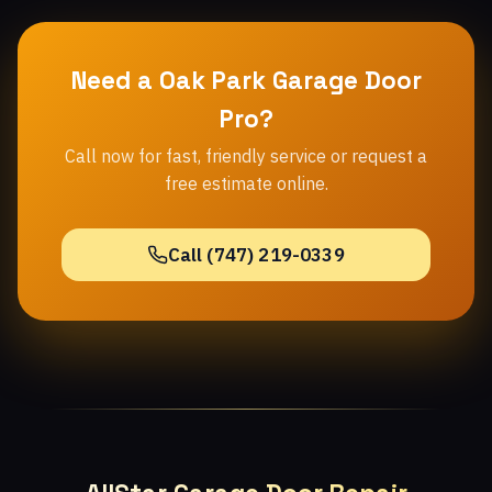
Need a Oak Park Garage Door
Pro?
Call now for fast, friendly service or request a
free estimate online.
Call (747) 219-0339