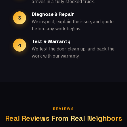
arrives in a fully stocked truck.
Diagnose & Repair
3
We inspect, explain the issue, and quote
before any work begins.
Test & Warranty
4
We test the door, clean up, and back the
work with our warranty.
REVIEWS
Real Reviews From Real Neighbors