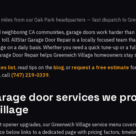
miles from our Oak Park headquarters — fast dispatch to Gre
 neighboring CA communities, garage doors work harder than 
a toll. AllStar Garage Door Repair is a locally focused team th
ge on a daily basis. Whether you need a quick tune-up or a ful
Garage Door Repair helps Greenwich Village homeowners stay 
es list
, read tips on the
blog
, or
request a free estimate
for
, call
(747) 219-0339
.
rage door services we pro
illage
 opener upgrades, our Greenwich Village service menu covers 
e below links to a dedicated page with pricing factors, timeli