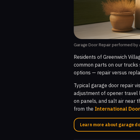
Garage Door Repair performed by A
Residents of Greenwich Villa
common parts on our trucks s
options — repair versus repla
Typical garage door repair vi
adjustment of opener travel 
on panels, and salt air near 
from the
International Doo
Learn more about garage do