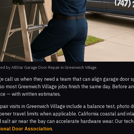
d by AllStar Garage Door Repair in Greenwich Village
ge call us when they need a team that can align garage door sp
o most Greenwich Village jobs finish the same day. Before an
ce — with written estimates.
pair visits in Greenwich Village include a balance test, photo
pener travel limits when applicable. California coastal and i
d salt air near the bay can accelerate hardware wear. Our tech
ional Door Association
.