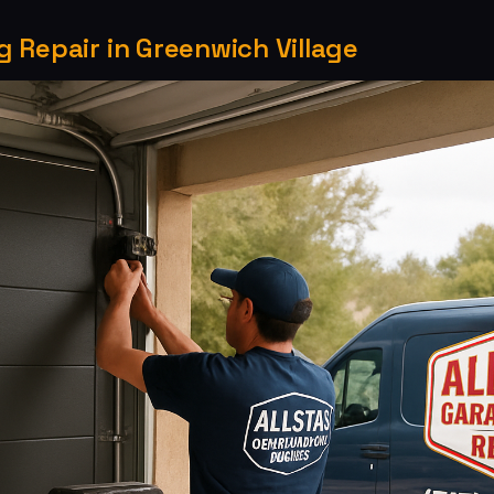
 Repair in Greenwich Village