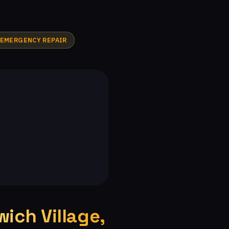
ndian Meadows, CA
The Bluffs, CA
A
Malibu Vista, CA
Woodland Hills, CA
EMERGENCY REPAIR
tates, CA
Warner Center, CA
Silverthorne, CA
Malibu, CA
Malibu West, CA
Malibu Beach, CA
ich Village,