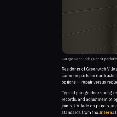
Garage Door Spring Repair performe
Residents of Greenwich Villa
common parts on our trucks s
options — repair versus repla
Typical garage door spring re
records, and adjustment of o
joints, UV fade on panels, an
standards from the
Internat