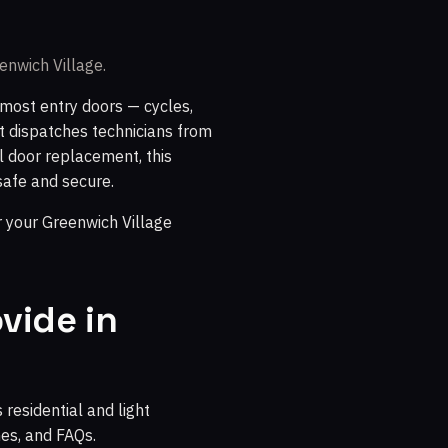
enwich Village.
most entry doors — cycles,
at dispatches technicians from
l door replacement, this
safe and secure.
 your Greenwich Village
vide in
residential and light
nes, and FAQs.