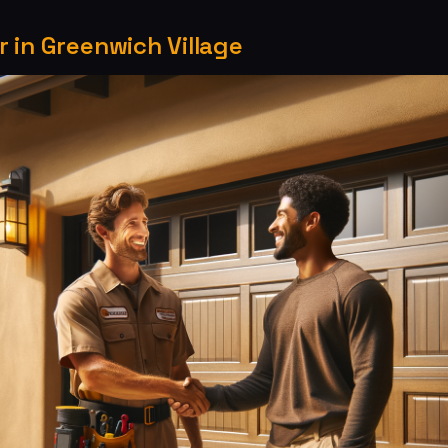
 in Greenwich Village