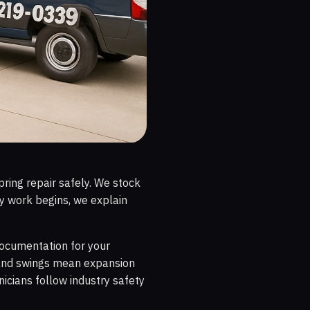
ring repair safely. We stock
y work begins, we explain
 documentation for your
nland swings mean expansion
nicians follow industry safety