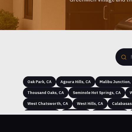
Oak Park, CA
Agoura Hills, CA
Malibu Junction,
Thousand Oaks, CA
Seminole Hot Springs, CA
W
West Chatsworth, CA
West Hills, CA
Calabasas
Strathearn, CA
Oak Hill, CA
Monte Nido, CA
Tioga at Big Sky, CA
Plaza del Sol, CA
Chatswor