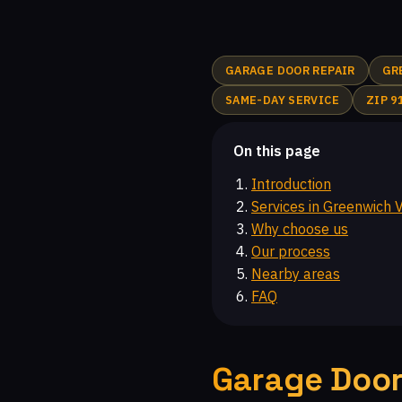
Highlands at Big Sky, CA
Castlewood at Big Sky, CA
Walnut Square Apartments, CA
Newbury Park, CA
GARAGE DOOR REPAIR
GR
Malibu Hills, CA
Indian Hills Ranch, CA
Montair
SAME-DAY SERVICE
ZIP 9
Glenmeadow, CA
Canoga Park, CA
Top O' Topa
Chatsworth, CA
Topanga, CA
Moorpark Home A
On this page
Introduction
Services in Greenwich V
Why choose us
Our process
Nearby areas
FAQ
Garage Door 