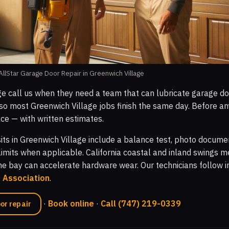
llStar Garage Door Repair in Greenwich Village
ge call us when they need a team that can lubricate garage do
o most Greenwich Village jobs finish the same day. Before an
ce — with written estimates.
sits in Greenwich Village include a balance test, photo docume
limits when applicable. California coastal and inland swings m
the bay can accelerate hardware wear. Our technicians follow 
r Association
.
·
Book online
·
Call (747) 219-0339
or repair