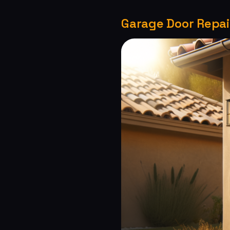
Garage Door Repair