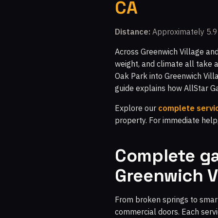
CA
Distance:
Approximately 5.9 
Across Greenwich Village and
weight, and climate all take 
Oak Park into Greenwich Villa
guide explains how AllStar 
Explore our
complete servic
property. For immediate help
Complete ga
Greenwich V
From broken springs to smart
commercial doors. Each servic