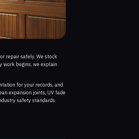
or repair safely. We stock
y work begins, we explain
ntation for your records, and
ean expansion joints, UV fade
industry safety standards