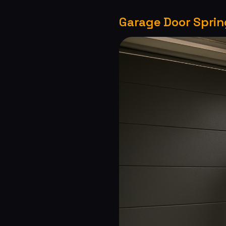
Garage Door Spring