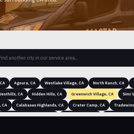
 CA
Agoura, CA
Westlake Village, CA
North Ranch, CA
esthills, CA
Hidden Hills, CA
Greenwich Village, CA
Simi V
, CA
Calabasas Highlands, CA
Crater Camp, CA
Tradewind
Chatsworth Lake Manor, CA
Santa Susana, CA
Malibu Bowl, 
th Lake Manor (Ventura County), CA
Paseo del Sol, CA
Corriga