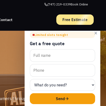
(747) 219-0339
Book Online
Free Estimate
Contact
×
Limited slots tonight
Get a free quote
owners throughout
Send