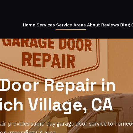
Home
Services
Service Areas
About
Reviews
Blog
Door Repair in
ch Village, CA
air provides same-day garage door service to home
e surrounding CA area.