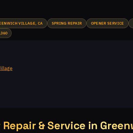
Plum Creek, CA
Walnut Grove, CA
Fairway Park, CA
I
Crosspointe at Big Sky, CA
White Oak, CA
Topanga Park, C
EENWICH VILLAGE, CA
SPRING REPAIR
OPENER SERVICE
e, CA
Windstone at Big Sky, CA
El Nido, CA
White Cloud Es
1360
nga, CA
Virginia Colony, CA
Glenview, CA
Moorpark, CA
cres, CA
illage
Repair & Service in Greenw