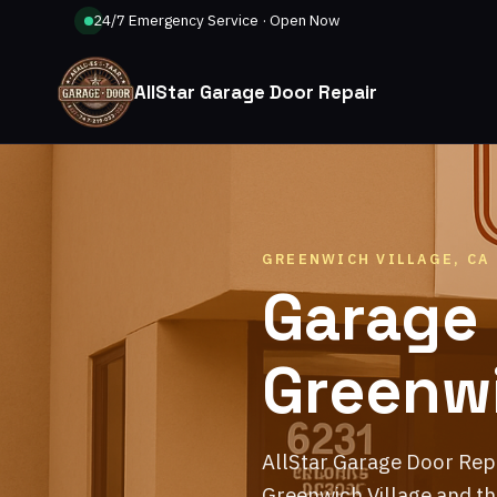
24/7 Emergency Service · Open Now
AllStar Garage Door Repair
GREENWICH VILLAGE, CA
Garage 
Greenwi
AllStar Garage Door Rep
Greenwich Village and th