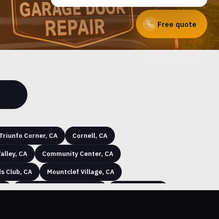
Free quote
Triunfo Corner, CA
Cornell, CA
alley, CA
Community Center, CA
s Club, CA
Mountclef Village, CA
CA
Jasmine Glen Estates, CA
Arbor Glen, CA
nville, CA
Alamo Villas, CA