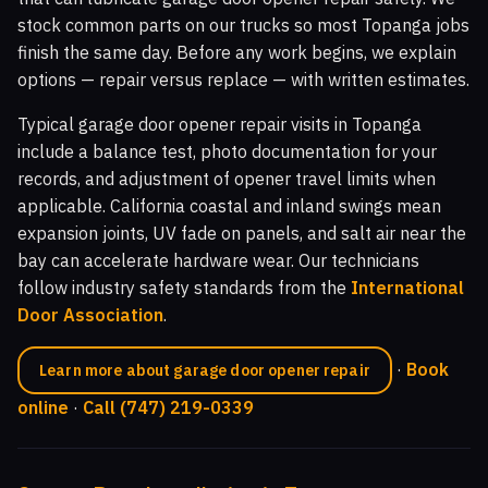
stock common parts on our trucks so most Topanga jobs
finish the same day. Before any work begins, we explain
options — repair versus replace — with written estimates.
Typical garage door opener repair visits in Topanga
include a balance test, photo documentation for your
records, and adjustment of opener travel limits when
applicable. California coastal and inland swings mean
expansion joints, UV fade on panels, and salt air near the
bay can accelerate hardware wear. Our technicians
follow industry safety standards from the
International
Door Association
.
·
Book
Learn more about garage door opener repair
online
·
Call (747) 219-0339