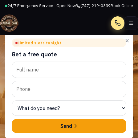
24/7 Emergency Service · Open Now
(747) 219-0339
Book Online
Call
×
Limited slots tonight
Get a free quote
TOPANGA, CA
Garage Door Repair in
Topanga, CA
AllStar Garage Door Repair provides same-day garage
door service to homeowners throughout Topanga and
the surrounding CA area.
Send