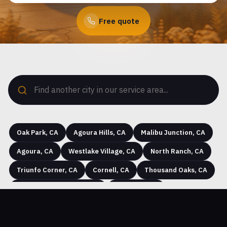
Free quote
Oak Park, CA
Agoura Hills, CA
Malibu Junction, CA
Agoura, CA
Westlake Village, CA
North Ranch, CA
Triunfo Corner, CA
Cornell, CA
Thousand Oaks, CA
Seminole Hot Springs, CA
Westhills, CA
Hidden Hills, CA
Greenwich Village, CA
Simi Valley, CA
Community Center, CA