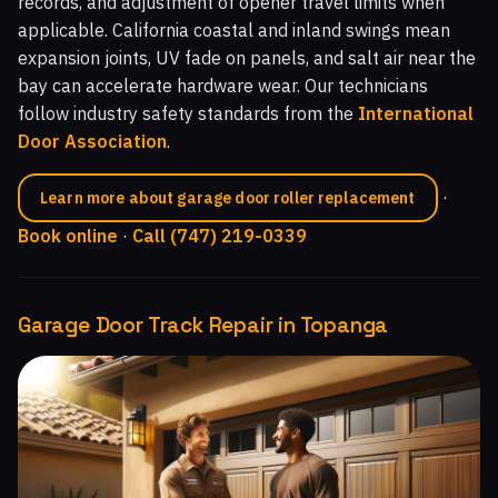
records, and adjustment of opener travel limits when
applicable. California coastal and inland swings mean
expansion joints, UV fade on panels, and salt air near the
bay can accelerate hardware wear. Our technicians
follow industry safety standards from the
International
Door Association
.
·
Learn more about garage door roller replacement
Book online
·
Call (747) 219-0339
Garage Door Track Repair in Topanga