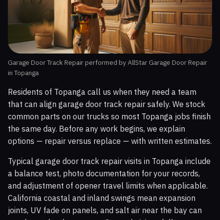
Garage Door Track Repair performed by AllStar Garage Door Repair
in Topanga
Residents of Topanga call us when they need a team
that can align garage door track repair safely. We stock
common parts on our trucks so most Topanga jobs finish
the same day. Before any work begins, we explain
options — repair versus replace — with written estimates.
Typical garage door track repair visits in Topanga include
a balance test, photo documentation for your records,
and adjustment of opener travel limits when applicable.
California coastal and inland swings mean expansion
joints, UV fade on panels, and salt air near the bay can