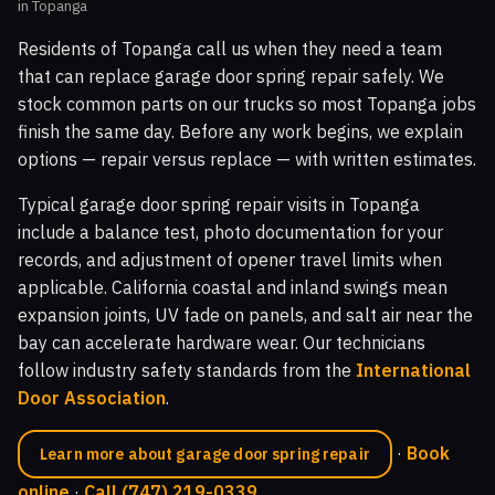
in Topanga
Residents of Topanga call us when they need a team
that can replace garage door spring repair safely. We
stock common parts on our trucks so most Topanga jobs
finish the same day. Before any work begins, we explain
options — repair versus replace — with written estimates.
Typical garage door spring repair visits in Topanga
include a balance test, photo documentation for your
records, and adjustment of opener travel limits when
applicable. California coastal and inland swings mean
expansion joints, UV fade on panels, and salt air near the
bay can accelerate hardware wear. Our technicians
follow industry safety standards from the
International
Door Association
.
·
Book
Learn more about garage door spring repair
online
·
Call (747) 219-0339