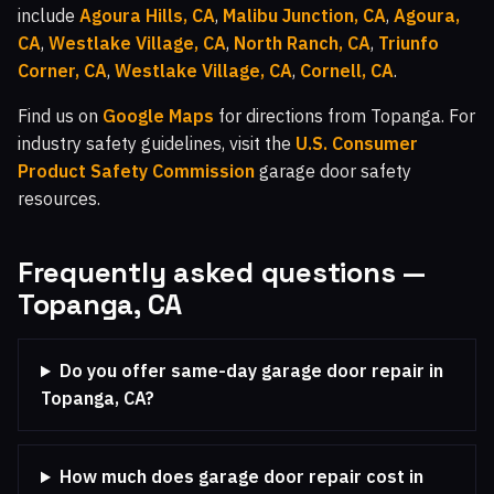
include
Agoura Hills, CA
,
Malibu Junction, CA
,
Agoura,
CA
,
Westlake Village, CA
,
North Ranch, CA
,
Triunfo
Corner, CA
,
Westlake Village, CA
,
Cornell, CA
.
Find us on
Google Maps
for directions from Topanga. For
industry safety guidelines, visit the
U.S. Consumer
Product Safety Commission
garage door safety
resources.
Frequently asked questions —
Topanga, CA
Do you offer same-day garage door repair in
Topanga, CA?
How much does garage door repair cost in