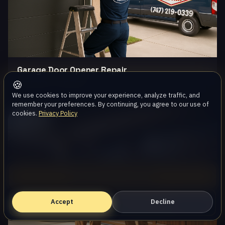
Garage Door Opener Repair
Same-day · Local team
🍪
We use cookies to improve your experience, analyze traffic, and
remember your preferences. By continuing, you agree to our use of
cookies.
Privacy Policy
Oak Park
Call (747) 219-0339
Accept
Book Online — Free Estimate
Decline