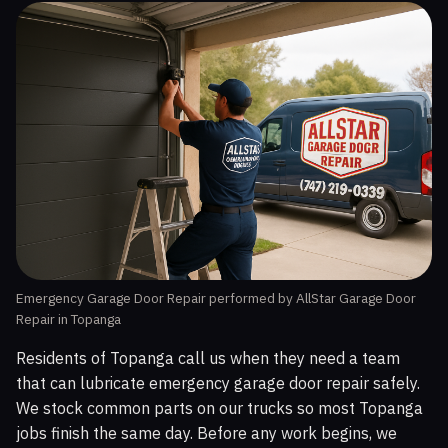
Emergency Garage Door Repair performed by AllStar Garage Door
Repair in Topanga
Residents of Topanga call us when they need a team
that can lubricate emergency garage door repair safely.
We stock common parts on our trucks so most Topanga
jobs finish the same day. Before any work begins, we