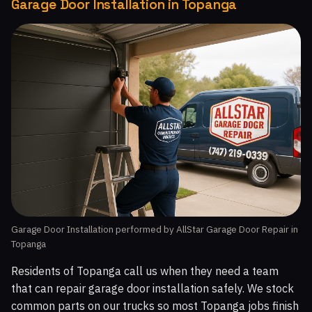
Garage Door Installation in Topanga
Garage Door Installation performed by AllStar Garage Door Repair in
Topanga
Residents of Topanga call us when they need a team
that can repair garage door installation safely. We stock
common parts on our trucks so most Topanga jobs finish