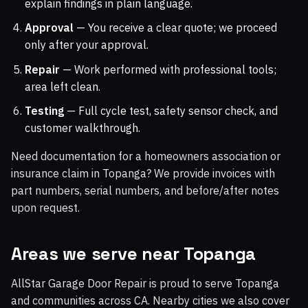
explain findings in plain language.
Approval
— You receive a clear quote; we proceed
only after your approval.
Repair
— Work performed with professional tools;
area left clean.
Testing
— Full cycle test, safety sensor check, and
customer walkthrough.
Need documentation for a homeowners association or
insurance claim in Topanga? We provide invoices with
part numbers, serial numbers, and before/after notes
upon request.
Areas we serve near Topanga
AllStar Garage Door Repair is proud to serve Topanga
and communities across CA. Nearby cities we also cover