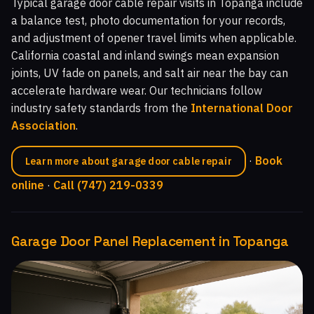
Typical garage door cable repair visits in Topanga include
a balance test, photo documentation for your records,
and adjustment of opener travel limits when applicable.
California coastal and inland swings mean expansion
joints, UV fade on panels, and salt air near the bay can
accelerate hardware wear. Our technicians follow
industry safety standards from the
International Door
Association
.
·
Book
Learn more about garage door cable repair
online
·
Call (747) 219-0339
Garage Door Panel Replacement in Topanga