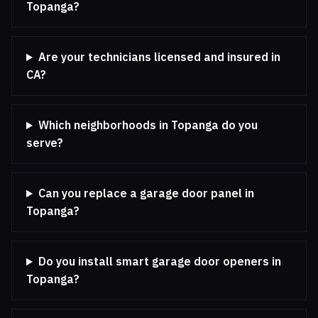
Topanga?
Are your technicians licensed and insured in
CA?
Which neighborhoods in Topanga do you
serve?
Can you replace a garage door panel in
Topanga?
Do you install smart garage door openers in
Topanga?