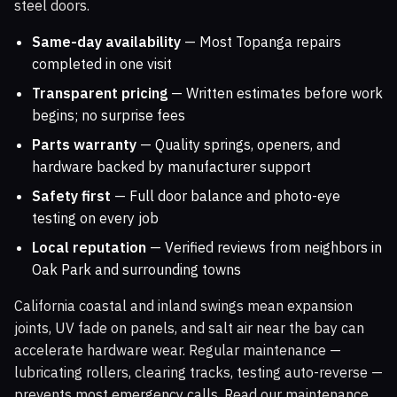
steel doors.
Same-day availability
— Most Topanga repairs
completed in one visit
Transparent pricing
— Written estimates before work
begins; no surprise fees
Parts warranty
— Quality springs, openers, and
hardware backed by manufacturer support
Safety first
— Full door balance and photo-eye
testing on every job
Local reputation
— Verified reviews from neighbors in
Oak Park and surrounding towns
California coastal and inland swings mean expansion
joints, UV fade on panels, and salt air near the bay can
accelerate hardware wear. Regular maintenance —
lubricating rollers, clearing tracks, testing auto-reverse —
prevents most emergency calls. Read our maintenance