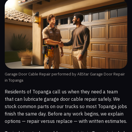
Garage Door Cable Repair performed by AllStar Garage Door Repair
in Topanga
Residents of Topanga call us when they need a team
that can lubricate garage door cable repair safely. We
stock common parts on our trucks so most Topanga jobs
finish the same day. Before any work begins, we explain
options — repair versus replace — with written estimates.