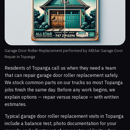
Garage Door Roller Replacement performed by AllStar Garage Door
Repair in Topanga
Residents of Topanga call us when they need a team
that can repair garage door roller replacement safely.
We stock common parts on our trucks so most Topanga
jobs finish the same day. Before any work begins, we
explain options — repair versus replace — with written
estimates.
Typical garage door roller replacement visits in Topanga
include a balance test, photo documentation for your