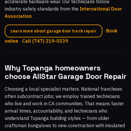
accelerate hardware wear. Our technicians follow
industry safety standards from the
International Door
Association
.
·
Book
Learn more about garage door track repair
online
·
Call (747) 219-0339
Why Topanga homeowners
choose AllStar Garage Door Repair
Choosing a local specialist matters. National franchises
often subcontract jobs; we employ trained technicians
who live and work in CA communities. That means faster
arrival times, accountability, and technicians who
understand Topanga building styles — from older
craftsman bungalows to new construction with insulated