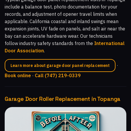
include a balance test, photo documentation for your
records, and adjustment of opener travel limits when
applicable. California coastal and inland swings mean
expansion joints, UV fade on panels, and salt air near the
bay can accelerate hardware wear. Our technicians
follow industry safety standards from the
International
Door Association
.
·
Learn more about garage door panel replacement
Book online
·
Call (747) 219-0339
Garage Door Roller Replacement in Topanga