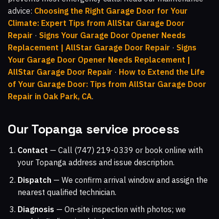
advice:
Choosing the Right Garage Door for Your
Climate: Expert Tips from AllStar Garage Door
Repair
·
Signs Your Garage Door Opener Needs
Replacement | AllStar Garage Door Repair
·
Signs
Your Garage Door Opener Needs Replacement |
AllStar Garage Door Repair
·
How to Extend the Life
of Your Garage Door: Tips from AllStar Garage Door
Repair in Oak Park, CA
.
Our Topanga service process
Contact
— Call (747) 219-0339 or book online with
your Topanga address and issue description.
Dispatch
— We confirm arrival window and assign the
nearest qualified technician.
Diagnosis
— On-site inspection with photos; we