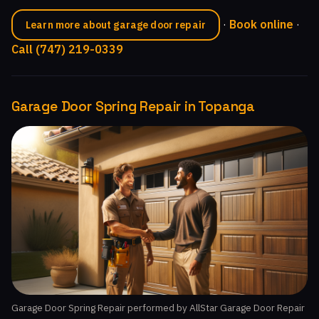
·
Book online
·
Learn more about garage door repair
Call (747) 219-0339
Garage Door Spring Repair in Topanga
Garage Door Spring Repair performed by AllStar Garage Door Repair