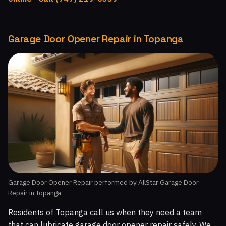
Garage Door Opener Repair in Topanga
Garage Door Opener Repair performed by AllStar Garage Door
Repair in Topanga
Residents of Topanga call us when they need a team
that can lubricate garage door opener repair safely. We