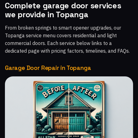
Complete garage door services
Malibu West, CA
Malibu Beach, CA
Chatsworth, CA
we provide in Topanga
Topanga, CA
Moorpark Home Acres, CA
From broken springs to smart opener upgrades, our
Topanga service menu covers residential and light
commercial doors. Each service below links to a
dedicated page with pricing factors, timelines, and FAQs.
Garage Door Repair in Topanga