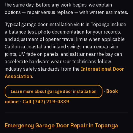
the same day. Before any work begins, we explain
options — repair versus replace — with written estimates.
Typical garage door installation visits in Topanga include
a balance test, photo documentation for your records,
and adjustment of opener travel limits when applicable.
California coastal and inland swings mean expansion
joints, UV fade on panels, and salt air near the bay can
accelerate hardware wear. Our technicians follow
industry safety standards from the
International Door
Association
.
·
Book
Learn more about garage door installation
online
·
Call (747) 219-0339
Emergency Garage Door Repair in Topanga