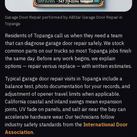
Garage Door Repair performed by AllStar Garage Door Repair in
Topanga
Residents of Topanga call us when they need a team
that can diagnose garage door repair safely. We stock
common parts on our trucks so most Topanga jobs finish
the same day. Before any work begins, we explain
options — repair versus replace — with written estimates.
Typical garage door repair visits in Topanga include a
balance test, photo documentation for your records, and
adjustment of opener travel limits when applicable.
California coastal and inland swings mean expansion
joints, UV fade on panels, and salt air near the bay can
accelerate hardware wear. Our technicians follow
industry safety standards from the
International Door
Association
.