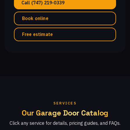
Call (747) 219-0339
Book online
Free estimate
SERVICES
Our Garage Door Catalog
Click any service for details, pricing guides, and FAQs.