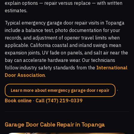
explain options — repair versus replace — with written
estimates.
Typical emergency garage door repair visits in Topanga
include a balance test, photo documentation for your
records, and adjustment of opener travel limits when
applicable. California coastal and inland swings mean
expansion joints, UV fade on panels, and salt air near the
bay can accelerate hardware wear. Our technicians
follow industry safety standards from the
International
Door Association
.
·
Learn more about emergency garage door repair
Book online
·
Call (747) 219-0339
Garage Door Cable Repair in Topanga