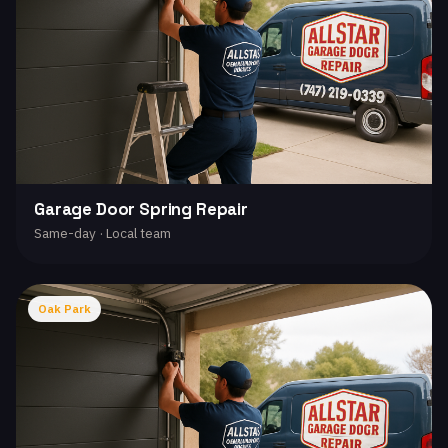
Garage Door Spring Repair
Same-day · Local team
Oak Park