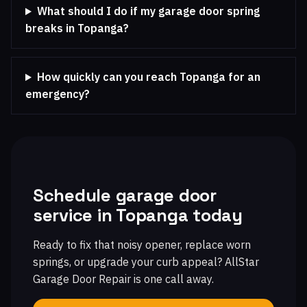
What should I do if my garage door spring
breaks in Topanga?
How quickly can you reach Topanga for an
emergency?
Schedule garage door
service in Topanga today
Ready to fix that noisy opener, replace worn
springs, or upgrade your curb appeal? AllStar
Garage Door Repair is one call away.