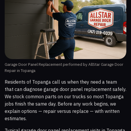
Garage Door Panel Replacement performed by AllStar Garage Door
Repair in Topanga
Residents of Topanga call us when they need a team
that can diagnose garage door panel replacement safely.
We stock common parts on our trucks so most Topanga
jobs finish the same day. Before any work begins, we
explain options — repair versus replace — with written
estimates.
Typical garage door panel replacement visits in Topanga