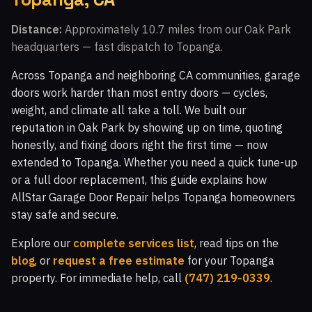
Walnut Grove, CA
Fairway Park, CA
Distance:
Approximately 10.7 miles from our Oak Park
headquarters — fast dispatch to Topanga.
Indian Meadows, CA
The Bluffs, CA
Walnut Square Apartments, CA
Newbury Park, CA
Across Topanga and neighboring CA communities, garage
doors work harder than most entry doors — cycles,
Crosspointe at Big Sky, CA
White Oak, CA
weight, and climate all take a toll. We built our
Topanga Park, CA
Malibu Vista, CA
reputation in Oak Park by showing up on time, quoting
honestly, and fixing doors right the first time — now
Woodland Hills, CA
Malibu Hills, CA
extended to Topanga. Whether you need a quick tune-up
Indian Hills Ranch, CA
Montaire, CA
or a full door replacement, this guide explains how
AllStar Garage Door Repair helps Topanga homeowners
Windstone at Big Sky, CA
El Nido, CA
stay safe and secure.
White Cloud Estates, CA
Warner Center, CA
Explore our
complete services list
, read tips on the
Silverthorne, CA
Glenmeadow, CA
Canoga Park, CA
blog
, or
request a free estimate
for your Topanga
property. For immediate help, call
(747) 219-0339
.
Top O' Topanga, CA
Virginia Colony, CA
Glenview, CA
Moorpark, CA
Malibu, CA