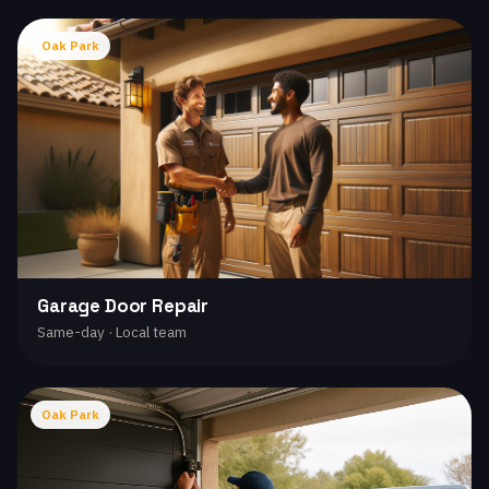
Oak Park
Garage Door Repair
Same-day · Local team
Oak Park