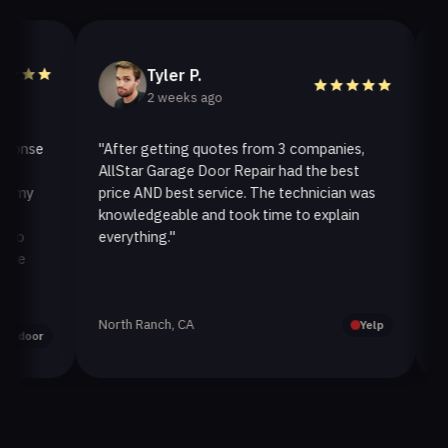
Tyler P.
2 weeks ago
se
"After getting quotes from 3 companies,
"We n
AllStar Garage Door Repair had the best
instal
y
price AND best service. The technician was
handle
knowledgeable and took time to explain
instal
everything."
after.
North Ranch, CA
Oak Pa
Yelp
or