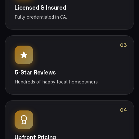
Licensed & Insured
Fully credentialed in CA.
03
5-Star Reviews
Hundreds of happy local homeowners.
04
Upfront Pricing