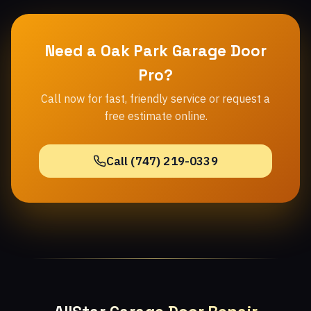
Need a Oak Park Garage Door
Pro?
Call now for fast, friendly service or request a
free estimate online.
Call (747) 219-0339