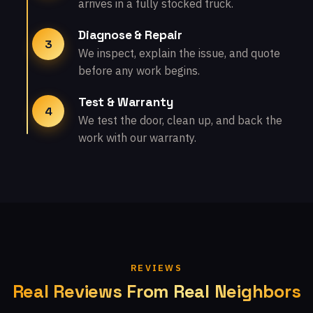
arrives in a fully stocked truck.
Diagnose & Repair
3
We inspect, explain the issue, and quote
before any work begins.
Test & Warranty
4
We test the door, clean up, and back the
work with our warranty.
REVIEWS
Real Reviews From Real Neighbors