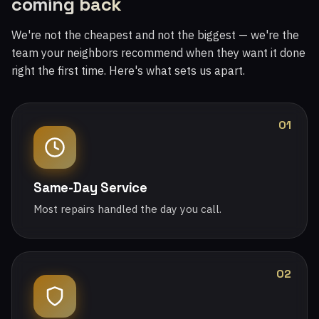
coming back
We're not the cheapest and not the biggest — we're the
team your neighbors recommend when they want it done
right the first time. Here's what sets us apart.
01
Same-Day Service
Most repairs handled the day you call.
02