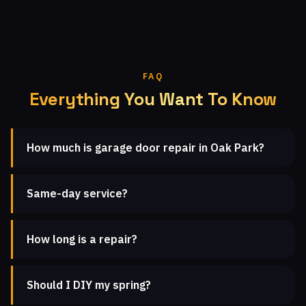
FAQ
Everything You Want To Know
How much is garage door repair in Oak Park?
Same-day service?
How long is a repair?
Should I DIY my spring?