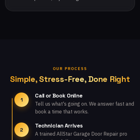
OUR PROCESS
Simple, Stress-Free, Done Right
Call or Book Online
1
Tell us what's going on. We answer fast and
book a time that works.
Technician Arrives
2
A trained AllStar Garage Door Repair pro