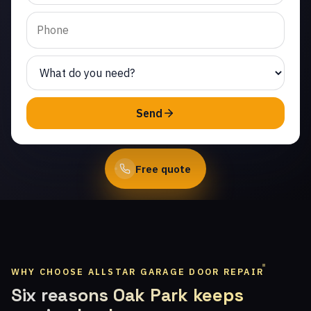
Topanga. Same-day
service from licensed
local technicians.
(747) 219-0339
Send
Book Online
Free quote
WHY CHOOSE ALLSTAR GARAGE DOOR REPAIR
Six reasons Oak Park keeps