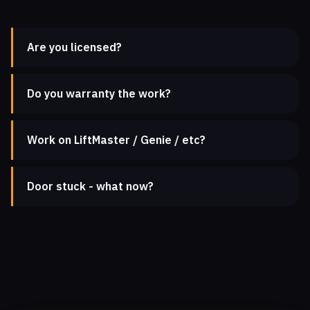
Are you licensed?
Do you warranty the work?
Work on LiftMaster / Genie / etc?
Door stuck - what now?