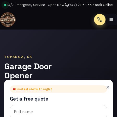
24/7 Emergency Service · Open Now
(747) 219-0339
Book Online
Call
TOPANGA, CA
Garage Door
Opener
Repair in
×
Limited slots tonight
Topanga
Get a free quote
Trusted garage door
opener repair in