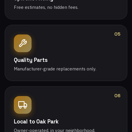
Free estimates, no hidden fees.
05
Quality Parts
Manufacturer-grade replacements only.
06
Local to Oak Park
Owner-operated, in your neighborhood.