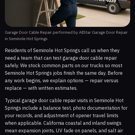
Garage Door Cable Repair performed by AllStar Garage Door Repair
in Seminole Hot Springs
Residents of Seminole Hot Springs call us when they
need a team that can test garage door cable repair
safely. We stock common parts on our trucks so most
Seminole Hot Springs jobs finish the same day. Before
any work begins, we explain options — repair versus
replace — with written estimates.
Typical garage door cable repair visits in Seminole Hot
Springs include a balance test, photo documentation for
your records, and adjustment of opener travel limits
when applicable. California coastal and inland swings
mean expansion joints, UV fade on panels, and salt air