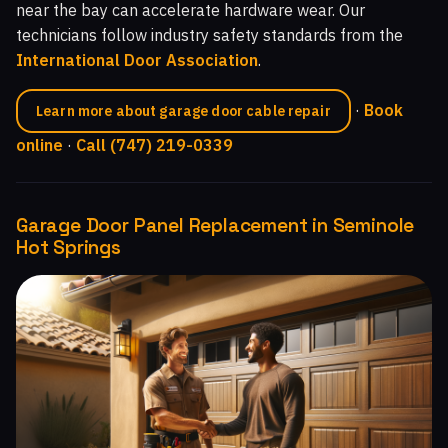
near the bay can accelerate hardware wear. Our
technicians follow industry safety standards from the
International Door Association
.
·
Book
Learn more about garage door cable repair
online
·
Call (747) 219-0339
Garage Door Panel Replacement in Seminole
Hot Springs