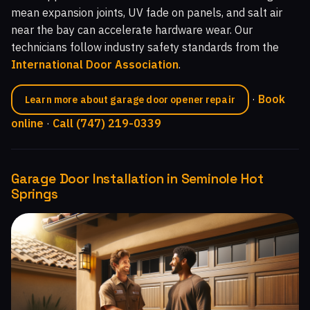
mean expansion joints, UV fade on panels, and salt air
near the bay can accelerate hardware wear. Our
technicians follow industry safety standards from the
International Door Association
.
·
Book
Learn more about garage door opener repair
online
·
Call (747) 219-0339
Garage Door Installation in Seminole Hot
Springs