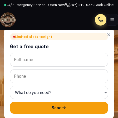
24/7 Emergency Service · Open Now
(747) 219-0339
Book Online
Call
×
Limited slots tonight
Get a free quote
SEMINOLE HOT SPRINGS, CA
Garage Door Repair in
Seminole Hot Springs, CA
AllStar Garage Door Repair provides same-day garage
door service to homeowners throughout Seminole Hot
Springs and the surrounding CA area.
Send