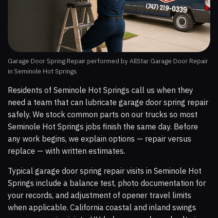
Garage Door Spring Repair performed by AllStar Garage Door Repair
in Seminole Hot Springs
Residents of Seminole Hot Springs call us when they
need a team that can lubricate garage door spring repair
safely. We stock common parts on our trucks so most
Seminole Hot Springs jobs finish the same day. Before
any work begins, we explain options — repair versus
replace — with written estimates.
Typical garage door spring repair visits in Seminole Hot
Springs include a balance test, photo documentation for
your records, and adjustment of opener travel limits
when applicable. California coastal and inland swings