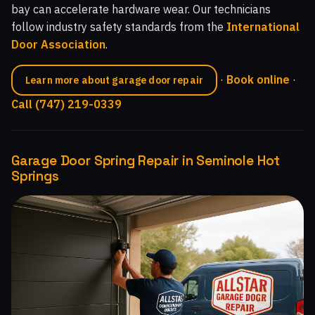
bay can accelerate hardware wear. Our technicians
follow industry safety standards from the
International
Door Association
.
·
Book online
·
Learn more about garage door repair
Call (747) 219-0339
Garage Door Spring Repair in Seminole Hot
Springs