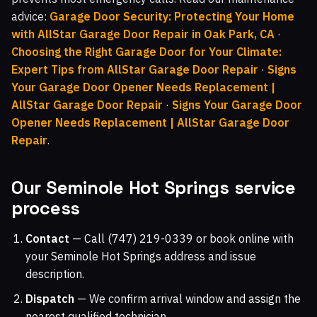
advice:
Garage Door Security: Protecting Your Home
with AllStar Garage Door Repair in Oak Park, CA
·
Choosing the Right Garage Door for Your Climate:
Expert Tips from AllStar Garage Door Repair
·
Signs
Your Garage Door Opener Needs Replacement |
AllStar Garage Door Repair
·
Signs Your Garage Door
Opener Needs Replacement | AllStar Garage Door
Repair
.
Our Seminole Hot Springs service
process
Contact
— Call (747) 219-0339 or book online with
your Seminole Hot Springs address and issue
description.
Dispatch
— We confirm arrival window and assign the
nearest qualified technician.