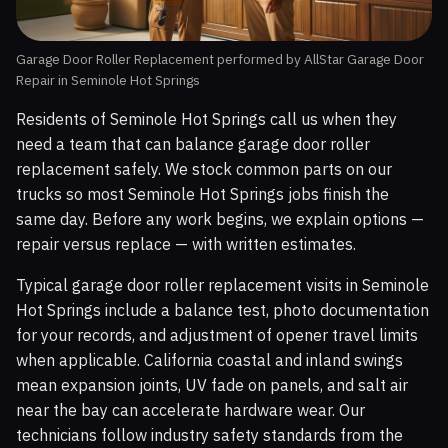
Garage Door Roller Replacement performed by AllStar Garage Door
Repair in Seminole Hot Springs
Residents of Seminole Hot Springs call us when they
need a team that can balance garage door roller
replacement safely. We stock common parts on our
trucks so most Seminole Hot Springs jobs finish the
same day. Before any work begins, we explain options —
repair versus replace — with written estimates.
Typical garage door roller replacement visits in Seminole
Hot Springs include a balance test, photo documentation
for your records, and adjustment of opener travel limits
when applicable. California coastal and inland swings
mean expansion joints, UV fade on panels, and salt air
near the bay can accelerate hardware wear. Our
technicians follow industry safety standards from the