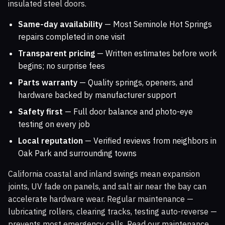
insulated steel doors.
Same-day availability
— Most Seminole Hot Springs
repairs completed in one visit
Transparent pricing
— Written estimates before work
begins; no surprise fees
Parts warranty
— Quality springs, openers, and
hardware backed by manufacturer support
Safety first
— Full door balance and photo-eye
testing on every job
Local reputation
— Verified reviews from neighbors in
Oak Park and surrounding towns
California coastal and inland swings mean expansion
joints, UV fade on panels, and salt air near the bay can
accelerate hardware wear. Regular maintenance —
lubricating rollers, clearing tracks, testing auto-reverse —
prevents most emergency calls. Read our maintenance