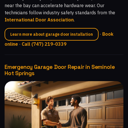
near the bay can accelerate hardware wear. Our
technicians follow industry safety standards from the
International Door Association
.
·
Book
Learn more about garage door installation
online
·
Call (747) 219-0339
Emergency Garage Door Repair in Seminole
Hot Springs