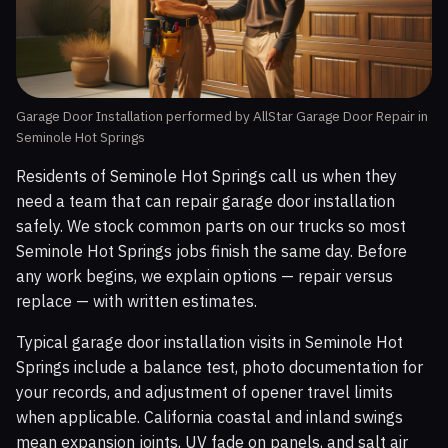
Garage Door Installation performed by AllStar Garage Door Repair in
Seminole Hot Springs
Residents of Seminole Hot Springs call us when they
need a team that can repair garage door installation
safely. We stock common parts on our trucks so most
Seminole Hot Springs jobs finish the same day. Before
any work begins, we explain options — repair versus
replace — with written estimates.
Typical garage door installation visits in Seminole Hot
Springs include a balance test, photo documentation for
your records, and adjustment of opener travel limits
when applicable. California coastal and inland swings
mean expansion joints, UV fade on panels, and salt air