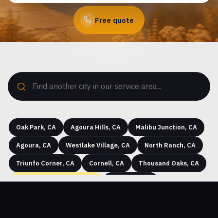
Free quote
Oak Park, CA
Agoura Hills, CA
Malibu Junction, CA
Agoura, CA
Westlake Village, CA
North Ranch, CA
Triunfo Corner, CA
Cornell, CA
Thousand Oaks, CA
Seminole Hot Springs, CA
Westhills, CA
Hidden Hills, CA
Greenwich Village, CA
Simi Valley, CA
Community Center, CA