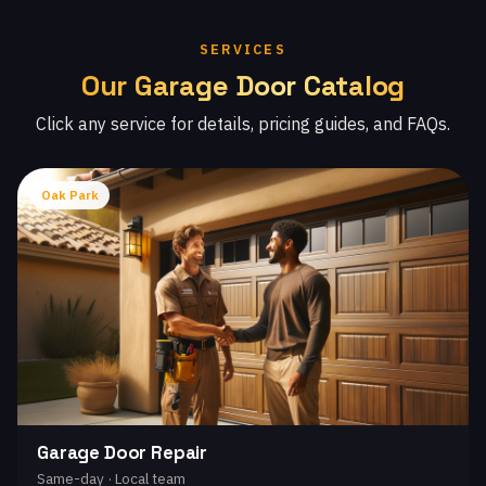
SERVICES
Our Garage Door Catalog
Click any service for details, pricing guides, and FAQs.
Oak Park
Garage Door Repair
Same-day · Local team