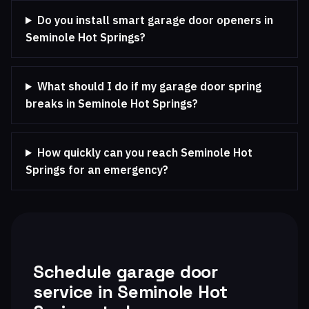
Do you install smart garage door openers in
Seminole Hot Springs?
What should I do if my garage door spring
breaks in Seminole Hot Springs?
How quickly can you reach Seminole Hot
Springs for an emergency?
Schedule garage door
service in Seminole Hot