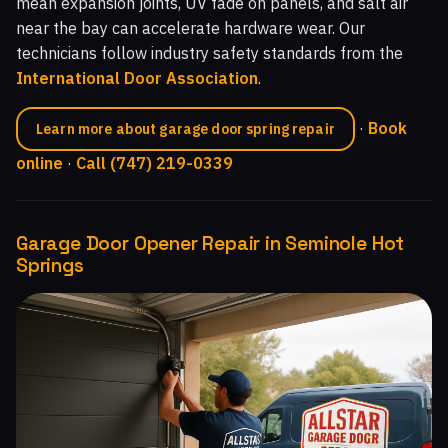
mean expansion joints, UV fade on panels, and salt air
near the bay can accelerate hardware wear. Our
technicians follow industry safety standards from the
International Door Association
.
·
Book
Learn more about garage door spring repair
online
·
Call (747) 219-0339
Garage Door Opener Repair in Seminole Hot
Springs