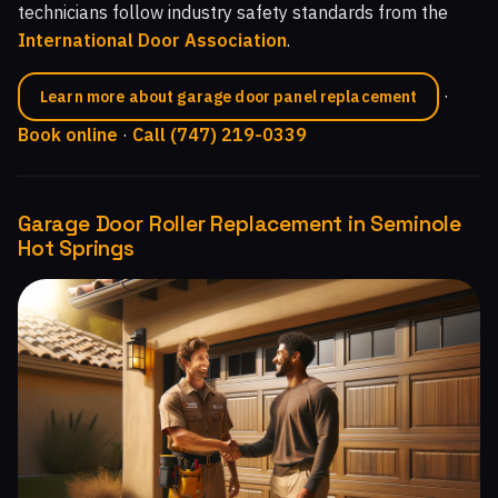
technicians follow industry safety standards from the
International Door Association
.
·
Learn more about garage door panel replacement
Book online
·
Call (747) 219-0339
Garage Door Roller Replacement in Seminole
Hot Springs