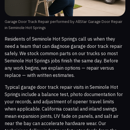
Garage Door Track Repair performed by AllStar Garage Door Repair
in Seminole Hot Springs
Residents of Seminole Hot Springs call us when they
need a team that can diagnose garage door track repair
safely. We stock common parts on our trucks so most
Seminole Hot Springs jobs finish the same day. Before
any work begins, we explain options — repair versus
replace — with written estimates.
Typical garage door track repair visits in Seminole Hot
Springs include a balance test, photo documentation for
your records, and adjustment of opener travel limits
when applicable. California coastal and inland swings
mean expansion joints, UV fade on panels, and salt air
near the bay can accelerate hardware wear. Our