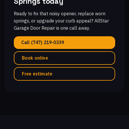
Springs today
Ready to fix that noisy opener, replace worn
springs, or upgrade your curb appeal? AllStar
Garage Door Repair is one call away.
Call (747) 219-0339
Book online
Free estimate