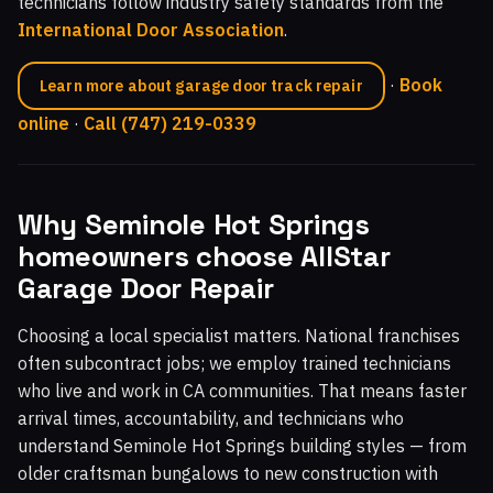
technicians follow industry safety standards from the
International Door Association
.
·
Book
Learn more about garage door track repair
online
·
Call (747) 219-0339
Why Seminole Hot Springs
homeowners choose AllStar
Garage Door Repair
Choosing a local specialist matters. National franchises
often subcontract jobs; we employ trained technicians
who live and work in CA communities. That means faster
arrival times, accountability, and technicians who
understand Seminole Hot Springs building styles — from
older craftsman bungalows to new construction with