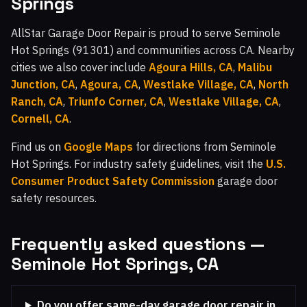
Springs
AllStar Garage Door Repair is proud to serve Seminole
Hot Springs (91301) and communities across CA. Nearby
cities we also cover include
Agoura Hills, CA
,
Malibu
Junction, CA
,
Agoura, CA
,
Westlake Village, CA
,
North
Ranch, CA
,
Triunfo Corner, CA
,
Westlake Village, CA
,
Cornell, CA
.
Find us on
Google Maps
for directions from Seminole
Hot Springs. For industry safety guidelines, visit the
U.S.
Consumer Product Safety Commission
garage door
safety resources.
Frequently asked questions —
Seminole Hot Springs, CA
Do you offer same-day garage door repair in