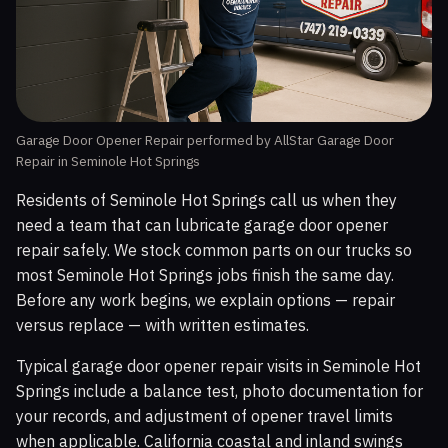
Garage Door Opener Repair performed by AllStar Garage Door
Repair in Seminole Hot Springs
Residents of Seminole Hot Springs call us when they
need a team that can lubricate garage door opener
repair safely. We stock common parts on our trucks so
most Seminole Hot Springs jobs finish the same day.
Before any work begins, we explain options — repair
versus replace — with written estimates.
Typical garage door opener repair visits in Seminole Hot
Springs include a balance test, photo documentation for
your records, and adjustment of opener travel limits
when applicable. California coastal and inland swings