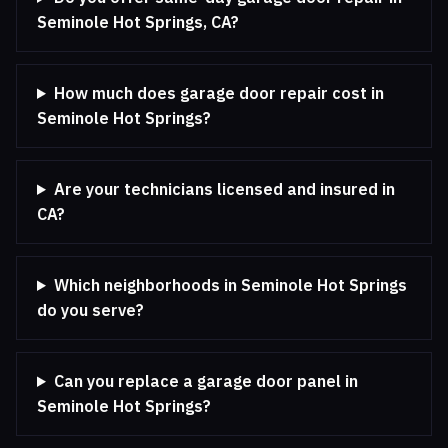
Seminole Hot Springs, CA?
How much does garage door repair cost in
Seminole Hot Springs?
Are your technicians licensed and insured in
CA?
Which neighborhoods in Seminole Hot Springs
do you serve?
Can you replace a garage door panel in
Seminole Hot Springs?