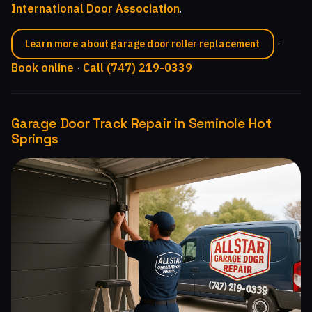
International Door Association
.
·
Learn more about garage door roller replacement
Book online
·
Call (747) 219-0339
Garage Door Track Repair in Seminole Hot
Springs