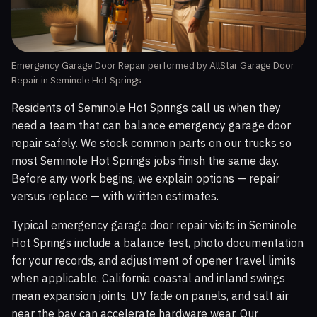
Emergency Garage Door Repair performed by AllStar Garage Door
Repair in Seminole Hot Springs
Residents of Seminole Hot Springs call us when they
need a team that can balance emergency garage door
repair safely. We stock common parts on our trucks so
most Seminole Hot Springs jobs finish the same day.
Before any work begins, we explain options — repair
versus replace — with written estimates.
Typical emergency garage door repair visits in Seminole
Hot Springs include a balance test, photo documentation
for your records, and adjustment of opener travel limits
when applicable. California coastal and inland swings
mean expansion joints, UV fade on panels, and salt air
near the bay can accelerate hardware wear. Our