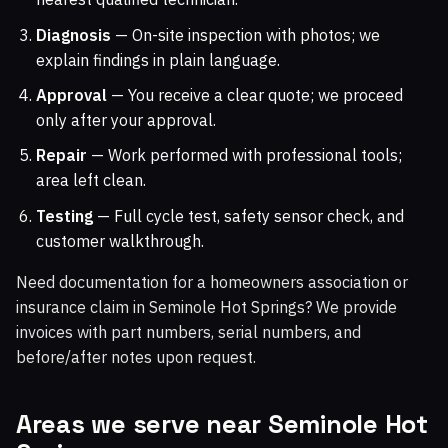
Diagnosis
— On-site inspection with photos; we
explain findings in plain language.
Approval
— You receive a clear quote; we proceed
only after your approval.
Repair
— Work performed with professional tools;
area left clean.
Testing
— Full cycle test, safety sensor check, and
customer walkthrough.
Need documentation for a homeowners association or
insurance claim in Seminole Hot Springs? We provide
invoices with part numbers, serial numbers, and
before/after notes upon request.
Areas we serve near Seminole Hot