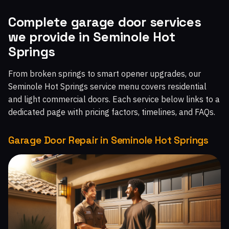
Malibu West, CA
Malibu Beach, CA
Chatsworth, CA
Complete garage door services
we provide in Seminole Hot
Topanga, CA
Moorpark Home Acres, CA
Springs
From broken springs to smart opener upgrades, our
Seminole Hot Springs service menu covers residential
and light commercial doors. Each service below links to a
dedicated page with pricing factors, timelines, and FAQs.
Garage Door Repair in Seminole Hot Springs