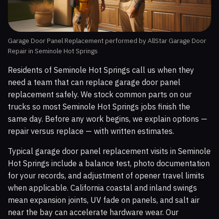
Garage Door Panel Replacement performed by AllStar Garage Door
Repair in Seminole Hot Springs
Residents of Seminole Hot Springs call us when they
need a team that can replace garage door panel
replacement safely. We stock common parts on our
trucks so most Seminole Hot Springs jobs finish the
same day. Before any work begins, we explain options —
repair versus replace — with written estimates.
Typical garage door panel replacement visits in Seminole
Hot Springs include a balance test, photo documentation
for your records, and adjustment of opener travel limits
when applicable. California coastal and inland swings
mean expansion joints, UV fade on panels, and salt air
near the bay can accelerate hardware wear. Our