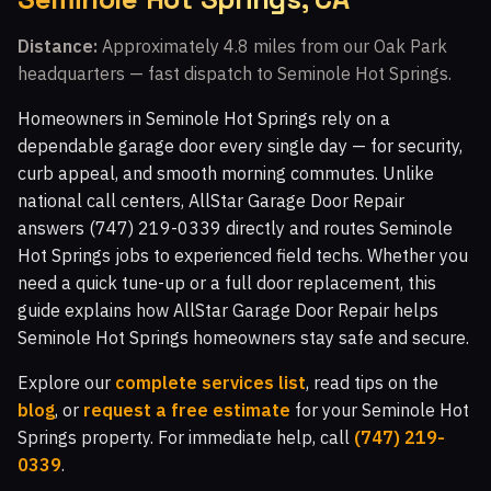
Walnut Grove, CA
Fairway Park, CA
Distance:
Approximately 4.8 miles from our Oak Park
headquarters — fast dispatch to Seminole Hot Springs.
Indian Meadows, CA
The Bluffs, CA
Walnut Square Apartments, CA
Newbury Park, CA
Homeowners in Seminole Hot Springs rely on a
dependable garage door every single day — for security,
Crosspointe at Big Sky, CA
White Oak, CA
curb appeal, and smooth morning commutes. Unlike
Topanga Park, CA
Malibu Vista, CA
national call centers, AllStar Garage Door Repair
answers (747) 219-0339 directly and routes Seminole
Woodland Hills, CA
Malibu Hills, CA
Hot Springs jobs to experienced field techs. Whether you
Indian Hills Ranch, CA
Montaire, CA
need a quick tune-up or a full door replacement, this
guide explains how AllStar Garage Door Repair helps
Windstone at Big Sky, CA
El Nido, CA
Seminole Hot Springs homeowners stay safe and secure.
White Cloud Estates, CA
Warner Center, CA
Explore our
complete services list
, read tips on the
Silverthorne, CA
Glenmeadow, CA
Canoga Park, CA
blog
, or
request a free estimate
for your Seminole Hot
Springs property. For immediate help, call
(747) 219-
Top O' Topanga, CA
Virginia Colony, CA
0339
.
Glenview, CA
Moorpark, CA
Malibu, CA