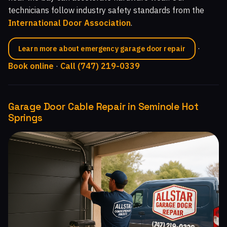
technicians follow industry safety standards from the
International Door Association
.
·
Learn more about emergency garage door repair
Book online
·
Call (747) 219-0339
Garage Door Cable Repair in Seminole Hot
Springs