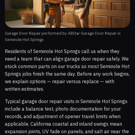
Garage Door Repair performed by AllStar Garage Door Repair in
Seminole Hot Springs
Residents of Seminole Hot Springs call us when they
need a team that can align garage door repair safely. We
stock common parts on our trucks so most Seminole Hot
Springs jobs finish the same day. Before any work begins,
we explain options — repair versus replace — with
written estimates.
Typical garage door repair visits in Seminole Hot Springs
include a balance test, photo documentation for your
records, and adjustment of opener travel limits when
applicable. California coastal and inland swings mean
expansion joints, UV fade on panels, and salt air near the