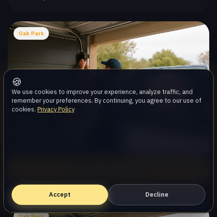
Oak Park
🍪
We use cookies to improve your experience, analyze traffic, and
remember your preferences. By continuing, you agree to our use of
cookies.
Privacy Policy
Garage Door Spring Repair
Call (747) 219-0339
Same-day · Local team
Accept
Book Online — Free Estimate
Decline
Oak Park