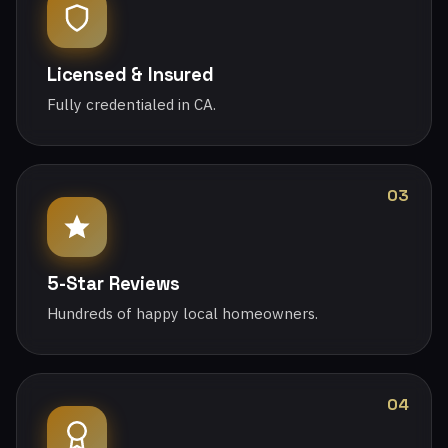
Licensed & Insured
Fully credentialed in CA.
03
5-Star Reviews
Hundreds of happy local homeowners.
04