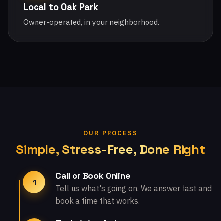
Local to Oak Park
Owner-operated, in your neighborhood.
OUR PROCESS
Simple, Stress-Free, Done Right
Call or Book Online
1
Tell us what's going on. We answer fast and
book a time that works.