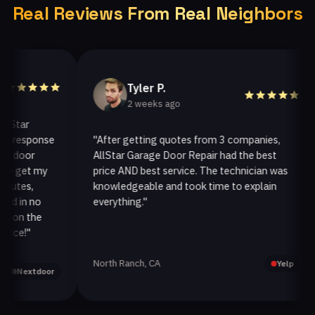
Real Reviews From Real Neighbors
Tyler P.
2 weeks ago
ar
esponse
"After getting quotes from 3 companies,
oor
AllStar Garage Door Repair had the best
i
get my
price AND best service. The technician was
h
es,
knowledgeable and took time to explain
i
in no
everything."
a
n the
!"
North Ranch, CA
O
Yelp
extdoor