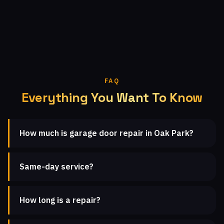
FAQ
Everything You Want To Know
How much is garage door repair in Oak Park?
Same-day service?
How long is a repair?