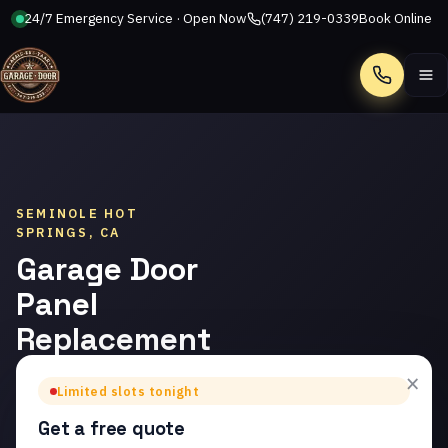
24/7 Emergency Service · Open Now
(747) 219-0339
Book Online
Call
SEMINOLE HOT
SPRINGS, CA
Garage Door
Panel
Replacement
in Seminole
×
Limited slots tonight
Hot Springs
Get a free quote