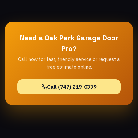
Need a Oak Park Garage Door
Pro?
Call now for fast, friendly service or request a
free estimate online.
Call (747) 219-0339