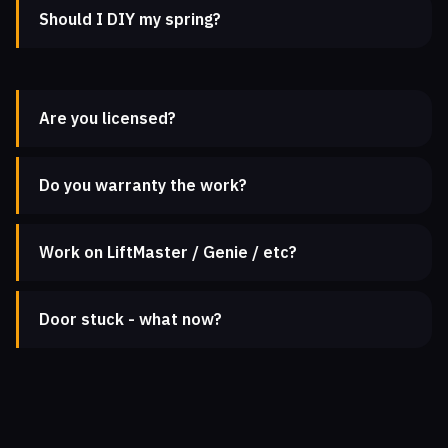
Should I DIY my spring?
Are you licensed?
Do you warranty the work?
Work on LiftMaster / Genie / etc?
Door stuck - what now?