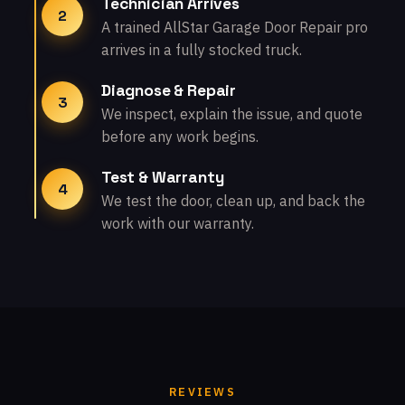
Technician Arrives
2
A trained AllStar Garage Door Repair pro
arrives in a fully stocked truck.
Diagnose & Repair
3
We inspect, explain the issue, and quote
before any work begins.
Test & Warranty
4
We test the door, clean up, and back the
work with our warranty.
REVIEWS