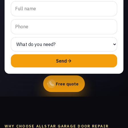
Trusted garage door panel
replacement in Seminole
Hot Springs. Same-day
service from licensed local
technicians.
(747) 219-0339
Send
Book Online
Free quote
WHY CHOOSE ALLSTAR GARAGE DOOR REPAIR