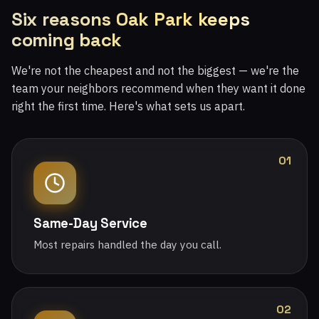
Six reasons Oak Park keeps
coming back
We're not the cheapest and not the biggest — we're the
team your neighbors recommend when they want it done
right the first time. Here's what sets us apart.
01
Same-Day Service
Most repairs handled the day you call.
02