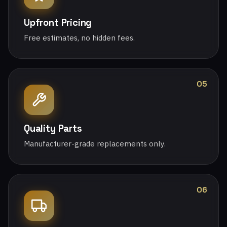
Upfront Pricing
Free estimates, no hidden fees.
05
Quality Parts
Manufacturer-grade replacements only.
06