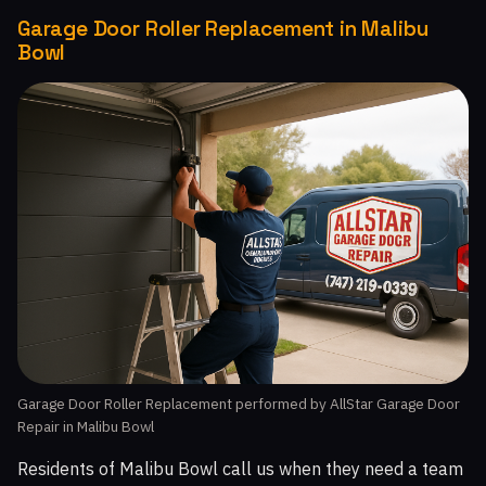
Garage Door Roller Replacement in Malibu
Bowl
Garage Door Roller Replacement performed by AllStar Garage Door
Repair in Malibu Bowl
Residents of Malibu Bowl call us when they need a team