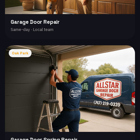
Garage Door Repair
Same-day · Local team
Oak Park
Garage Door Spring Repair