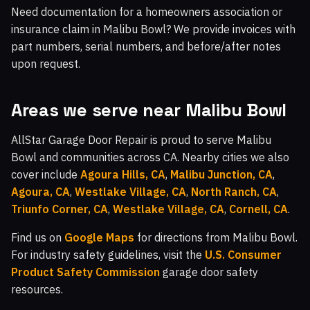
Need documentation for a homeowners association or
insurance claim in Malibu Bowl? We provide invoices with
part numbers, serial numbers, and before/after notes
upon request.
Areas we serve near Malibu Bowl
AllStar Garage Door Repair is proud to serve Malibu
Bowl and communities across CA. Nearby cities we also
cover include
Agoura Hills, CA
,
Malibu Junction, CA
,
Agoura, CA
,
Westlake Village, CA
,
North Ranch, CA
,
Triunfo Corner, CA
,
Westlake Village, CA
,
Cornell, CA
.
Find us on
Google Maps
for directions from Malibu Bowl.
For industry safety guidelines, visit the
U.S. Consumer
Product Safety Commission
garage door safety
resources.