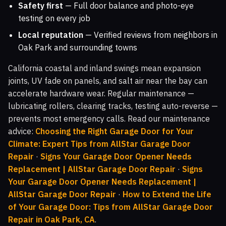
Safety first
— Full door balance and photo-eye
testing on every job
Local reputation
— Verified reviews from neighbors in
Oak Park and surrounding towns
California coastal and inland swings mean expansion
joints, UV fade on panels, and salt air near the bay can
accelerate hardware wear. Regular maintenance —
lubricating rollers, clearing tracks, testing auto-reverse —
prevents most emergency calls. Read our maintenance
advice:
Choosing the Right Garage Door for Your
Climate: Expert Tips from AllStar Garage Door
Repair
·
Signs Your Garage Door Opener Needs
Replacement | AllStar Garage Door Repair
·
Signs
Your Garage Door Opener Needs Replacement |
AllStar Garage Door Repair
·
How to Extend the Life
of Your Garage Door: Tips from AllStar Garage Door
Repair in Oak Park, CA
.