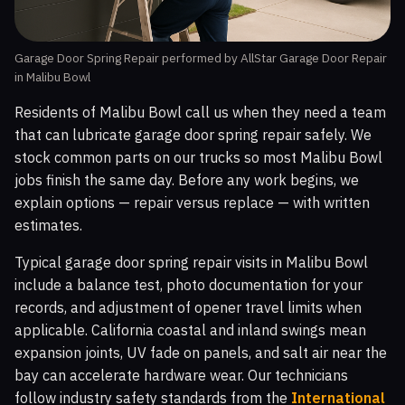
Garage Door Spring Repair performed by AllStar Garage Door Repair
in Malibu Bowl
Residents of Malibu Bowl call us when they need a team
that can lubricate garage door spring repair safely. We
stock common parts on our trucks so most Malibu Bowl
jobs finish the same day. Before any work begins, we
explain options — repair versus replace — with written
estimates.
Typical garage door spring repair visits in Malibu Bowl
include a balance test, photo documentation for your
records, and adjustment of opener travel limits when
applicable. California coastal and inland swings mean
expansion joints, UV fade on panels, and salt air near the
bay can accelerate hardware wear. Our technicians
follow industry safety standards from the
International