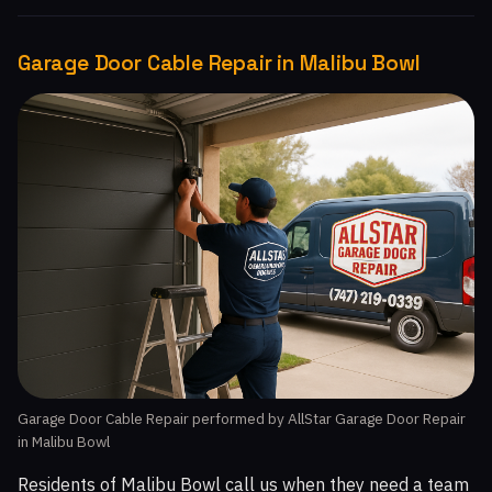
Garage Door Cable Repair in Malibu Bowl
Garage Door Cable Repair performed by AllStar Garage Door Repair
in Malibu Bowl
Residents of Malibu Bowl call us when they need a team