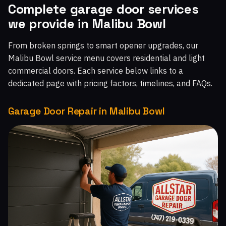
Complete garage door services
Malibu West, CA
Malibu Beach, CA
Chatsworth, CA
we provide in Malibu Bowl
Topanga, CA
Moorpark Home Acres, CA
From broken springs to smart opener upgrades, our
Malibu Bowl service menu covers residential and light
commercial doors. Each service below links to a
dedicated page with pricing factors, timelines, and FAQs.
Garage Door Repair in Malibu Bowl