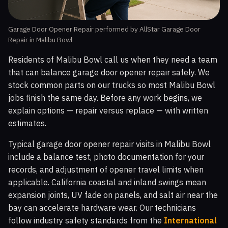
Garage Door Opener Repair performed by AllStar Garage Door
Repair in Malibu Bowl
Residents of Malibu Bowl call us when they need a team
that can balance garage door opener repair safely. We
stock common parts on our trucks so most Malibu Bowl
jobs finish the same day. Before any work begins, we
explain options — repair versus replace — with written
estimates.
Typical garage door opener repair visits in Malibu Bowl
include a balance test, photo documentation for your
records, and adjustment of opener travel limits when
applicable. California coastal and inland swings mean
expansion joints, UV fade on panels, and salt air near the
bay can accelerate hardware wear. Our technicians
follow industry safety standards from the
International