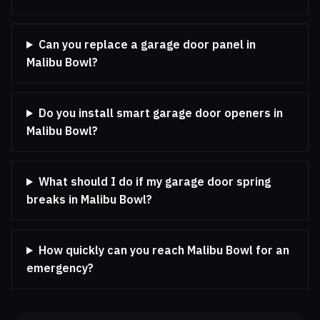
Can you replace a garage door panel in
Malibu Bowl?
Do you install smart garage door openers in
Malibu Bowl?
What should I do if my garage door spring
breaks in Malibu Bowl?
How quickly can you reach Malibu Bowl for an
emergency?