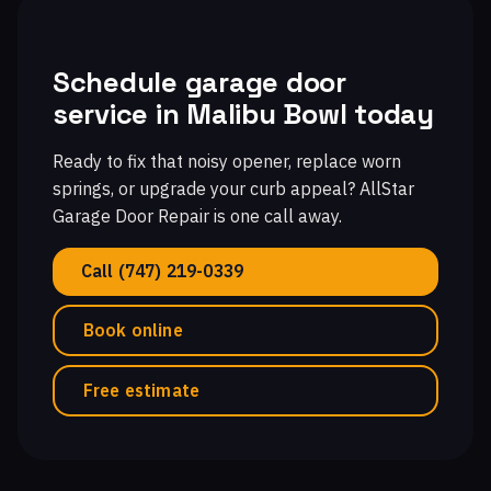
Schedule garage door
service in Malibu Bowl today
Ready to fix that noisy opener, replace worn
springs, or upgrade your curb appeal? AllStar
Garage Door Repair is one call away.
Call (747) 219-0339
Book online
Free estimate