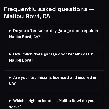
Frequently asked questions —
Malibu Bowl, CA
Do you offer same-day garage door repair in
Malibu Bowl, CA?
How much does garage door repair cost in
Malibu Bowl?
Are your technicians licensed and insured in
CA?
Which neighborhoods in Malibu Bowl do you
serve?