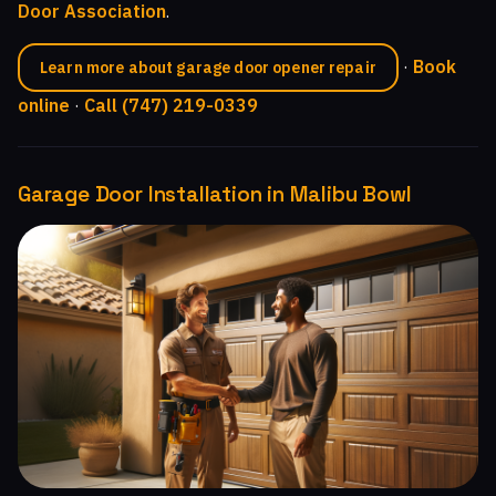
Door Association
.
·
Book
Learn more about garage door opener repair
online
·
Call (747) 219-0339
Garage Door Installation in Malibu Bowl