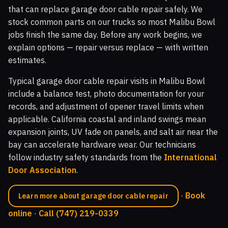
that can replace garage door cable repair safely. We
stock common parts on our trucks so most Malibu Bowl
jobs finish the same day. Before any work begins, we
explain options — repair versus replace — with written
estimates.
Typical garage door cable repair visits in Malibu Bowl
include a balance test, photo documentation for your
records, and adjustment of opener travel limits when
applicable. California coastal and inland swings mean
expansion joints, UV fade on panels, and salt air near the
bay can accelerate hardware wear. Our technicians
follow industry safety standards from the
International
Door Association
.
·
Book
Learn more about garage door cable repair
online
·
Call (747) 219-0339