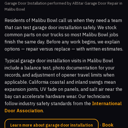
Garage Door Installation performed by AllStar Garage Door Repair in
Malibu Bowl
Residents of Malibu Bowl call us when they need a team
that can test garage door installation safely. We stock
common parts on our trucks so most Malibu Bowl jobs
finish the same day. Before any work begins, we explain
options — repair versus replace — with written estimates.
Typical garage door installation visits in Malibu Bowl
include a balance test, photo documentation for your
records, and adjustment of opener travel limits when
applicable. California coastal and inland swings mean
expansion joints, UV fade on panels, and salt air near the
bay can accelerate hardware wear. Our technicians
follow industry safety standards from the
International
Door Association
.
·
Book
Learn more about garage door installation