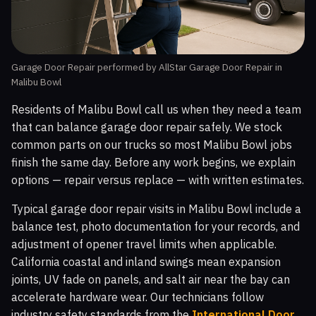
Garage Door Repair performed by AllStar Garage Door Repair in
Malibu Bowl
Residents of Malibu Bowl call us when they need a team
that can balance garage door repair safely. We stock
common parts on our trucks so most Malibu Bowl jobs
finish the same day. Before any work begins, we explain
options — repair versus replace — with written estimates.
Typical garage door repair visits in Malibu Bowl include a
balance test, photo documentation for your records, and
adjustment of opener travel limits when applicable.
California coastal and inland swings mean expansion
joints, UV fade on panels, and salt air near the bay can
accelerate hardware wear. Our technicians follow
industry safety standards from the
International Door