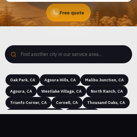
Free quote
Oak Park, CA
Agoura Hills, CA
Malibu Junction, CA
Agoura, CA
Westlake Village, CA
North Ranch, CA
Triunfo Corner, CA
Cornell, CA
Thousand Oaks, CA
Seminole Hot Springs, CA
Westhills, CA
Hidden Hills, CA
Greenwich Village, CA
Simi Valley, CA
Community Center, CA