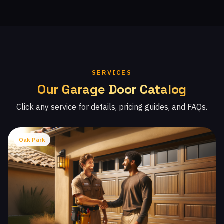
SERVICES
Our Garage Door Catalog
Click any service for details, pricing guides, and FAQs.
Oak Park