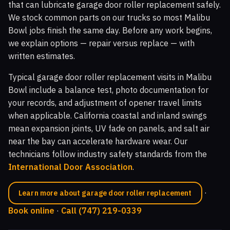
that can lubricate garage door roller replacement safely.
We stock common parts on our trucks so most Malibu
Bowl jobs finish the same day. Before any work begins,
we explain options — repair versus replace — with
written estimates.
Typical garage door roller replacement visits in Malibu
Bowl include a balance test, photo documentation for
your records, and adjustment of opener travel limits
when applicable. California coastal and inland swings
mean expansion joints, UV fade on panels, and salt air
near the bay can accelerate hardware wear. Our
technicians follow industry safety standards from the
International Door Association
.
·
Learn more about garage door roller replacement
Book online
·
Call (747) 219-0339