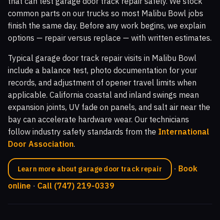
that can test garage door track repair safely. We stock
common parts on our trucks so most Malibu Bowl jobs
finish the same day. Before any work begins, we explain
options — repair versus replace — with written estimates.
Typical garage door track repair visits in Malibu Bowl
include a balance test, photo documentation for your
records, and adjustment of opener travel limits when
applicable. California coastal and inland swings mean
expansion joints, UV fade on panels, and salt air near the
bay can accelerate hardware wear. Our technicians
follow industry safety standards from the
International
Door Association
.
·
Book
Learn more about garage door track repair
online
·
Call (747) 219-0339