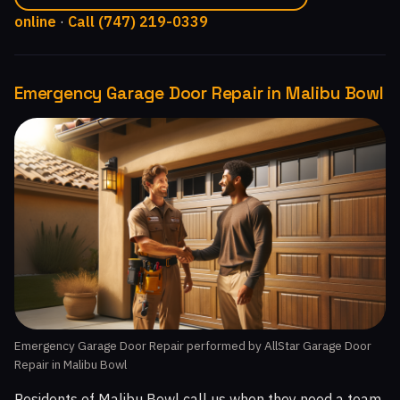
online
·
Call (747) 219-0339
Emergency Garage Door Repair in Malibu Bowl
Emergency Garage Door Repair performed by AllStar Garage Door
Repair in Malibu Bowl
Residents of Malibu Bowl call us when they need a team