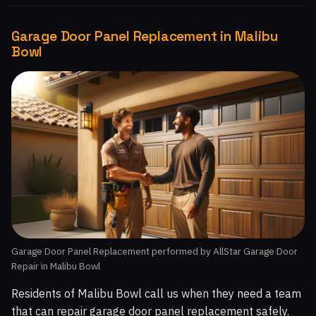
Garage Door Panel Replacement in Malibu
Bowl
Garage Door Panel Replacement performed by AllStar Garage Door
Repair in Malibu Bowl
Residents of Malibu Bowl call us when they need a team
that can repair garage door panel replacement safely.