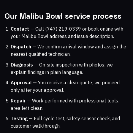
Our Malibu Bowl service process
Contact
— Call (747) 219-0339 or book online with
your Malibu Bowl address and issue description.
Dispatch
— We confirm arrival window and assign the
nearest qualified technician.
Diagnosis
— On-site inspection with photos; we
explain findings in plain language.
Approval
— You receive a clear quote; we proceed
only after your approval.
Repair
— Work performed with professional tools;
area left clean.
Testing
— Full cycle test, safety sensor check, and
customer walkthrough.