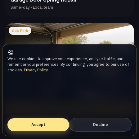
Same-day · Local team
Oak Park
🍪
We use cookies to improve your experience, analyze traffic, and
remember your preferences. By continuing, you agree to our use of
cookies.
Privacy Policy
Call (747) 219-0339
Garage Door Opener Repair
Same-day · Local team
Accept
Book Online — Free Estimate
Decline