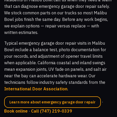
that can diagnose emergency garage door repair safely.
We stock common parts on our trucks so most Malibu
Bowl jobs finish the same day. Before any work begins,
we explain options — repair versus replace — with
written estimates.
Typical emergency garage door repair visits in Malibu
Bowl include a balance test, photo documentation for
your records, and adjustment of opener travel limits
when applicable. California coastal and inland swings
mean expansion joints, UV fade on panels, and salt air
near the bay can accelerate hardware wear. Our
technicians follow industry safety standards from the
International Door Association
.
·
Learn more about emergency garage door repair
Book online
·
Call (747) 219-0339