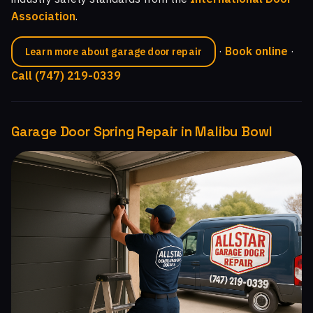
Association
.
·
Book online
·
Learn more about garage door repair
Call (747) 219-0339
Garage Door Spring Repair in Malibu Bowl