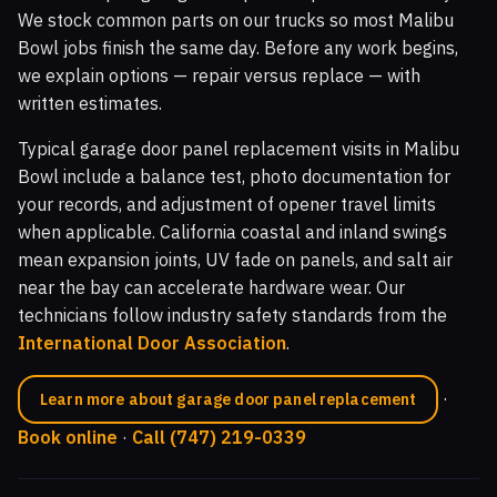
We stock common parts on our trucks so most Malibu
Bowl jobs finish the same day. Before any work begins,
we explain options — repair versus replace — with
written estimates.
Typical garage door panel replacement visits in Malibu
Bowl include a balance test, photo documentation for
your records, and adjustment of opener travel limits
when applicable. California coastal and inland swings
mean expansion joints, UV fade on panels, and salt air
near the bay can accelerate hardware wear. Our
technicians follow industry safety standards from the
International Door Association
.
·
Learn more about garage door panel replacement
Book online
·
Call (747) 219-0339