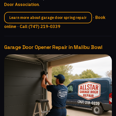
Door Association
.
·
Book
Learn more about garage door spring repair
online
·
Call (747) 219-0339
Garage Door Opener Repair in Malibu Bowl