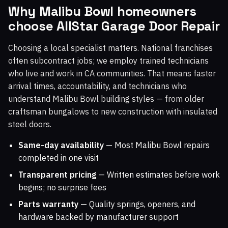
Why Malibu Bowl homeowners
choose AllStar Garage Door Repair
Choosing a local specialist matters. National franchises
often subcontract jobs; we employ trained technicians
who live and work in CA communities. That means faster
arrival times, accountability, and technicians who
understand Malibu Bowl building styles — from older
craftsman bungalows to new construction with insulated
steel doors.
Same-day availability
— Most Malibu Bowl repairs
completed in one visit
Transparent pricing
— Written estimates before work
begins; no surprise fees
Parts warranty
— Quality springs, openers, and
hardware backed by manufacturer support