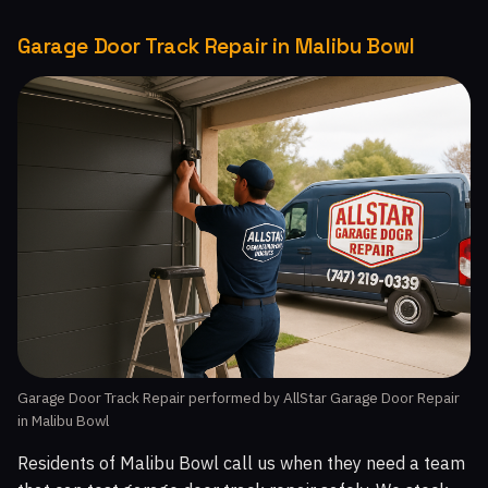
Garage Door Track Repair in Malibu Bowl
Garage Door Track Repair performed by AllStar Garage Door Repair
in Malibu Bowl
Residents of Malibu Bowl call us when they need a team