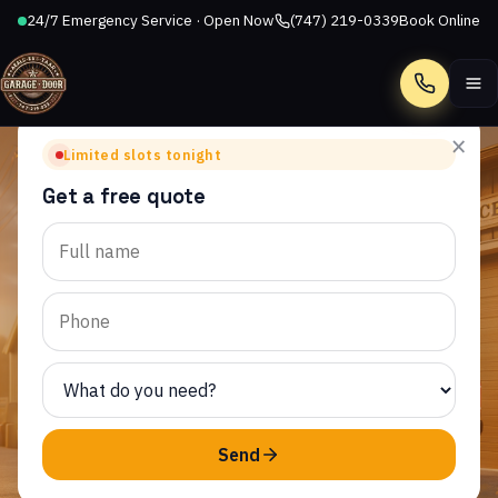
24/7 Emergency Service · Open Now
(747) 219-0339
Book Online
Call
×
Limited slots tonight
Get a free quote
MALIBU BOWL, CA
Garage Door Repair in
Malibu Bowl, CA
AllStar Garage Door Repair provides same-day garage
door service to homeowners throughout Malibu Bowl
and the surrounding CA area.
Send