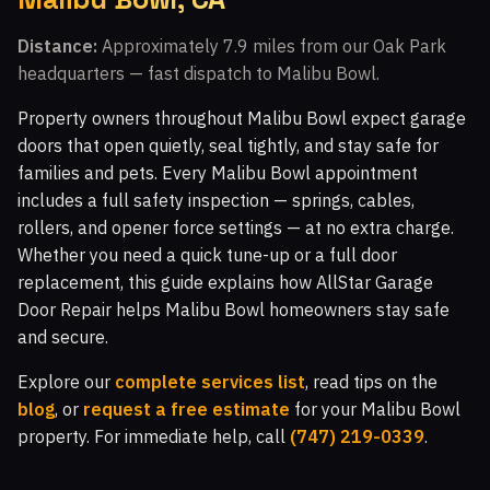
Walnut Grove, CA
Fairway Park, CA
Distance:
Approximately 7.9 miles from our Oak Park
headquarters — fast dispatch to Malibu Bowl.
Indian Meadows, CA
The Bluffs, CA
Walnut Square Apartments, CA
Newbury Park, CA
Property owners throughout Malibu Bowl expect garage
doors that open quietly, seal tightly, and stay safe for
Crosspointe at Big Sky, CA
White Oak, CA
families and pets. Every Malibu Bowl appointment
Topanga Park, CA
Malibu Vista, CA
includes a full safety inspection — springs, cables,
rollers, and opener force settings — at no extra charge.
Woodland Hills, CA
Malibu Hills, CA
Whether you need a quick tune-up or a full door
Indian Hills Ranch, CA
Montaire, CA
replacement, this guide explains how AllStar Garage
Door Repair helps Malibu Bowl homeowners stay safe
Windstone at Big Sky, CA
El Nido, CA
and secure.
White Cloud Estates, CA
Warner Center, CA
Explore our
complete services list
, read tips on the
Silverthorne, CA
Glenmeadow, CA
Canoga Park, CA
blog
, or
request a free estimate
for your Malibu Bowl
property. For immediate help, call
(747) 219-0339
.
Top O' Topanga, CA
Virginia Colony, CA
Glenview, CA
Moorpark, CA
Malibu, CA