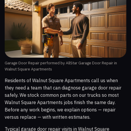
Garage Door Repair performed by AllStar Garage Door Repair in
Walnut Square Apartments
Residents of Walnut Square Apartments call us when
they need a team that can diagnose garage door repair
safely. We stock common parts on our trucks so most
Walnut Square Apartments jobs finish the same day.
Before any work begins, we explain options — repair
versus replace — with written estimates.
Typical garage door repair visits in Walnut Square