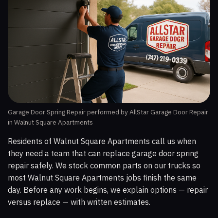
Garage Door Spring Repair performed by AllStar Garage Door Repair
in Walnut Square Apartments
Residents of Walnut Square Apartments call us when
they need a team that can replace garage door spring
repair safely. We stock common parts on our trucks so
most Walnut Square Apartments jobs finish the same
day. Before any work begins, we explain options — repair
versus replace — with written estimates.