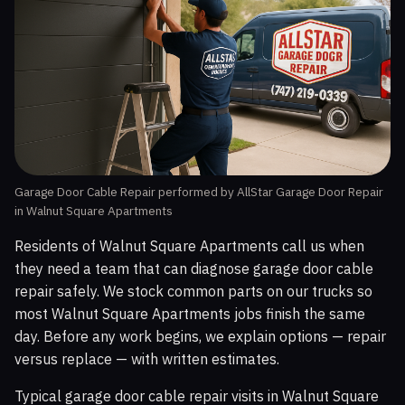
Garage Door Cable Repair performed by AllStar Garage Door Repair
in Walnut Square Apartments
Residents of Walnut Square Apartments call us when
they need a team that can diagnose garage door cable
repair safely. We stock common parts on our trucks so
most Walnut Square Apartments jobs finish the same
day. Before any work begins, we explain options — repair
versus replace — with written estimates.
Typical garage door cable repair visits in Walnut Square