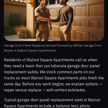
Garage Door Panel Replacement performed by AllStar Garage Door
Repair in Walnut Square Apartments
Residents of Walnut Square Apartments call us when
they need a team that can lubricate garage door panel
replacement safely. We stock common parts on our
trucks so most Walnut Square Apartments jobs finish the
same day. Before any work begins, we explain options —
repair versus replace — with written estimates.
Typical garage door panel replacement visits in Walnut
Square Apartments include a balance test, photo