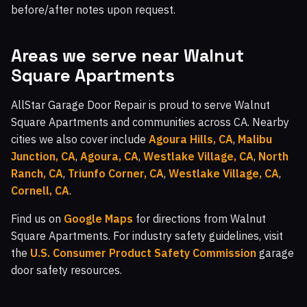
before/after notes upon request.
Areas we serve near Walnut
Square Apartments
AllStar Garage Door Repair is proud to serve Walnut
Square Apartments and communities across CA. Nearby
cities we also cover include
Agoura Hills, CA
,
Malibu
Junction, CA
,
Agoura, CA
,
Westlake Village, CA
,
North
Ranch, CA
,
Triunfo Corner, CA
,
Westlake Village, CA
,
Cornell, CA
.
Find us on
Google Maps
for directions from Walnut
Square Apartments. For industry safety guidelines, visit
the
U.S. Consumer Product Safety Commission
garage
door safety resources.