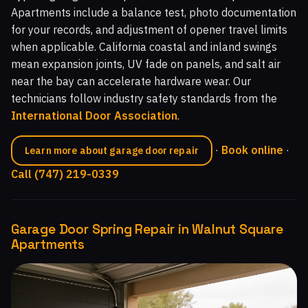
Apartments include a balance test, photo documentation
for your records, and adjustment of opener travel limits
when applicable. California coastal and inland swings
mean expansion joints, UV fade on panels, and salt air
near the bay can accelerate hardware wear. Our
technicians follow industry safety standards from the
International Door Association
.
·
Book online
·
Learn more about garage door repair
Call (747) 219-0339
Garage Door Spring Repair in Walnut Square
Apartments