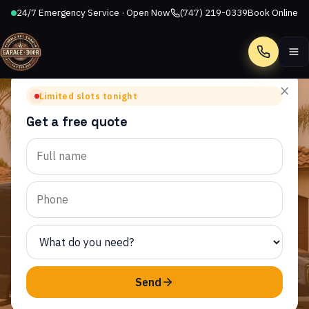
24/7 Emergency Service · Open Now
(747) 219-0339
Book Online
Call
×
Limited slots tonight
Get a free quote
WALNUT SQUARE APARTMENTS, CA
Garage Door Repair in
Walnut Square
Apartments, CA
AllStar Garage Door Repair provides same-day garage
door service to homeowners throughout Walnut
Send
Square Apartments and the surrounding CA area.