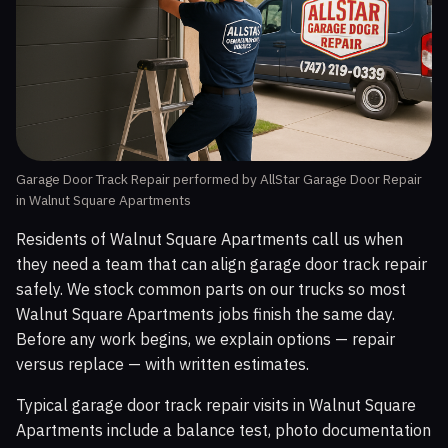
Garage Door Track Repair performed by AllStar Garage Door Repair
in Walnut Square Apartments
Residents of Walnut Square Apartments call us when
they need a team that can align garage door track repair
safely. We stock common parts on our trucks so most
Walnut Square Apartments jobs finish the same day.
Before any work begins, we explain options — repair
versus replace — with written estimates.
Typical garage door track repair visits in Walnut Square
Apartments include a balance test, photo documentation