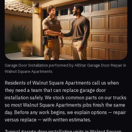
Garage Door Installation performed by AllStar Garage Door Repair in
Walnut Square Apartments
Residents of Walnut Square Apartments call us when
they need a team that can replace garage door
installation safely. We stock common parts on our trucks
so most Walnut Square Apartments jobs finish the same
day. Before any work begins, we explain options — repair
versus replace — with written estimates.
Typical garage door installation visits in Walnut Square