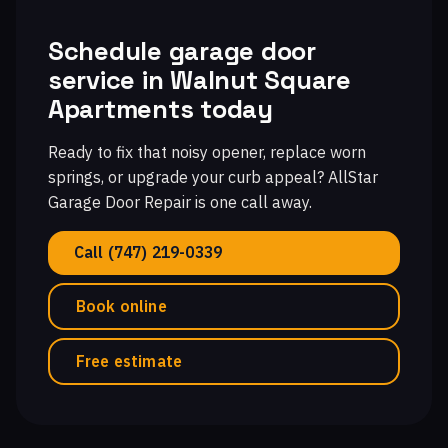
Schedule garage door
service in Walnut Square
Apartments today
Ready to fix that noisy opener, replace worn
springs, or upgrade your curb appeal? AllStar
Garage Door Repair is one call away.
Call (747) 219-0339
Book online
Free estimate