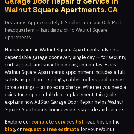
Garage Door Repair & Service in
Walnut Square Apartments, CA
Walnut Grove, CA
Fairway Park, CA
Indian Meadows, CA
The Bluffs, CA
Distance:
Approximately 8.7 miles from our Oak Park
headquarters — fast dispatch to Walnut Square
Walnut Square Apartments, CA
Newbury Park, CA
Apartments.
Crosspointe at Big Sky, CA
White Oak, CA
Homeowners in Walnut Square Apartments rely on a
Topanga Park, CA
Malibu Vista, CA
dependable garage door every single day — for security,
curb appeal, and smooth morning commutes. Every
Woodland Hills, CA
Malibu Hills, CA
Walnut Square Apartments appointment includes a full
Indian Hills Ranch, CA
Montaire, CA
safety inspection — springs, cables, rollers, and opener
force settings — at no extra charge. Whether you need a
Windstone at Big Sky, CA
El Nido, CA
quick tune-up or a full door replacement, this guide
White Cloud Estates, CA
Warner Center, CA
explains how AllStar Garage Door Repair helps Walnut
Square Apartments homeowners stay safe and secure.
Silverthorne, CA
Glenmeadow, CA
Canoga Park, CA
Top O' Topanga, CA
Virginia Colony, CA
Explore our
complete services list
, read tips on the
blog
, or
request a free estimate
for your Walnut
Glenview, CA
Moorpark, CA
Malibu, CA