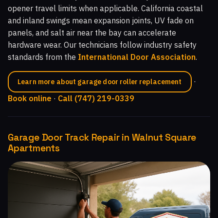
opener travel limits when applicable. California coastal
and inland swings mean expansion joints, UV fade on
panels, and salt air near the bay can accelerate
hardware wear. Our technicians follow industry safety
standards from the
International Door Association
.
·
Learn more about garage door roller replacement
Book online
·
Call (747) 219-0339
Garage Door Track Repair in Walnut Square
Apartments