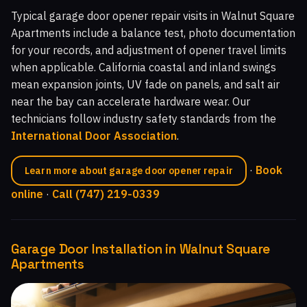
Typical garage door opener repair visits in Walnut Square
Apartments include a balance test, photo documentation
for your records, and adjustment of opener travel limits
when applicable. California coastal and inland swings
mean expansion joints, UV fade on panels, and salt air
near the bay can accelerate hardware wear. Our
technicians follow industry safety standards from the
International Door Association
.
·
Book
Learn more about garage door opener repair
online
·
Call (747) 219-0339
Garage Door Installation in Walnut Square
Apartments