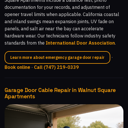
documentation for your records, and adjustment of
opener travel limits when applicable. California coastal
and inland swings mean expansion joints, UV fade on
panels, and salt air near the bay can accelerate
hardware wear. Our technicians follow industry safety
standards from the
International Door Association
.
·
Learn more about emergency garage door repair
Book online
·
Call (747) 219-0339
Garage Door Cable Repair in Walnut Square
Apartments