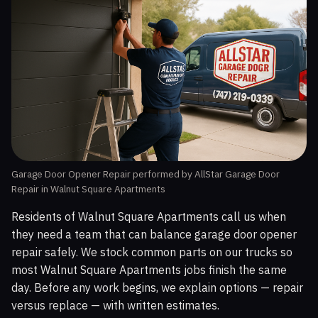
Garage Door Opener Repair performed by AllStar Garage Door
Repair in Walnut Square Apartments
Residents of Walnut Square Apartments call us when
they need a team that can balance garage door opener
repair safely. We stock common parts on our trucks so
most Walnut Square Apartments jobs finish the same
day. Before any work begins, we explain options — repair
versus replace — with written estimates.