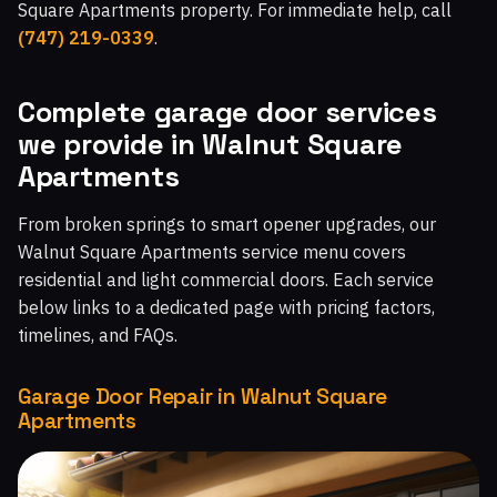
Square Apartments property. For immediate help, call
Malibu West, CA
Malibu Beach, CA
Chatsworth, CA
(747) 219-0339
.
Topanga, CA
Moorpark Home Acres, CA
Complete garage door services
we provide in Walnut Square
Apartments
From broken springs to smart opener upgrades, our
Walnut Square Apartments service menu covers
residential and light commercial doors. Each service
below links to a dedicated page with pricing factors,
timelines, and FAQs.
Garage Door Repair in Walnut Square
Apartments