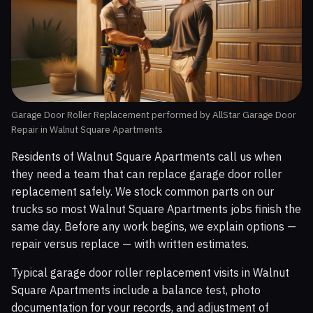
Garage Door Roller Replacement performed by AllStar Garage Door
Repair in Walnut Square Apartments
Residents of Walnut Square Apartments call us when
they need a team that can replace garage door roller
replacement safely. We stock common parts on our
trucks so most Walnut Square Apartments jobs finish the
same day. Before any work begins, we explain options —
repair versus replace — with written estimates.
Typical garage door roller replacement visits in Walnut
Square Apartments include a balance test, photo
documentation for your records, and adjustment of