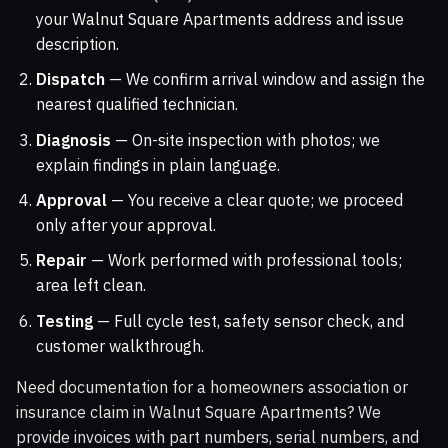
your Walnut Square Apartments address and issue
description.
Dispatch
— We confirm arrival window and assign the
nearest qualified technician.
Diagnosis
— On-site inspection with photos; we
explain findings in plain language.
Approval
— You receive a clear quote; we proceed
only after your approval.
Repair
— Work performed with professional tools;
area left clean.
Testing
— Full cycle test, safety sensor check, and
customer walkthrough.
Need documentation for a homeowners association or
insurance claim in Walnut Square Apartments? We
provide invoices with part numbers, serial numbers, and