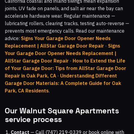
California coastal and inland swings mean expansion
joints, UV fade on panels, and salt air near the bay can
accelerate hardware wear. Regular maintenance —
lubricating rollers, clearing tracks, testing auto-reverse —
prevents most emergency calls. Read our maintenance
advice:
Signs Your Garage Door Opener Needs
Replacement | AllStar Garage Door Repair
·
Signs
Your Garage Door Opener Needs Replacement |
AllStar Garage Door Repair
·
How to Extend the Life
of Your Garage Door: Tips from AllStar Garage Door
Repair in Oak Park, CA
·
Understanding Different
Garage Door Materials: A Complete Guide for Oak
Park, CA Residents
.
Our Walnut Square Apartments
service process
Contact
— Call (747) 219-0339 or book online with