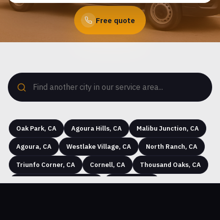
Free quote
Oak Park, CA
Agoura Hills, CA
Malibu Junction, CA
Agoura, CA
Westlake Village, CA
North Ranch, CA
Triunfo Corner, CA
Cornell, CA
Thousand Oaks, CA
Seminole Hot Springs, CA
Westhills, CA
Hidden Hills, CA
Greenwich Village, CA
Simi Valley, CA
Community Center, CA