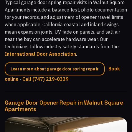
Typical garage door spring repair visits in Walnut Square
Apartments include a balance test, photo documentation
for your records, and adjustment of opener travel limits
when applicable. California coastal and inland swings
mean expansion joints, UV fade on panels, and salt air
near the bay can accelerate hardware wear. Our
technicians follow industry safety standards from the
International Door Association
.
·
Book
Learn more about garage door spring repair
online
·
Call (747) 219-0339
Garage Door Opener Repair in Walnut Square
Apartments