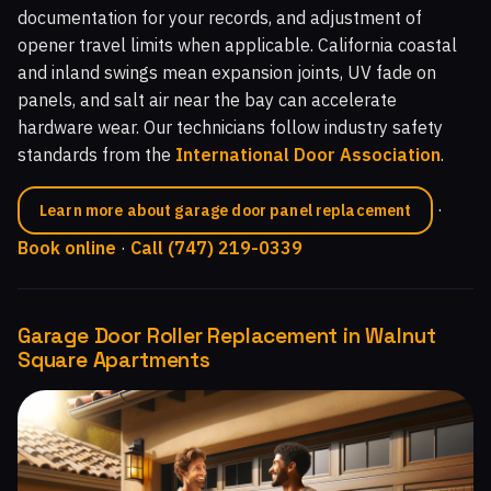
documentation for your records, and adjustment of
opener travel limits when applicable. California coastal
and inland swings mean expansion joints, UV fade on
panels, and salt air near the bay can accelerate
hardware wear. Our technicians follow industry safety
standards from the
International Door Association
.
·
Learn more about garage door panel replacement
Book online
·
Call (747) 219-0339
Garage Door Roller Replacement in Walnut
Square Apartments