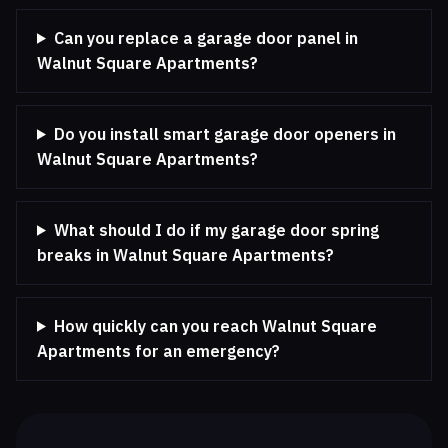
Can you replace a garage door panel in
Walnut Square Apartments?
Do you install smart garage door openers in
Walnut Square Apartments?
What should I do if my garage door spring
breaks in Walnut Square Apartments?
How quickly can you reach Walnut Square
Apartments for an emergency?