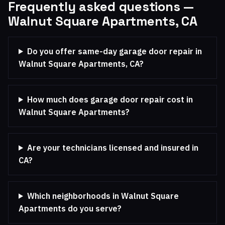
Frequently asked questions —
Walnut Square Apartments, CA
Do you offer same-day garage door repair in
Walnut Square Apartments, CA?
How much does garage door repair cost in
Walnut Square Apartments?
Are your technicians licensed and insured in
CA?
Which neighborhoods in Walnut Square
Apartments do you serve?