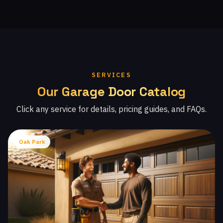
SERVICES
Our Garage Door Catalog
Click any service for details, pricing guides, and FAQs.
Oak Park