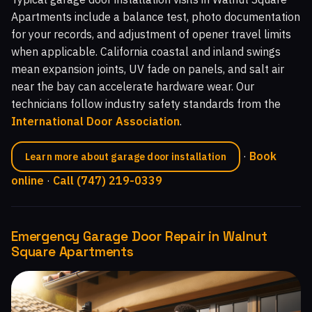
Apartments include a balance test, photo documentation
for your records, and adjustment of opener travel limits
when applicable. California coastal and inland swings
mean expansion joints, UV fade on panels, and salt air
near the bay can accelerate hardware wear. Our
technicians follow industry safety standards from the
International Door Association
.
·
Book
Learn more about garage door installation
online
·
Call (747) 219-0339
Emergency Garage Door Repair in Walnut
Square Apartments