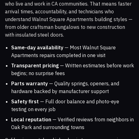
who live and work in CA communities. That means faster
arrival times, accountability, and technicians who
understand Walnut Square Apartments building styles —
from older craftsman bungalows to new construction
with insulated steel doors.
Same-day availability
— Most Walnut Square
Apartments repairs completed in one visit
Transparent pricing
— Written estimates before work
begins; no surprise fees
Parts warranty
— Quality springs, openers, and
hardware backed by manufacturer support
Safety first
— Full door balance and photo-eye
testing on every job
Local reputation
— Verified reviews from neighbors in
Oak Park and surrounding towns