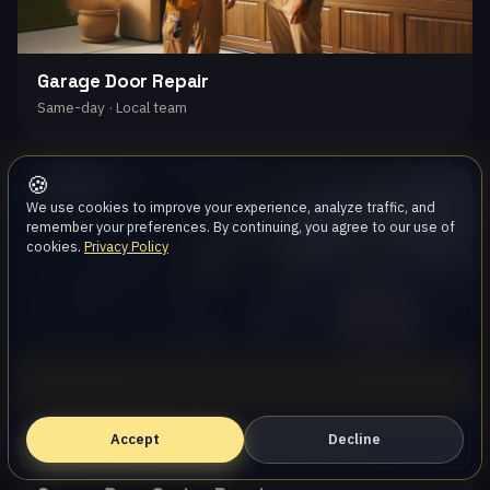
Garage Door Repair
Same-day · Local team
🍪
Oak Park
We use cookies to improve your experience, analyze traffic, and
remember your preferences. By continuing, you agree to our use of
cookies.
Privacy Policy
Call (747) 219-0339
Accept
Book Online — Free Estimate
Decline