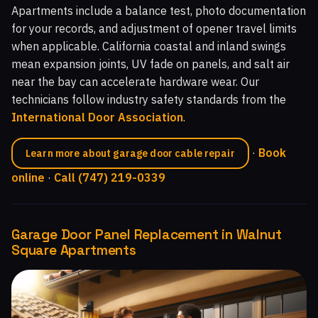
Apartments include a balance test, photo documentation
for your records, and adjustment of opener travel limits
when applicable. California coastal and inland swings
mean expansion joints, UV fade on panels, and salt air
near the bay can accelerate hardware wear. Our
technicians follow industry safety standards from the
International Door Association
.
·
Book
Learn more about garage door cable repair
online
·
Call (747) 219-0339
Garage Door Panel Replacement in Walnut
Square Apartments