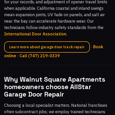
for your records, and adjustment of opener travel limits
when applicable. California coastal and inland swings
mean expansion joints, UV fade on panels, and salt air
near the bay can accelerate hardware wear. Our
technicians follow industry safety standards from the
International Door Association
.
·
Book
Learn more about garage door track repair
online
·
Call (747) 219-0339
Why Walnut Square Apartments
homeowners choose AllStar
Garage Door Repair
Choosing a local specialist matters. National franchises
often subcontract jobs; we employ trained technicians