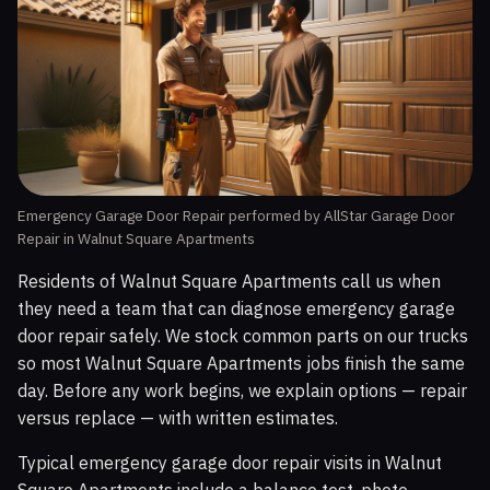
Emergency Garage Door Repair performed by AllStar Garage Door
Repair in Walnut Square Apartments
Residents of Walnut Square Apartments call us when
they need a team that can diagnose emergency garage
door repair safely. We stock common parts on our trucks
so most Walnut Square Apartments jobs finish the same
day. Before any work begins, we explain options — repair
versus replace — with written estimates.
Typical emergency garage door repair visits in Walnut
Square Apartments include a balance test, photo