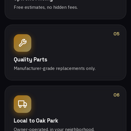
Free estimates, no hidden fees.
05
Quality Parts
Manufacturer-grade replacements only.
06
Local to Oak Park
Owner-operated, in your neighborhood.