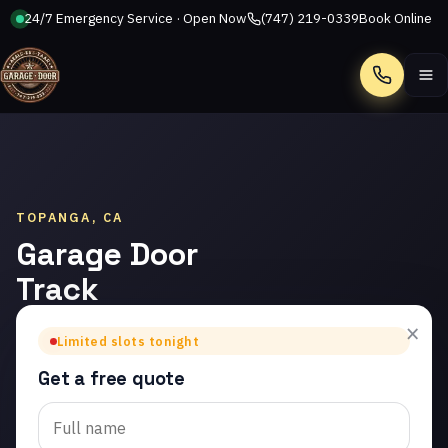
24/7 Emergency Service · Open Now
(747) 219-0339
Book Online
Call
TOPANGA, CA
Garage Door
Track
Repair in
×
Limited slots tonight
Topanga
Get a free quote
Trusted garage door
track repair in Topanga.