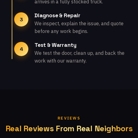
arrives in a fully stocked truck.
Diagnose & Repair
3
We inspect, explain the issue, and quote
before any work begins.
Test & Warranty
4
We test the door, clean up, and back the
work with our warranty.
REVIEWS
Real Reviews From Real Neighbors