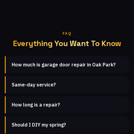
FAQ
Everything You Want To Know
How much is garage door repair in Oak Park?
Same-day service?
How long is a repair?
Should I DIY my spring?