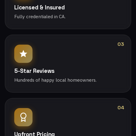
Licensed & Insured
Fully credentialed in CA.
03
5-Star Reviews
Hundreds of happy local homeowners.
04
Upfront Pricing