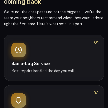
coming back
We're not the cheapest and not the biggest — we're the
team your neighbors recommend when they want it done
right the first time. Here's what sets us apart.
01
Same-Day Service
Most repairs handled the day you call.
02