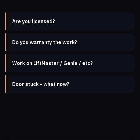
Are you licensed?
Do you warranty the work?
Work on LiftMaster / Genie / etc?
Door stuck - what now?