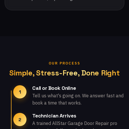
OUR PROCESS
Simple, Stress-Free, Done Right
Call or Book Online
1
Tell us what's going on. We answer fast and
book a time that works.
Technician Arrives
2
A trained AllStar Garage Door Repair pro