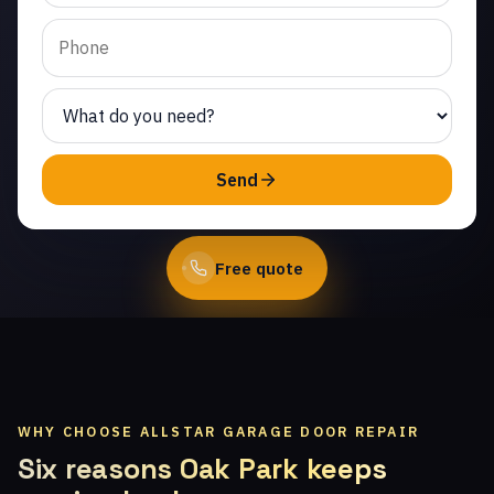
Same-day service from
licensed local
technicians.
(747) 219-0339
Send
Book Online
Free quote
WHY CHOOSE ALLSTAR GARAGE DOOR REPAIR
Six reasons Oak Park keeps