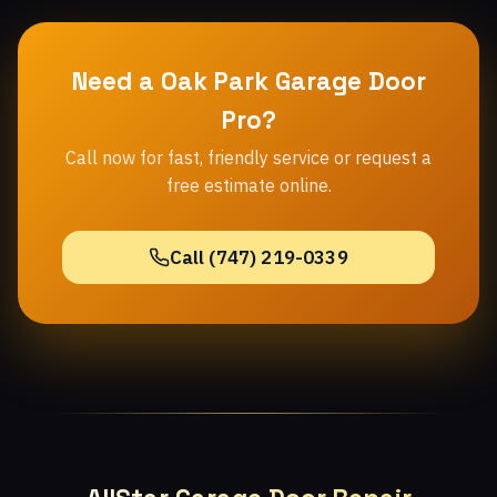
Need a Oak Park Garage Door
Pro?
Call now for fast, friendly service or request a
free estimate online.
Call (747) 219-0339