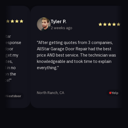
Tyler P.
2 weeks ago
ar
esponse
"After getting quotes from 3 companies,
"
oor
AllStar Garage Door Repair had the best
i
et my
price AND best service. The technician was
h
es,
knowledgeable and took time to explain
i
n no
everything."
a
n the
!"
North Ranch, CA
O
Yelp
extdoor