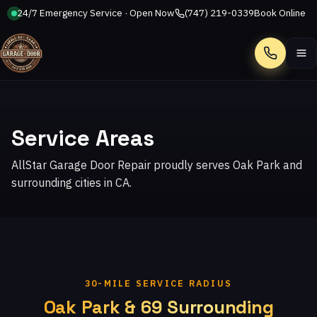
24/7 Emergency Service · Open Now
(747) 219-0339
Book Online
Call
Service Areas
AllStar Garage Door Repair proudly serves Oak Park and
surrounding cities in CA.
30-MILE SERVICE RADIUS
Oak Park & 69 Surrounding