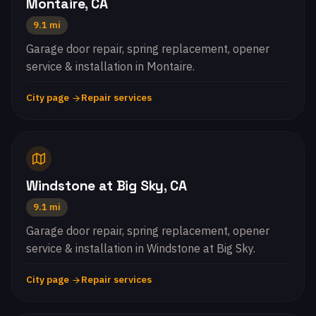
Montaire, CA
9.1 mi
Garage door repair, spring replacement, opener
service & installation in Montaire.
City page
Repair services
Windstone at Big Sky, CA
9.1 mi
Garage door repair, spring replacement, opener
service & installation in Windstone at Big Sky.
City page
Repair services