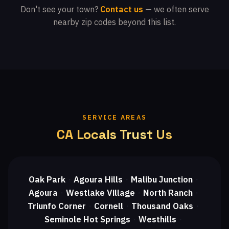
Don't see your town?
Contact us
— we often serve
nearby zip codes beyond this list.
SERVICE AREAS
CA Locals Trust Us
Oak Park
Agoura Hills
Malibu Junction
・
・
・
Agoura
Westlake Village
North Ranch
・
・
・
Triunfo Corner
Cornell
Thousand Oaks
・
・
・
Seminole Hot Springs
Westhills
・
・