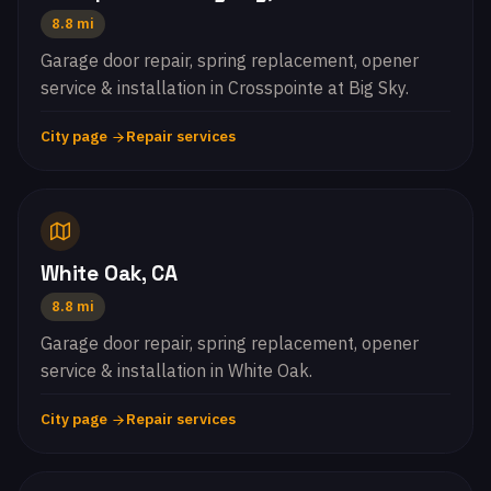
8.8 mi
Garage door repair, spring replacement, opener
service & installation in Crosspointe at Big Sky.
City page
Repair services
White Oak, CA
8.8 mi
Garage door repair, spring replacement, opener
service & installation in White Oak.
City page
Repair services