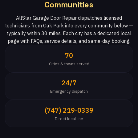
Communities
AllStar Garage Door Repair dispatches licensed
technicians from Oak Park into every community below —
typically within 30 miles. Each city has a dedicated local
page with FAQs, service details, and same-day booking.
70
Cities & towns served
24/7
Emergency dispatch
(747) 219-0339
Direct local line