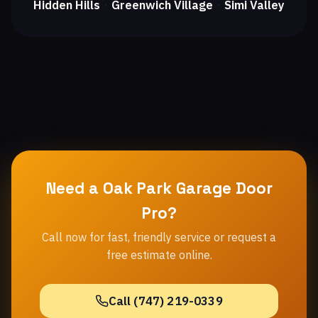
Hidden Hills
Greenwich Village
Simi Valley
・
・
Need a Oak Park Garage Door
Pro?
Call now for fast, friendly service or request a
free estimate online.
Call (747) 219-0339