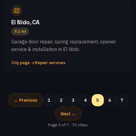
El Nido, CA
9.1 mi
Garage door repair, spring replacement, opener
service & installation in El Nido.
City page
Repair services
← Previous
1
2
3
4
5
6
7
Next →
Page 5 of 7 · 70 cities