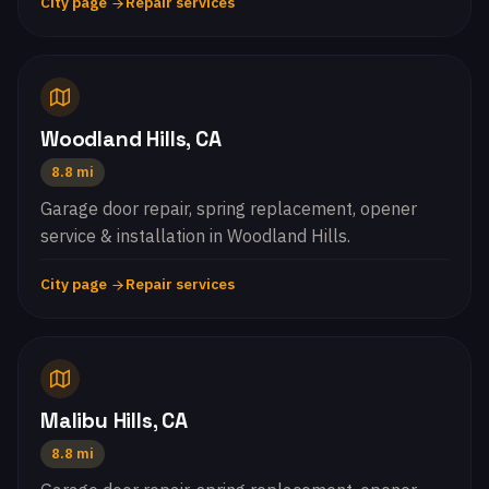
City page
Repair services
Woodland Hills, CA
8.8 mi
Garage door repair, spring replacement, opener
service & installation in Woodland Hills.
City page
Repair services
Malibu Hills, CA
8.8 mi