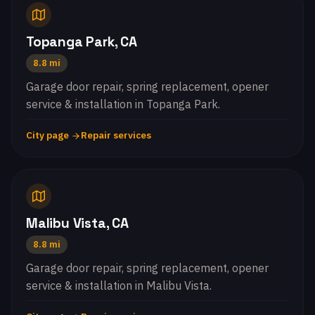
Topanga Park, CA
8.8 mi
Garage door repair, spring replacement, opener
service & installation in Topanga Park.
City page
Repair services
Malibu Vista, CA
8.8 mi
Garage door repair, spring replacement, opener
service & installation in Malibu Vista.