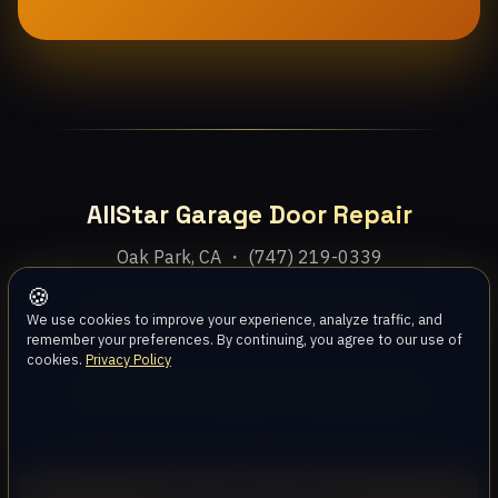
AllStar Garage Door Repair
Oak Park, CA ・ (747) 219-0339
🍪
Home
Services
Areas
About
Blog
Contact
We use cookies to improve your experience, analyze traffic, and
remember your preferences. By continuing, you agree to our use of
cookies.
Privacy Policy
Privacy Policy
Terms
Disclaimer
Accessibility
Sitemap
© 2026 AllStar Garage Door Repair. All rights reserved.