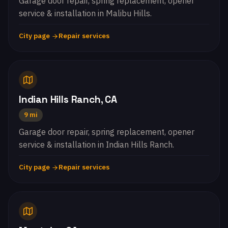
Garage door repair, spring replacement, opener
service & installation in Malibu Hills.
City page
Repair services
Indian Hills Ranch, CA
9 mi
Garage door repair, spring replacement, opener
service & installation in Indian Hills Ranch.
City page
Repair services