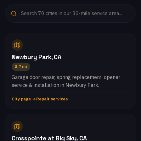
Newbury Park, CA
8.7 mi
Garage door repair, spring replacement, opener
service & installation in Newbury Park.
City page
Repair services
Crosspointe at Big Sky, CA