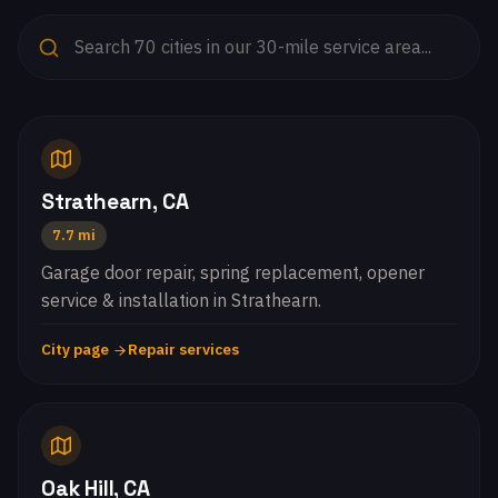
Strathearn, CA
7.7 mi
Garage door repair, spring replacement, opener
service & installation in Strathearn.
City page
Repair services
Oak Hill, CA