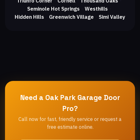
Triunfo Corner
Cornell
Thousand Oaks
・
・
・
Seminole Hot Springs
Westhills
・
・
Hidden Hills
Greenwich Village
Simi Valley
・
・
Need a Oak Park Garage Door
Pro?
Call now for fast, friendly service or request a
free estimate online.