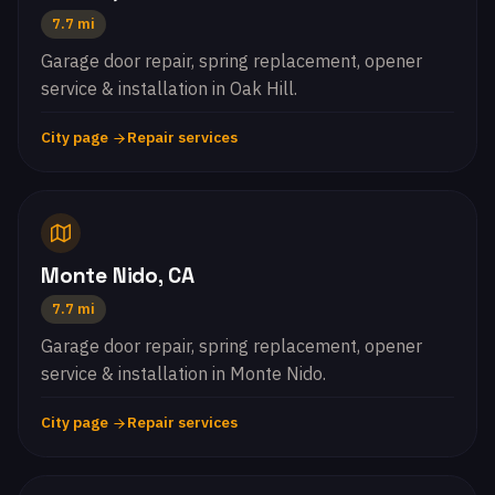
7.7 mi
Garage door repair, spring replacement, opener
service & installation in Oak Hill.
City page
Repair services
Monte Nido, CA
7.7 mi
Garage door repair, spring replacement, opener
service & installation in Monte Nido.
City page
Repair services