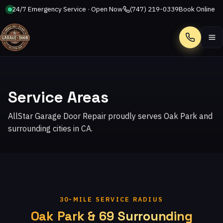
24/7 Emergency Service · Open Now
(747) 219-0339
Book Online
Call
Service Areas
AllStar Garage Door Repair proudly serves Oak Park and
surrounding cities in CA.
30-MILE SERVICE RADIUS
Oak Park & 69 Surrounding