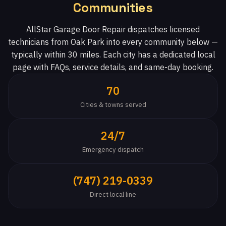
Communities
AllStar Garage Door Repair dispatches licensed
technicians from Oak Park into every community below —
typically within 30 miles. Each city has a dedicated local
page with FAQs, service details, and same-day booking.
70
Cities & towns served
24/7
Emergency dispatch
(747) 219-0339
Direct local line