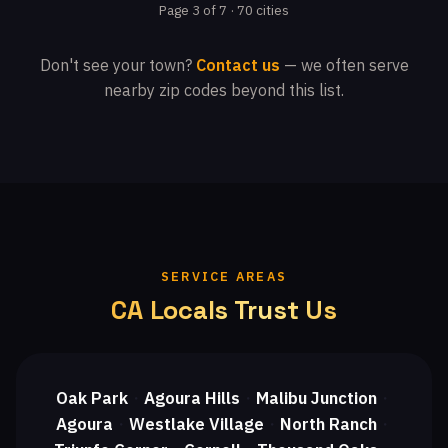
Page 3 of 7 · 70 cities
Don't see your town?
Contact us
— we often serve
nearby zip codes beyond this list.
SERVICE AREAS
CA Locals Trust Us
Oak Park
Agoura Hills
Malibu Junction
・
・
・
Agoura
Westlake Village
North Ranch
・
・
・