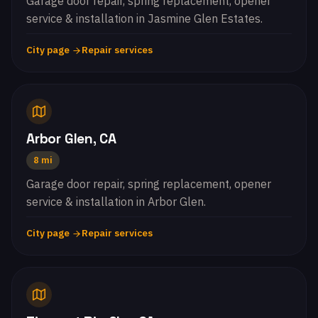
Garage door repair, spring replacement, opener
service & installation in Jasmine Glen Estates.
City page
Repair services
Arbor Glen, CA
8 mi
Garage door repair, spring replacement, opener
service & installation in Arbor Glen.
City page
Repair services