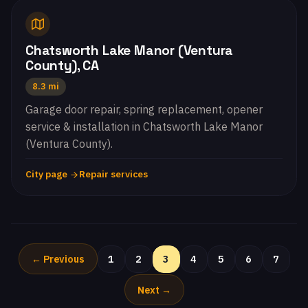
Chatsworth Lake Manor (Ventura
County), CA
8.3 mi
Garage door repair, spring replacement, opener
service & installation in Chatsworth Lake Manor
(Ventura County).
City page
Repair services
← Previous
1
2
3
4
5
6
7
Next →