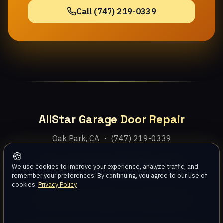
Call (747) 219-0339
AllStar Garage Door Repair
Oak Park, CA ・ (747) 219-0339
🍪
Home
Services
Areas
About
Blog
Contact
We use cookies to improve your experience, analyze traffic, and
remember your preferences. By continuing, you agree to our use of
cookies.
Privacy Policy
Privacy Policy
Terms
Disclaimer
Accessibility
Sitemap