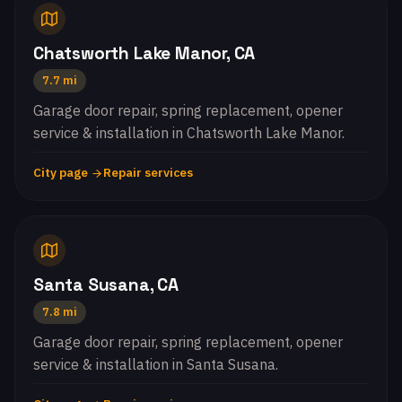
Chatsworth Lake Manor, CA
7.7 mi
Garage door repair, spring replacement, opener
service & installation in Chatsworth Lake Manor.
City page
Repair services
Santa Susana, CA
7.8 mi
Garage door repair, spring replacement, opener
service & installation in Santa Susana.