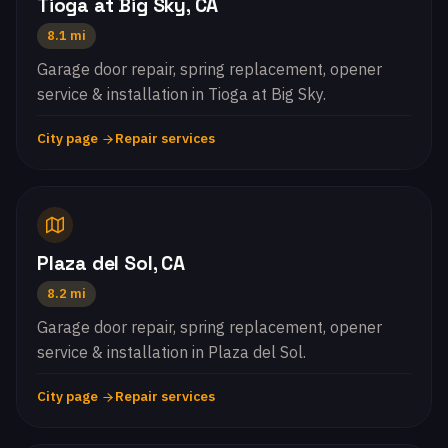
Tioga at Big Sky, CA
8.1 mi
Garage door repair, spring replacement, opener
service & installation in Tioga at Big Sky.
City page
Repair services
Plaza del Sol, CA
8.2 mi
Garage door repair, spring replacement, opener
service & installation in Plaza del Sol.
City page
Repair services