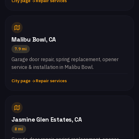
City page
Repair services
Malibu Bowl, CA
7.9 mi
Garage door repair, spring replacement, opener
service & installation in Malibu Bowl.
City page
Repair services
Jasmine Glen Estates, CA
8 mi