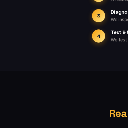
Diagno
3
We inspe
Test &
4
We test 
Rea