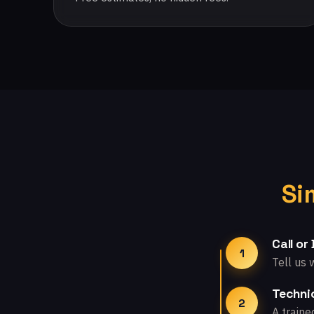
Si
Call or
1
Tell us 
Technic
2
A traine