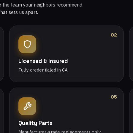
re the team your neighbors recommend
what sets us apart.
02
Licensed & Insured
Fully credentialed in CA.
05
Quality Parts
Manufacturer-grade replacements only.