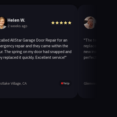
 W.
Helen A.
s ago
3 weeks ago
tar Garage Door Repair for an
"The team at AllStar Garage D
air and they came within the
replaced our old garage door w
ing on my door had snapped and
new insulated one. It looks gr
it quickly. Excellent service!"
perfectly. Very satisfied with t
ge, CA
Glenview, CA
Yelp