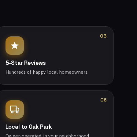
03
5-Star Reviews
Hundreds of happy local homeowners.
06
Local to Oak Park
Owner-operated, in your neighborhood.