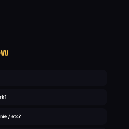
ow
rk?
nie / etc?