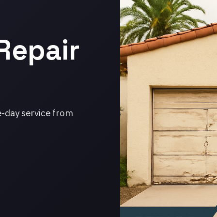
Repair
e-day service from