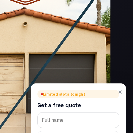
×
Limited slots tonight
Get a free quote