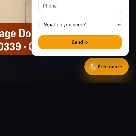
Send
Free quote