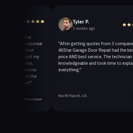
Tyler P.
2 weeks ago
llStar
ck response
"After getting quotes from 3 companies,
ge door
AllStar Garage Door Repair had the best
to get my
price AND best service. The technician was
inutes,
knowledgeable and took time to explain
xed in no
everything."
ck on the
vice!"
North Ranch, CA
Yelp
Nextdoor