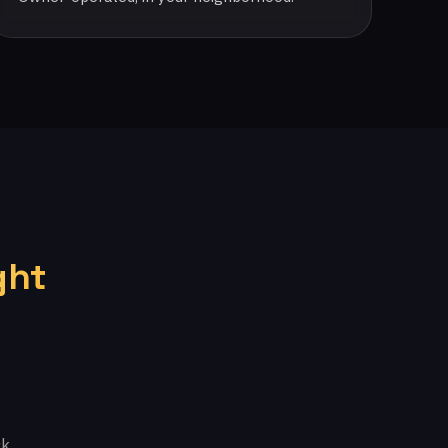
ght
k.