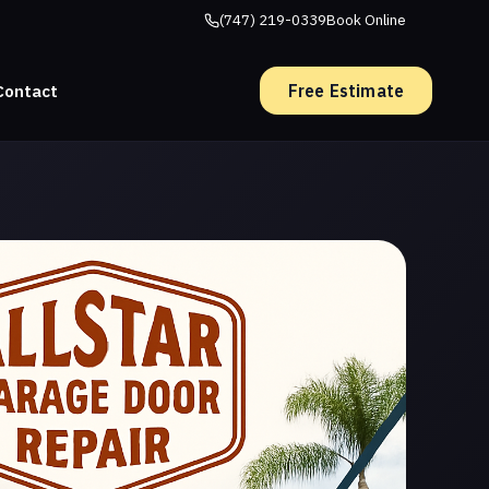
(747) 219-0339
Book Online
Free Estimate
Contact