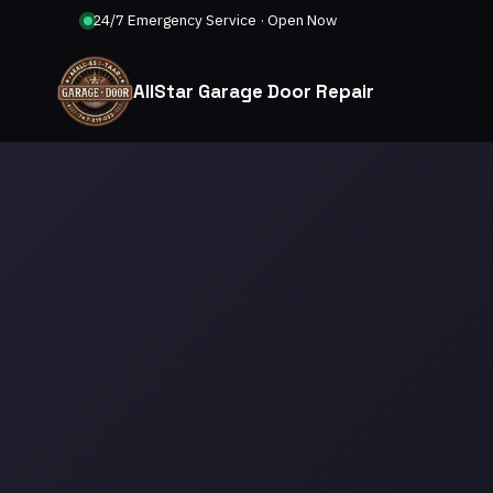
24/7 Emergency Service · Open Now
AllStar Garage Door Repair