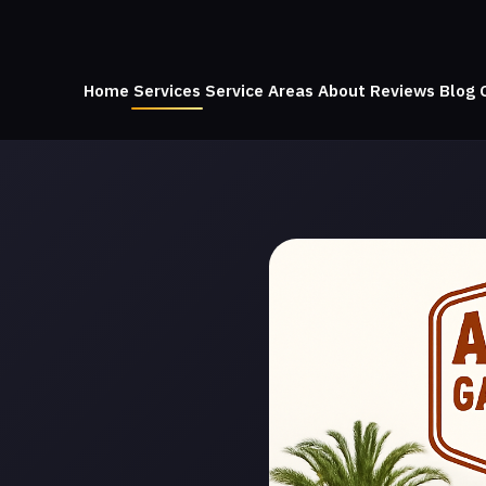
Home
Services
Service Areas
About
Reviews
Blog