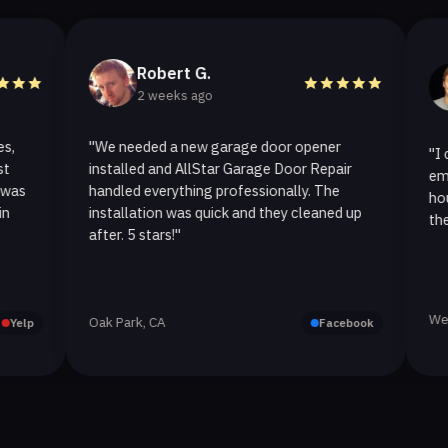
Robert G.
Helen
2 weeks ago
2 week
"We needed a new garage door opener
"I called AllS
installed and AllStar Garage Door Repair
emergency rep
handled everything professionally. The
hour. The spr
installation was quick and they cleaned up
they replaced 
after. 5 stars!"
Westlake Villa
Oak Park, CA
Facebook