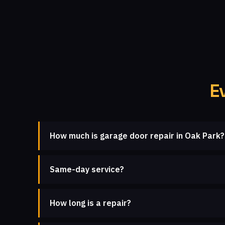
E
How much is garage door repair in Oak Park?
Same-day service?
How long is a repair?