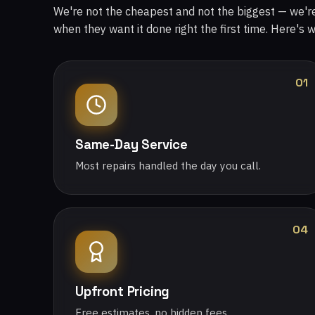
We're not the cheapest and not the biggest — we'
when they want it done right the first time. Here's 
01
Same-Day Service
Most repairs handled the day you call.
04
Upfront Pricing
Free estimates, no hidden fees.