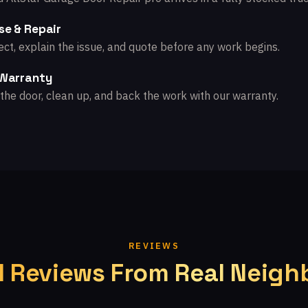
se & Repair
ct, explain the issue, and quote before any work begins.
 Warranty
the door, clean up, and back the work with our warranty.
REVIEWS
l Reviews From Real Neigh