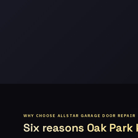
WHY CHOOSE ALLSTAR GARAGE DOOR REPAIR
Six reasons Oak Park