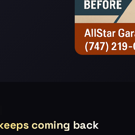
 keeps coming back