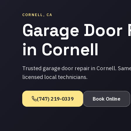
CORNELL, CA
Garage Door 
in Cornell
Trusted garage door repair in Cornell. Sam
licensed local technicians.
(747) 219-0339
Book Online