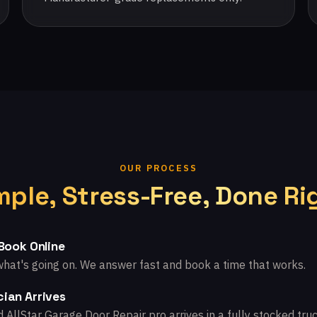
OUR PROCESS
mple, Stress-Free, Done Ri
 Book Online
what's going on. We answer fast and book a time that works.
ian Arrives
d AllStar Garage Door Repair pro arrives in a fully stocked truc