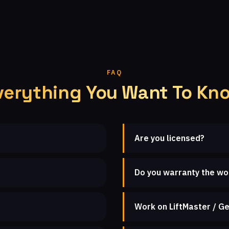
FAQ
verything You Want To Kn
Are you licensed?
Do you warranty the wo
Work on LiftMaster / Ge