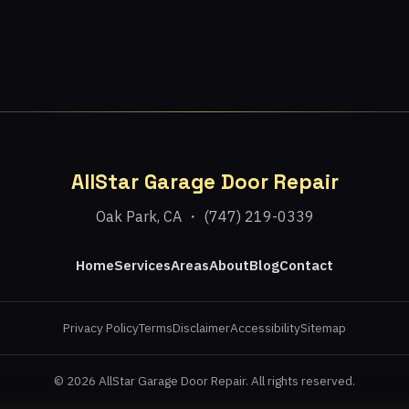
AllStar Garage Door Repair
Oak Park, CA ・ (747) 219-0339
Home
Services
Areas
About
Blog
Contact
Privacy Policy
Terms
Disclaimer
Accessibility
Sitemap
© 2026 AllStar Garage Door Repair. All rights reserved.