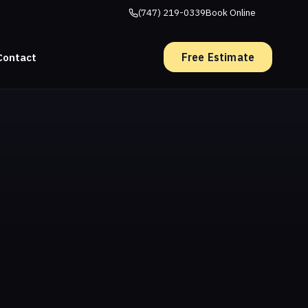
(747) 219-0339
Book Online
Free Estimate
Contact