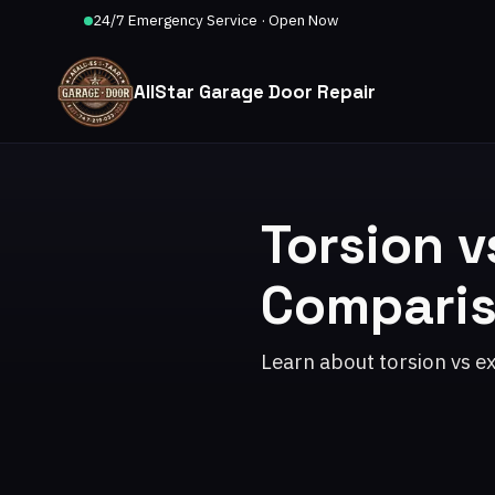
24/7 Emergency Service · Open Now
AllStar Garage Door Repair
Torsion v
Compari
Learn about torsion vs e