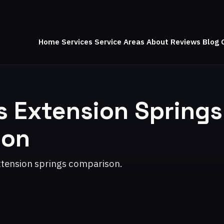
Home
Services
Service Areas
About
Reviews
Blog
s Extension Springs
son
xtension springs comparison.