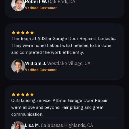
Robert W.
Oak Park, CA
Verified Customer
The team at AllStar Garage Door Repair is fantastic.
They were honest about what needed to be done
and completed the work efficiently.
William J.
Westlake Village, CA
Verified Customer
Outstanding service! AllStar Garage Door Repair
went above and beyond. Fair pricing and great
communication.
Lisa M.
Calabasas Highlands, CA