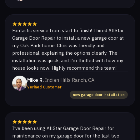
Fantastic service from start to finish! I hired AllStar
Garage Door Repair to install a new garage door at
my Oak Park home. Chris was friendly and
professional, explaining the options clearly. The
installation was quick, and I’m thrilled with how my
house looks now. Highly recommend this team!
Mike R.
Indian Hills Ranch, CA
Verified Customer
new garage door installation
I've been using AllStar Garage Door Repair for
maintenance on my garage door for the last two