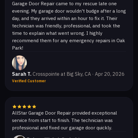
Garage Door Repair came to my rescue late one
evening. My garage door wouldn't budge after a long
day, and they arrived within an hour to fix it. Their
technician was friendly, professional, and took the
time to explain what went wrong. I highly
recommend them for any emergency repairs in Oak
Park!
Sarah T.
Crosspointe at Big Sky, CA · Apr 20, 2026
Verified Customer
AllStar Garage Door Repair provided exceptional
service from start to finish. The technician was
professional and fixed our garage door quickly.