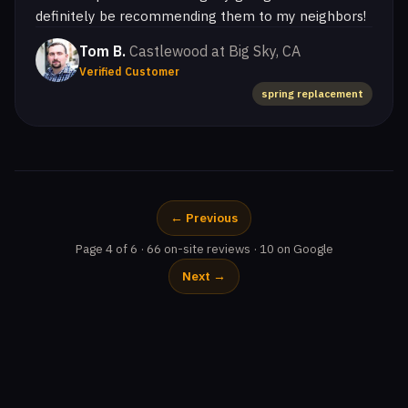
definitely be recommending them to my neighbors!
Tom B.
Castlewood at Big Sky, CA
Verified Customer
spring replacement
← Previous
Page 4 of 6 · 66 on-site reviews · 10 on Google
Next →