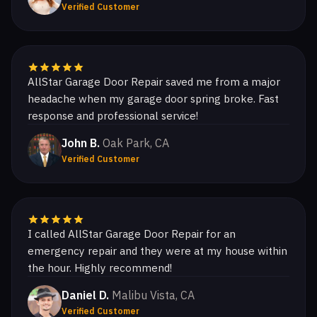
Verified Customer
AllStar Garage Door Repair saved me from a major
headache when my garage door spring broke. Fast
response and professional service!
John B.
Oak Park, CA
Verified Customer
I called AllStar Garage Door Repair for an
emergency repair and they were at my house within
the hour. Highly recommend!
Daniel D.
Malibu Vista, CA
Verified Customer