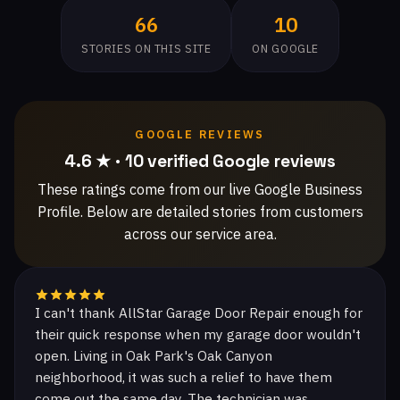
66
10
STORIES ON THIS SITE
ON GOOGLE
GOOGLE REVIEWS
4.6 ★ · 10 verified Google reviews
These ratings come from our live Google Business
Profile. Below are detailed stories from customers
across our service area.
I can't thank AllStar Garage Door Repair enough for
their quick response when my garage door wouldn't
open. Living in Oak Park's Oak Canyon
neighborhood, it was such a relief to have them
come out the same day. The technician was