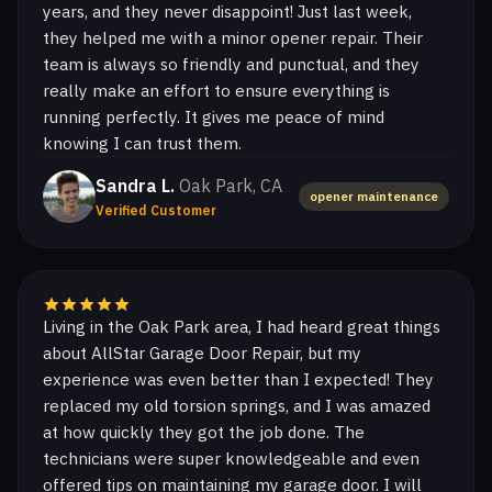
years, and they never disappoint! Just last week,
they helped me with a minor opener repair. Their
team is always so friendly and punctual, and they
really make an effort to ensure everything is
running perfectly. It gives me peace of mind
knowing I can trust them.
Sandra L.
Oak Park, CA
opener maintenance
Verified Customer
Living in the Oak Park area, I had heard great things
about AllStar Garage Door Repair, but my
experience was even better than I expected! They
replaced my old torsion springs, and I was amazed
at how quickly they got the job done. The
technicians were super knowledgeable and even
offered tips on maintaining my garage door. I will