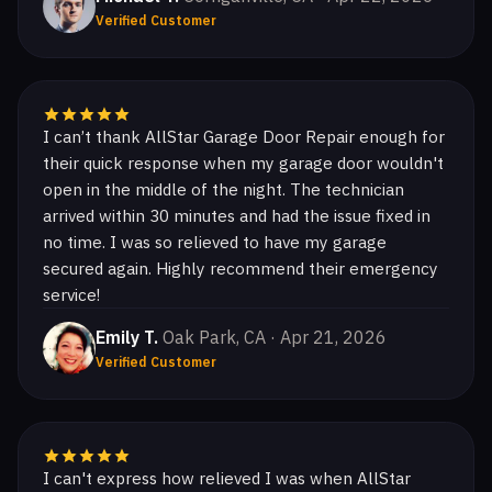
Verified Customer
I can’t thank AllStar Garage Door Repair enough for
their quick response when my garage door wouldn't
open in the middle of the night. The technician
arrived within 30 minutes and had the issue fixed in
no time. I was so relieved to have my garage
secured again. Highly recommend their emergency
service!
Emily T.
Oak Park, CA · Apr 21, 2026
Verified Customer
I can't express how relieved I was when AllStar