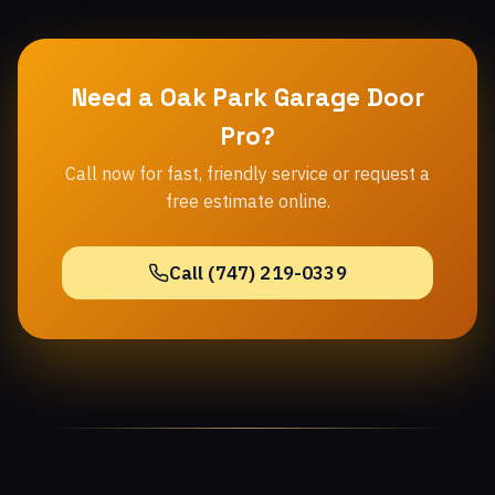
Need a Oak Park Garage Door
Pro?
Call now for fast, friendly service or request a
free estimate online.
Call (747) 219-0339