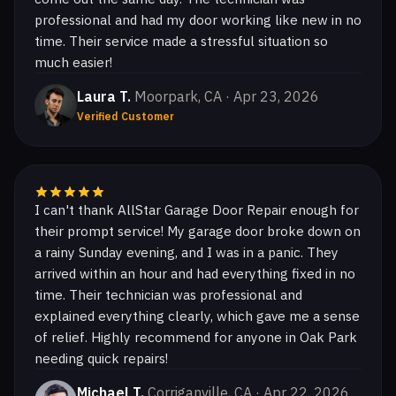
professional and had my door working like new in no
time. Their service made a stressful situation so
much easier!
Laura T.
Moorpark, CA · Apr 23, 2026
Verified Customer
I can't thank AllStar Garage Door Repair enough for
their prompt service! My garage door broke down on
a rainy Sunday evening, and I was in a panic. They
arrived within an hour and had everything fixed in no
time. Their technician was professional and
explained everything clearly, which gave me a sense
of relief. Highly recommend for anyone in Oak Park
needing quick repairs!
Michael T.
Corriganville, CA · Apr 22, 2026