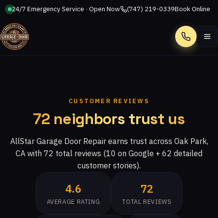
24/7 Emergency Service · Open Now
(747) 219-0339
Book Online
Call
CUSTOMER REVIEWS
72 neighbors trust us
AllStar Garage Door Repair earns trust across Oak Park,
CA with 72 total reviews (10 on Google + 62 detailed
customer stories).
4.6
72
AVERAGE RATING
TOTAL REVIEWS