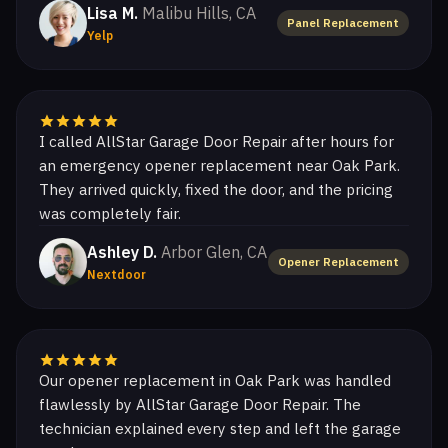
Lisa M.
Malibu Hills, CA
Panel Replacement
Yelp
I called AllStar Garage Door Repair after hours for
an emergency opener replacement near Oak Park.
They arrived quickly, fixed the door, and the pricing
was completely fair.
Ashley D.
Arbor Glen, CA
Opener Replacement
Nextdoor
Our opener replacement in Oak Park was handled
flawlessly by AllStar Garage Door Repair. The
technician explained every step and left the garage