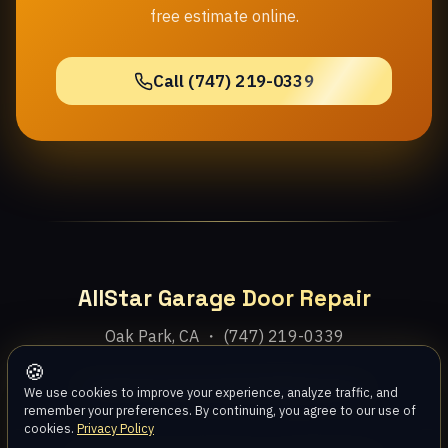
free estimate online.
Call (747) 219-0339
AllStar Garage Door Repair
Oak Park, CA ・ (747) 219-0339
🍪
Home
Services
Areas
About
Blog
Contact
We use cookies to improve your experience, analyze traffic, and
remember your preferences. By continuing, you agree to our use of
cookies.
Privacy Policy