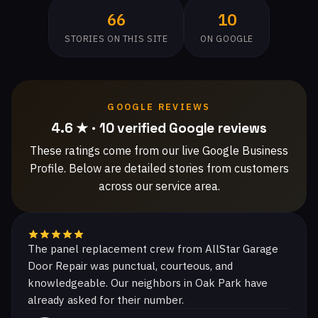
66
10
STORIES ON THIS SITE
ON GOOGLE
GOOGLE REVIEWS
4.6 ★ · 10 verified Google reviews
These ratings come from our live Google Business
Profile. Below are detailed stories from customers
across our service area.
The panel replacement crew from AllStar Garage
Door Repair was punctual, courteous, and
knowledgeable. Our neighbors in Oak Park have
already asked for their number.