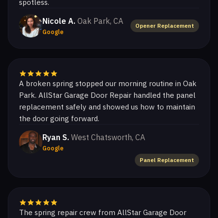
spotless.
Nicole A.
Oak Park, CA
Opener Replacement
Google
A broken spring stopped our morning routine in Oak
Park. AllStar Garage Door Repair handled the panel
replacement safely and showed us how to maintain
the door going forward.
Ryan S.
West Chatsworth, CA
Google
Panel Replacement
The spring repair crew from AllStar Garage Door