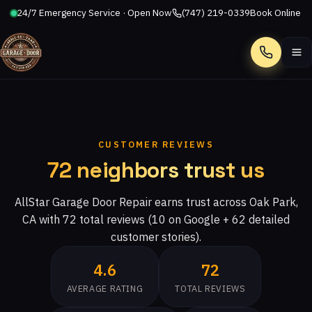
24/7 Emergency Service · Open Now
(747) 219-0339
Book Online
Call
CUSTOMER REVIEWS
72 neighbors trust us
AllStar Garage Door Repair earns trust across Oak Park,
CA with 72 total reviews (10 on Google + 62 detailed
customer stories).
4.6
72
AVERAGE RATING
TOTAL REVIEWS