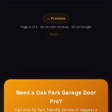
← Previous
Page 6 of 6 · 66 on-site reviews · 10 on Google
Next →
Need a Oak Park Garage Door
Pro?
Call now for fast, friendly service or request a