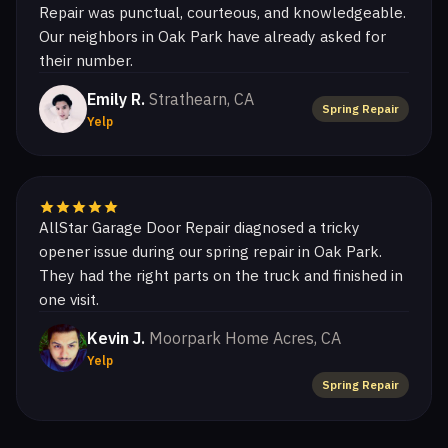
Repair was punctual, courteous, and knowledgeable.
Our neighbors in Oak Park have already asked for
their number.
Emily R.
Strathearn, CA
Spring Repair
Yelp
AllStar Garage Door Repair diagnosed a tricky
opener issue during our spring repair in Oak Park.
They had the right parts on the truck and finished in
one visit.
Kevin J.
Moorpark Home Acres, CA
Yelp
Spring Repair