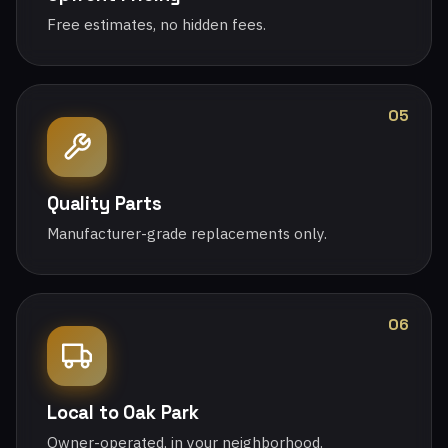
Free estimates, no hidden fees.
05
Quality Parts
Manufacturer-grade replacements only.
06
Local to Oak Park
Owner-operated, in your neighborhood.