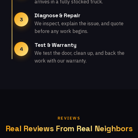
arrives in a fully stocked truck.
Diagnose & Repair
3
We inspect, explain the issue, and quote
before any work begins.
Test & Warranty
4
We test the door, clean up, and back the
work with our warranty.
REVIEWS
Real Reviews From Real Neighbors