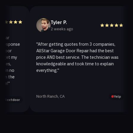
Tyler P.
2 weeks ago
r
sponse
"After getting quotes from 3 companies,
"W
or
AllStar Garage Door Repair had the best
in
et my
price AND best service. The technician was
ha
s,
knowledgeable and took time to explain
in
n no
everything."
af
 the
"
North Ranch, CA
Oa
Yelp
xtdoor