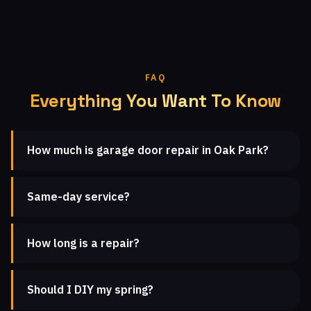
FAQ
Everything You Want To Know
How much is garage door repair in Oak Park?
Same-day service?
How long is a repair?
Should I DIY my spring?