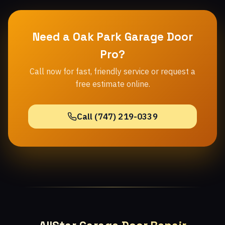
Need a Oak Park Garage Door
Pro?
Call now for fast, friendly service or request a
free estimate online.
Call (747) 219-0339