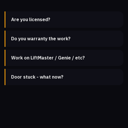
Are you licensed?
Do you warranty the work?
Work on LiftMaster / Genie / etc?
Door stuck - what now?