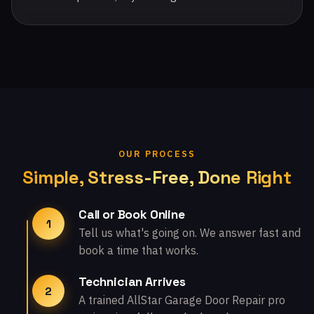
OUR PROCESS
Simple, Stress-Free, Done Right
Call or Book Online
1
Tell us what's going on. We answer fast and
book a time that works.
Technician Arrives
2
A trained AllStar Garage Door Repair pro