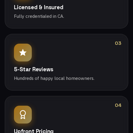
Licensed & Insured
Fully credentialed in CA.
03
5-Star Reviews
Hundreds of happy local homeowners.
04
Upfront Pricing