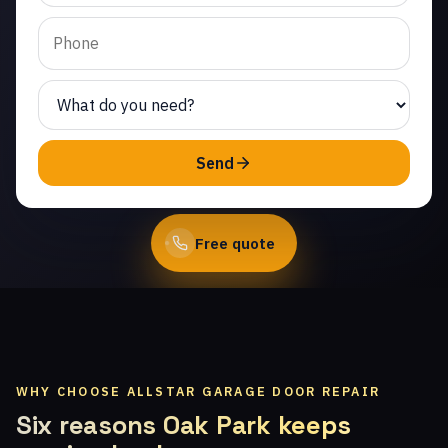
Chatsworth. Same-day
service from licensed
local technicians.
(747) 219-0339
Send
Book Online
Free quote
WHY CHOOSE ALLSTAR GARAGE DOOR REPAIR
Six reasons Oak Park keeps