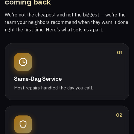
coming back
We're not the cheapest and not the biggest — we're the
team your neighbors recommend when they want it done
right the first time. Here's what sets us apart.
01
Same-Day Service
Most repairs handled the day you call.
02