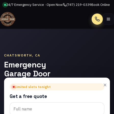
24/7 Emergency Service · Open Now
(747) 219-0339
Book Online
Call
CHATSWORTH, CA
Emergency
Garage Door
Repair in
×
Limited slots tonight
Chatsworth
Get a free quote
Trusted emergency
garage door repair in