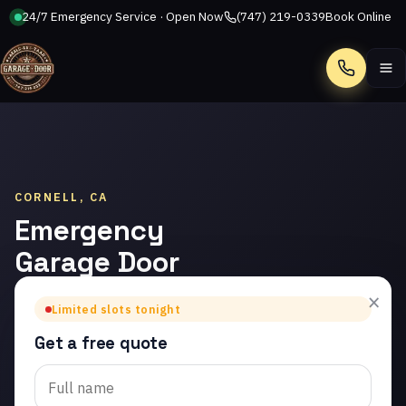
24/7 Emergency Service · Open Now
(747) 219-0339
Book Online
Call
CORNELL, CA
Emergency
Garage Door
Repair in
×
Limited slots tonight
Cornell
Get a free quote
Trusted emergency
garage door repair in