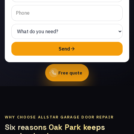
Cornell. Same-day
service from licensed
local technicians.
(747) 219-0339
Send
Book Online
Free quote
WHY CHOOSE ALLSTAR GARAGE DOOR REPAIR
Six reasons Oak Park keeps