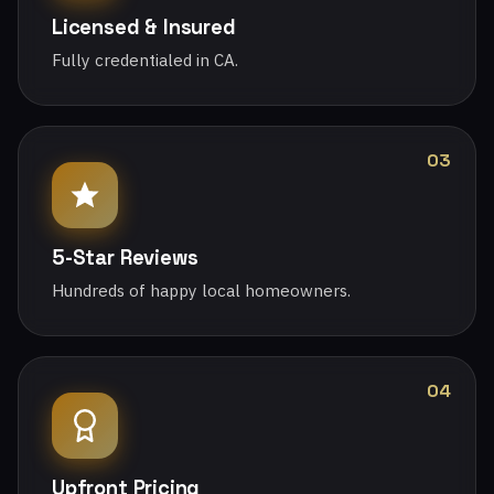
Licensed & Insured
Fully credentialed in CA.
03
5-Star Reviews
Hundreds of happy local homeowners.
04
Upfront Pricing