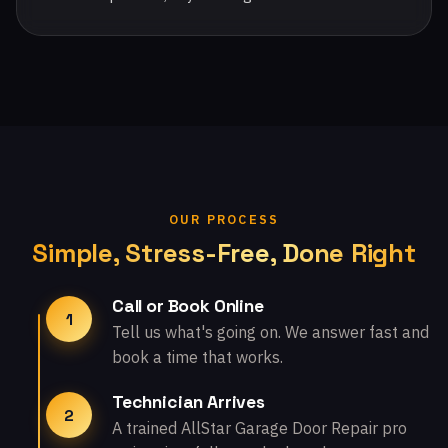
OUR PROCESS
Simple, Stress-Free, Done Right
Call or Book Online
1
Tell us what's going on. We answer fast and
book a time that works.
Technician Arrives
2
A trained AllStar Garage Door Repair pro