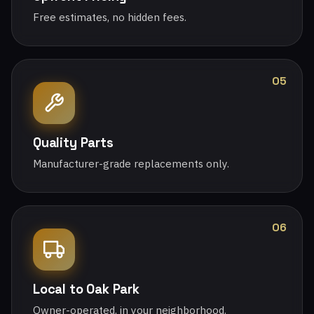
Free estimates, no hidden fees.
05
Quality Parts
Manufacturer-grade replacements only.
06
Local to Oak Park
Owner-operated, in your neighborhood.