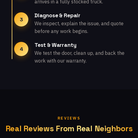
arrives in a fully stocked truck.
Diagnose & Repair
3
We inspect, explain the issue, and quote
before any work begins.
Test & Warranty
4
We test the door, clean up, and back the
work with our warranty.
REVIEWS
Real Reviews From Real Neighbors