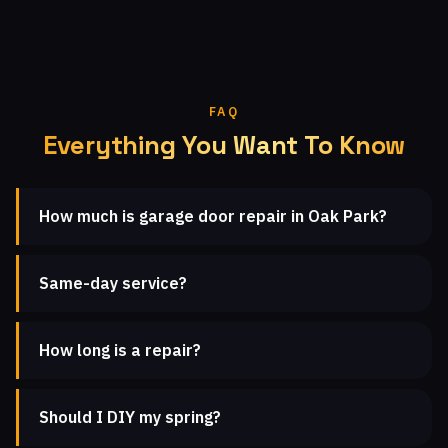
FAQ
Everything You Want To Know
How much is garage door repair in Oak Park?
Same-day service?
How long is a repair?
Should I DIY my spring?