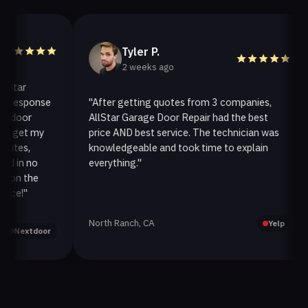
Tyler P.
2 weeks ago
ar
response
"After getting quotes from 3 companies,
oor
AllStar Garage Door Repair had the best
get my
price AND best service. The technician was
es,
knowledgeable and took time to explain
in no
everything."
a
n the
!"
North Ranch, CA
Yelp
extdoor