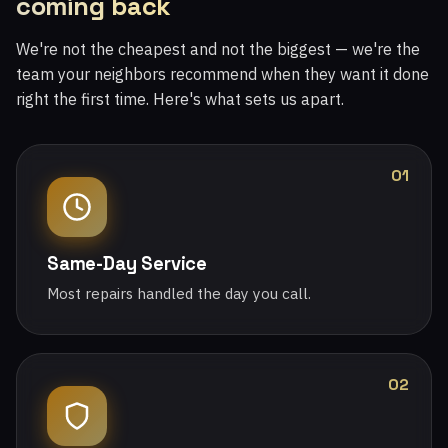
coming back
We're not the cheapest and not the biggest — we're the
team your neighbors recommend when they want it done
right the first time. Here's what sets us apart.
01
Same-Day Service
Most repairs handled the day you call.
02