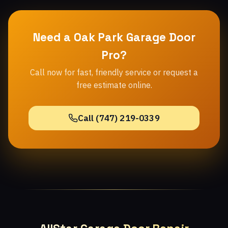
Need a Oak Park Garage Door
Pro?
Call now for fast, friendly service or request a
free estimate online.
Call (747) 219-0339