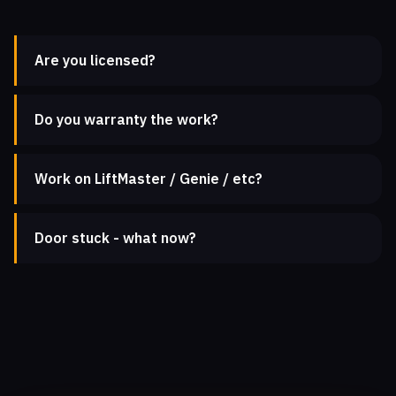
Are you licensed?
Do you warranty the work?
Work on LiftMaster / Genie / etc?
Door stuck - what now?