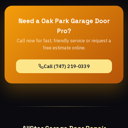
Need a Oak Park Garage Door
Pro?
Call now for fast, friendly service or request a
free estimate online.
Call (747) 219-0339