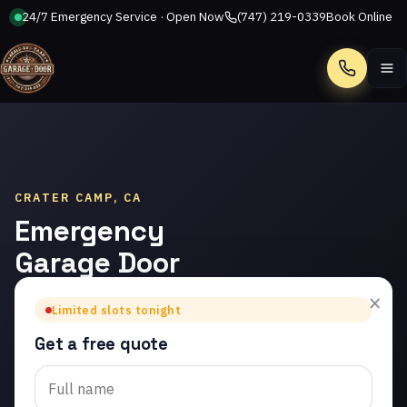
24/7 Emergency Service · Open Now
(747) 219-0339
Book Online
Call
CRATER CAMP, CA
Emergency
Garage Door
Repair in
×
Limited slots tonight
Crater Camp
Get a free quote
Trusted emergency
garage door repair in