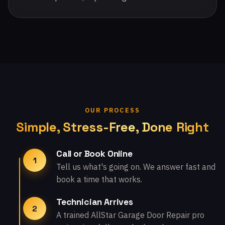
OUR PROCESS
Simple, Stress-Free, Done Right
Call or Book Online
1
Tell us what's going on. We answer fast and
book a time that works.
Technician Arrives
2
A trained AllStar Garage Door Repair pro