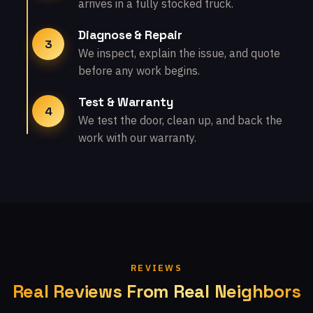
arrives in a fully stocked truck.
Diagnose & Repair
3
We inspect, explain the issue, and quote
before any work begins.
Test & Warranty
4
We test the door, clean up, and back the
work with our warranty.
REVIEWS
Real Reviews From Real Neighbors