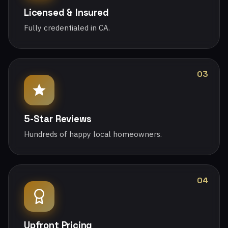
Licensed & Insured
Fully credentialed in CA.
03
5-Star Reviews
Hundreds of happy local homeowners.
04
Upfront Pricing