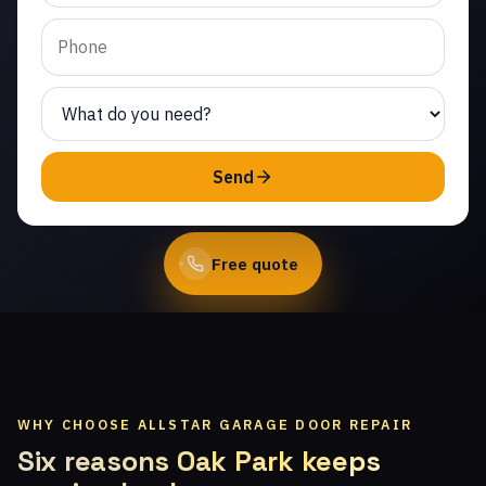
Crater Camp. Same-day
service from licensed
local technicians.
(747) 219-0339
Send
Book Online
Free quote
WHY CHOOSE ALLSTAR GARAGE DOOR REPAIR
Six reasons Oak Park keeps