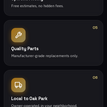
Free estimates, no hidden fees.
05
Quality Parts
Manufacturer-grade replacements only.
06
Local to Oak Park
Owner-operated, in your neighborhood.