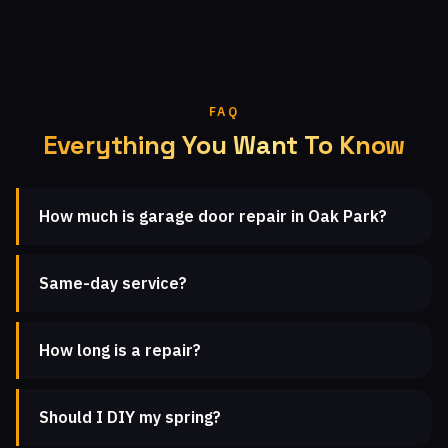
FAQ
Everything You Want To Know
How much is garage door repair in Oak Park?
Same-day service?
How long is a repair?
Should I DIY my spring?