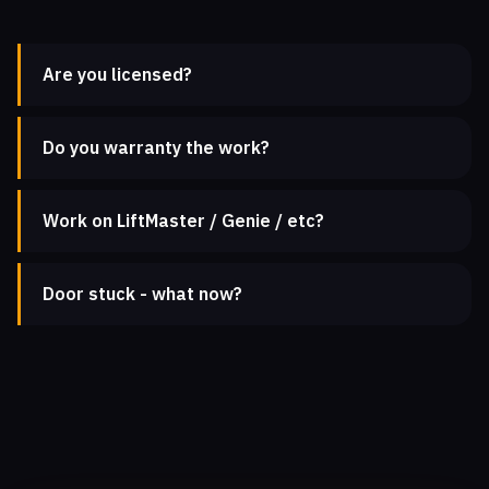
Are you licensed?
Do you warranty the work?
Work on LiftMaster / Genie / etc?
Door stuck - what now?