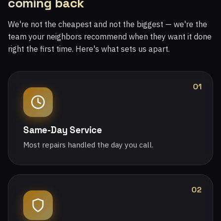
coming back
We're not the cheapest and not the biggest — we're the
team your neighbors recommend when they want it done
right the first time. Here's what sets us apart.
01
Same-Day Service
Most repairs handled the day you call.
02