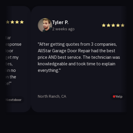
Tyler P.
2 weeks ago
ar
esponse
"After getting quotes from 3 companies,
"
oor
AllStar Garage Door Repair had the best
i
get my
price AND best service. The technician was
h
es,
knowledgeable and took time to explain
i
in no
everything."
a
n the
!"
North Ranch, CA
O
Yelp
extdoor