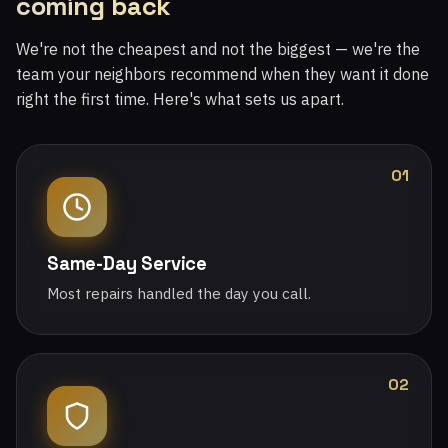
coming back
We're not the cheapest and not the biggest — we're the
team your neighbors recommend when they want it done
right the first time. Here's what sets us apart.
01
Same-Day Service
Most repairs handled the day you call.
02