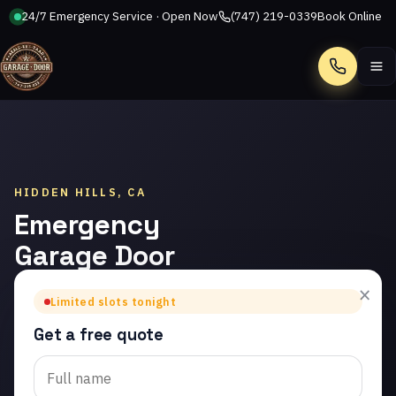
24/7 Emergency Service · Open Now
(747) 219-0339
Book Online
Call
HIDDEN HILLS, CA
Emergency
Garage Door
Repair in
×
Limited slots tonight
Hidden Hills
Get a free quote
Trusted emergency
garage door repair in