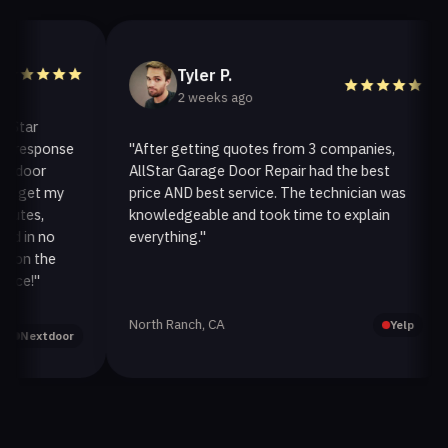
Tyler P.
2 weeks ago
ar
esponse
"After getting quotes from 3 companies,
"
oor
AllStar Garage Door Repair had the best
i
et my
price AND best service. The technician was
h
s,
knowledgeable and took time to explain
i
n no
everything."
a
 the
!"
North Ranch, CA
O
Yelp
extdoor