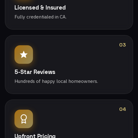
Licensed & Insured
Fully credentialed in CA.
03
5-Star Reviews
Hundreds of happy local homeowners.
04
Upfront Pricing