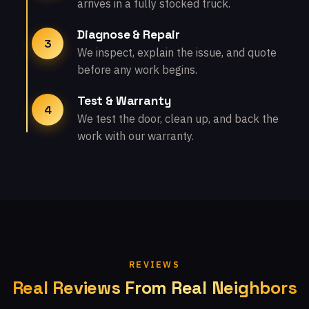
arrives in a fully stocked truck.
Diagnose & Repair
3
We inspect, explain the issue, and quote
before any work begins.
Test & Warranty
4
We test the door, clean up, and back the
work with our warranty.
REVIEWS
Real Reviews From Real Neighbors