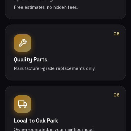
Free estimates, no hidden fees.
05
Quality Parts
Manufacturer-grade replacements only.
06
Local to Oak Park
Owner-operated, in your neighborhood.