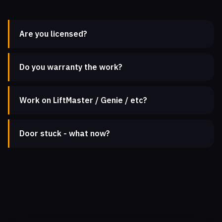
Are you licensed?
Do you warranty the work?
Work on LiftMaster / Genie / etc?
Door stuck - what now?