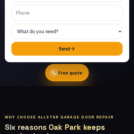
Hidden Hills. Same-day
service from licensed
local technicians.
(747) 219-0339
Send
Book Online
Free quote
WHY CHOOSE ALLSTAR GARAGE DOOR REPAIR
Six reasons Oak Park keeps