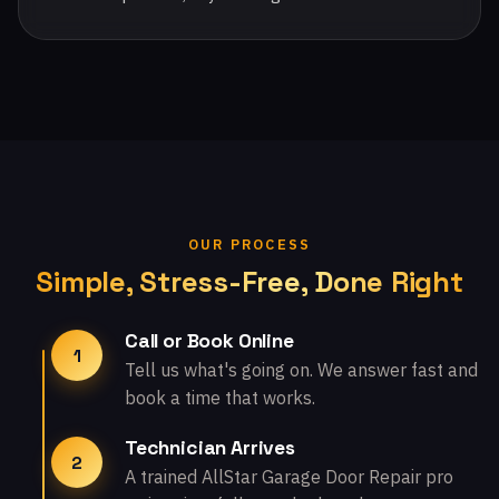
OUR PROCESS
Simple, Stress-Free, Done Right
Call or Book Online
1
Tell us what's going on. We answer fast and
book a time that works.
Technician Arrives
2
A trained AllStar Garage Door Repair pro