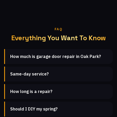
FAQ
Everything You Want To Know
How much is garage door repair in Oak Park?
Same-day service?
How long is a repair?
Should I DIY my spring?