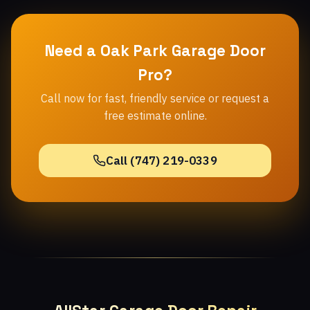
Need a Oak Park Garage Door
Pro?
Call now for fast, friendly service or request a
free estimate online.
Call (747) 219-0339