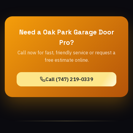
Need a Oak Park Garage Door
Pro?
Call now for fast, friendly service or request a
free estimate online.
Call (747) 219-0339