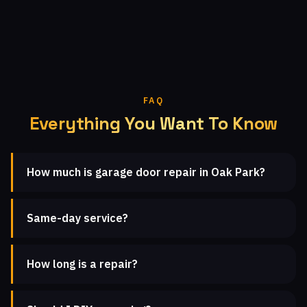
FAQ
Everything You Want To Know
How much is garage door repair in Oak Park?
Same-day service?
How long is a repair?