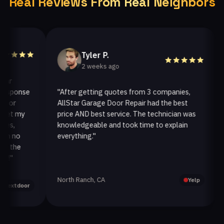
Real Reviews From Real Neighbors
Tyler P.
2 weeks ago
ponse
"After getting quotes from 3 companies,
"We
r
AllStar Garage Door Repair had the best
ins
 my
price AND best service. The technician was
han
knowledgeable and took time to explain
ins
no
everything."
afte
he
North Ranch, CA
Oak
Yelp
tdoor