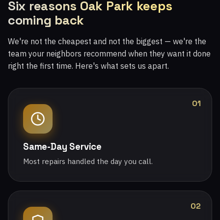
Six reasons Oak Park keeps
coming back
We're not the cheapest and not the biggest — we're the
team your neighbors recommend when they want it done
right the first time. Here's what sets us apart.
01
Same-Day Service
Most repairs handled the day you call.
02