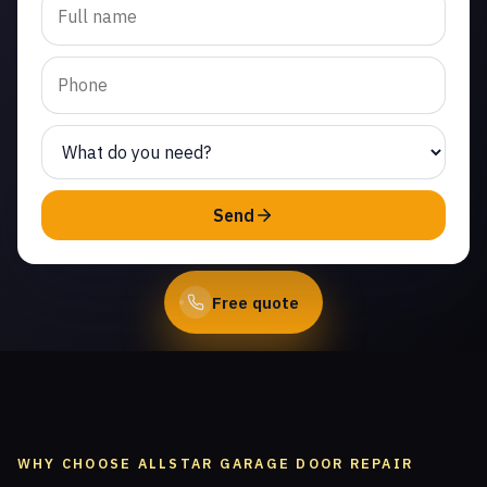
garage door repair in
Paseo del Sol. Same-day
service from licensed
local technicians.
(747) 219-0339
Send
Book Online
Free quote
WHY CHOOSE ALLSTAR GARAGE DOOR REPAIR