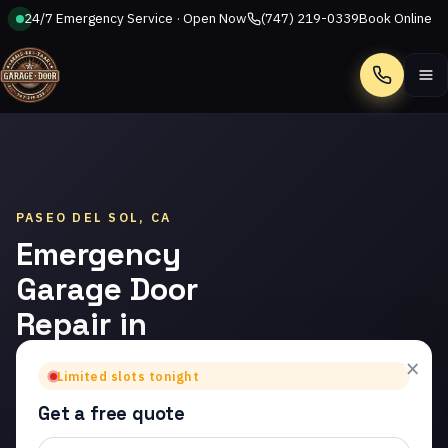
24/7 Emergency Service · Open Now
(747) 219-0339
Book Online
Call
PASEO DEL SOL, CA
Emergency
Garage Door
Repair in
Paseo del
×
Limited slots tonight
Sol
Get a free quote
Trusted emergency