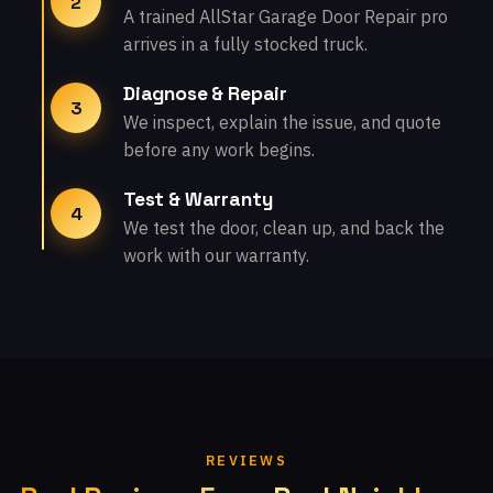
2
A trained AllStar Garage Door Repair pro
arrives in a fully stocked truck.
Diagnose & Repair
3
We inspect, explain the issue, and quote
before any work begins.
Test & Warranty
4
We test the door, clean up, and back the
work with our warranty.
REVIEWS