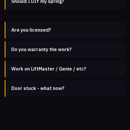
Should I DIY my spring?
Are you licensed?
Do you warranty the work?
Work on LiftMaster / Genie / etc?
Door stuck - what now?