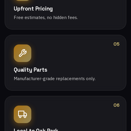
Upfront Pricing
Free estimates, no hidden fees.
05
Quality Parts
Manufacturer-grade replacements only.
06
Local to Oak Park