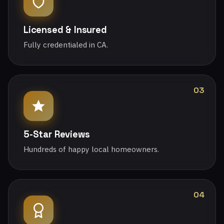
Licensed & Insured
Fully credentialed in CA.
03
5-Star Reviews
Hundreds of happy local homeowners.
04