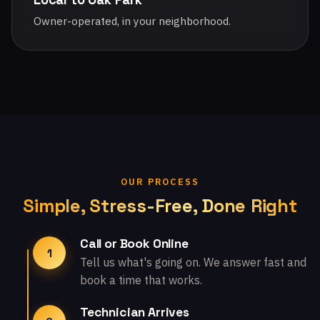
Owner-operated, in your neighborhood.
OUR PROCESS
Simple, Stress-Free, Done Right
Call or Book Online
1
Tell us what's going on. We answer fast and
book a time that works.
Technician Arrives