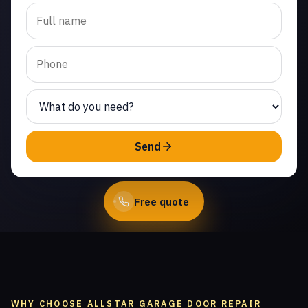
Trusted emergency
garage door repair in
Tradewinds Club. Same-
day service from licensed
local technicians.
(747) 219-0339
Send
Book Online
Free quote
WHY CHOOSE ALLSTAR GARAGE DOOR REPAIR