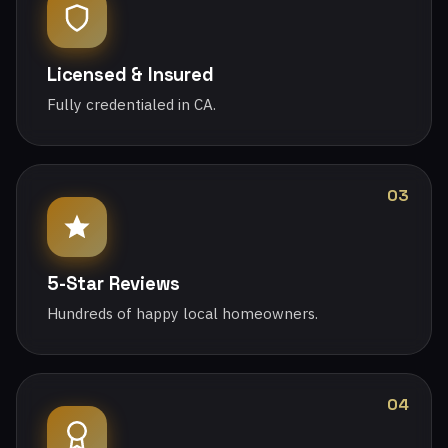
Licensed & Insured
Fully credentialed in CA.
03
5-Star Reviews
Hundreds of happy local homeowners.
04