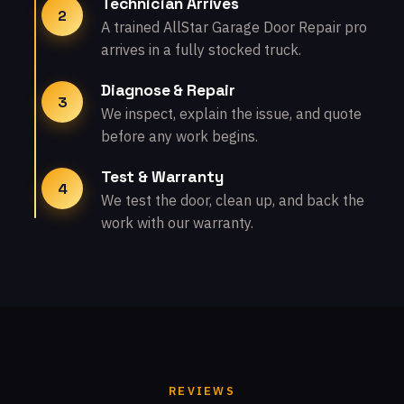
Technician Arrives
2
A trained AllStar Garage Door Repair pro
arrives in a fully stocked truck.
Diagnose & Repair
3
We inspect, explain the issue, and quote
before any work begins.
Test & Warranty
4
We test the door, clean up, and back the
work with our warranty.
REVIEWS