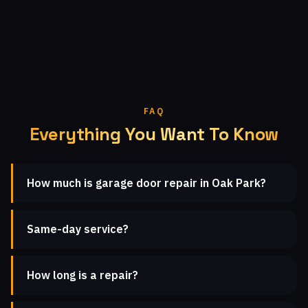
FAQ
Everything You Want To Know
How much is garage door repair in Oak Park?
Same-day service?
How long is a repair?