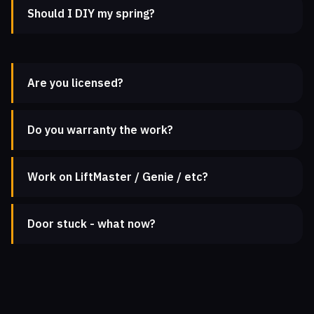
Should I DIY my spring?
Are you licensed?
Do you warranty the work?
Work on LiftMaster / Genie / etc?
Door stuck - what now?