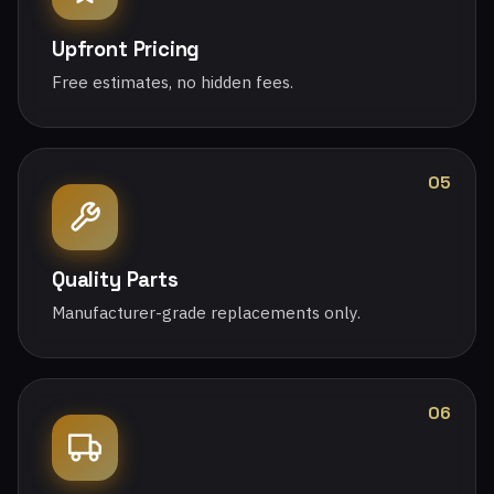
Upfront Pricing
Free estimates, no hidden fees.
05
Quality Parts
Manufacturer-grade replacements only.
06