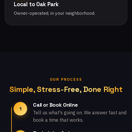
Local to Oak Park
Owner-operated, in your neighborhood.
OUR PROCESS
Simple, Stress-Free, Done Right
Call or Book Online
1
Tell us what's going on. We answer fast and
book a time that works.