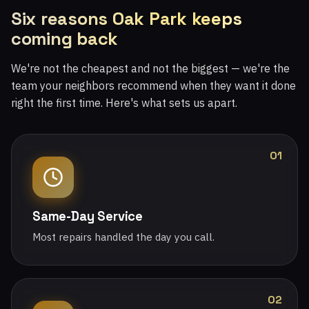
Six reasons Oak Park keeps
coming back
We're not the cheapest and not the biggest — we're the
team your neighbors recommend when they want it done
right the first time. Here's what sets us apart.
01
Same-Day Service
Most repairs handled the day you call.
02