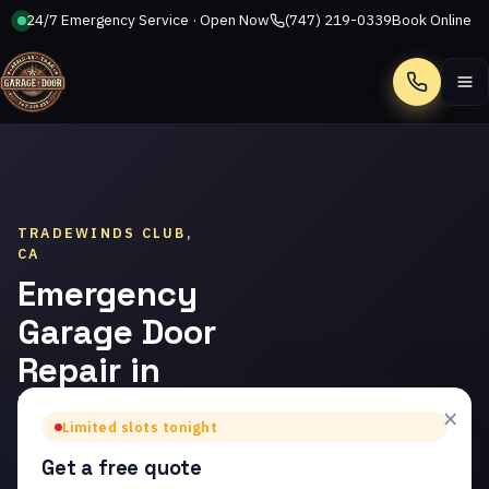
24/7 Emergency Service · Open Now
(747) 219-0339
Book Online
Call
TRADEWINDS CLUB,
CA
Emergency
Garage Door
Repair in
Tradewinds
×
Limited slots tonight
Club
Get a free quote