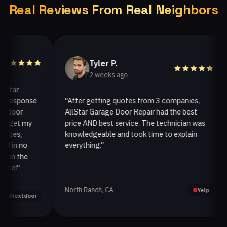
Real Reviews From Real Neighbors
Tyler P.
2 weeks ago
ar
esponse
"After getting quotes from 3 companies,
"
oor
AllStar Garage Door Repair had the best
i
get my
price AND best service. The technician was
h
es,
knowledgeable and took time to explain
i
in no
everything."
a
n the
!"
North Ranch, CA
O
Yelp
extdoor