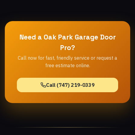
Need a Oak Park Garage Door
Pro?
Call now for fast, friendly service or request a
free estimate online.
Call (747) 219-0339