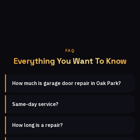
FAQ
Everything You Want To Know
How much is garage door repair in Oak Park?
Same-day service?
How long is a repair?