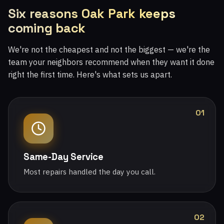
Six reasons Oak Park keeps
coming back
We're not the cheapest and not the biggest — we're the
team your neighbors recommend when they want it done
right the first time. Here's what sets us apart.
01
Same-Day Service
Most repairs handled the day you call.
02