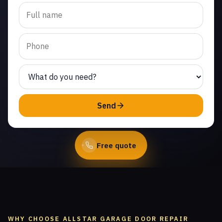
Trusted emergency
garage door repair in
West Chatsworth. Same-
day service from licensed
local technicians.
(747) 219-0339
Send
Book Online
Free quote
WHY CHOOSE ALLSTAR GARAGE DOOR REPAIR