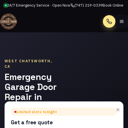
24/7 Emergency Service · Open Now
(747) 219-0339
Book Online
Call
WEST CHATSWORTH,
CA
Emergency
Garage Door
Repair in
West
×
Limited slots tonight
Chatsworth
Get a free quote