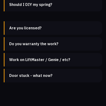
Should I DIY my spring?
Are you licensed?
Do you warranty the work?
Work on LiftMaster / Genie / etc?
Door stuck - what now?