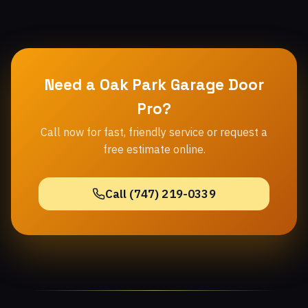
Need a Oak Park Garage Door
Pro?
Call now for fast, friendly service or request a
free estimate online.
Call (747) 219-0339