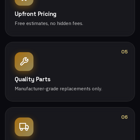
Upfront Pricing
Free estimates, no hidden fees.
05
Quality Parts
Manufacturer-grade replacements only.
06