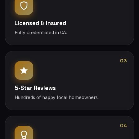
Licensed & Insured
Fully credentialed in CA.
03
5-Star Reviews
Hundreds of happy local homeowners.
04