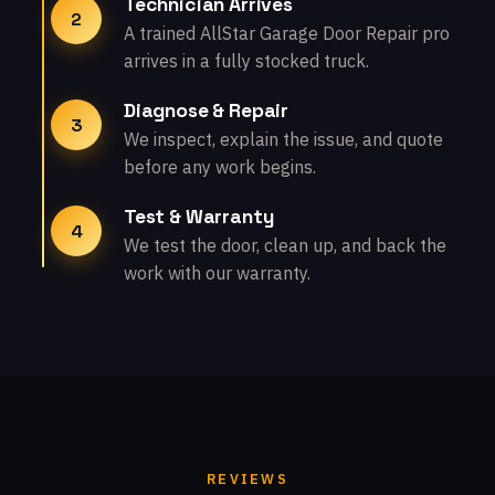
Technician Arrives
2
A trained AllStar Garage Door Repair pro
arrives in a fully stocked truck.
Diagnose & Repair
3
We inspect, explain the issue, and quote
before any work begins.
Test & Warranty
4
We test the door, clean up, and back the
work with our warranty.
REVIEWS