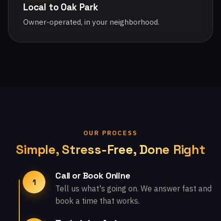
Local to Oak Park
Owner-operated, in your neighborhood.
OUR PROCESS
Simple, Stress-Free, Done Right
Call or Book Online
1
Tell us what's going on. We answer fast and
book a time that works.