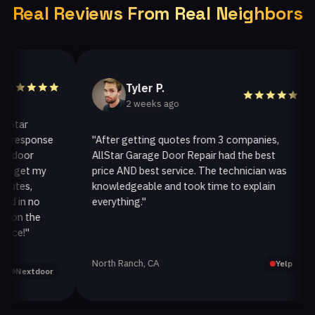
Real Reviews From Real Neighbors
Tyler P.
2 weeks ago
ar
response
"After getting quotes from 3 companies,
oor
AllStar Garage Door Repair had the best
get my
price AND best service. The technician was
es,
knowledgeable and took time to explain
in no
everything."
a
n the
!"
North Ranch, CA
Yelp
extdoor