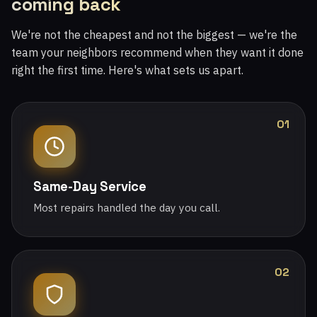
coming back
We're not the cheapest and not the biggest — we're the
team your neighbors recommend when they want it done
right the first time. Here's what sets us apart.
01
Same-Day Service
Most repairs handled the day you call.
02