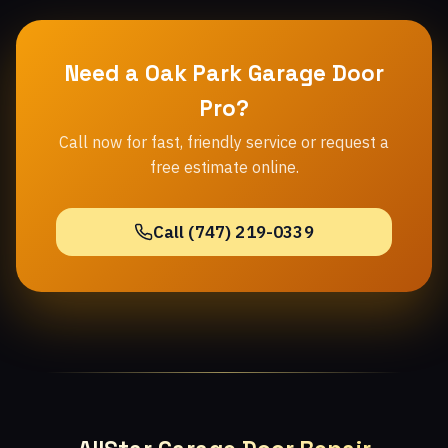
Need a Oak Park Garage Door
Pro?
Call now for fast, friendly service or request a
free estimate online.
Call (747) 219-0339