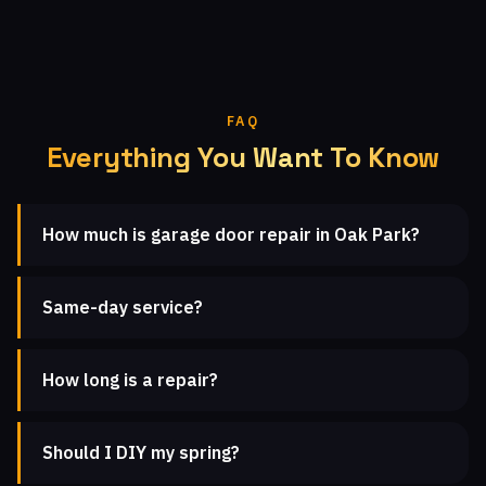
FAQ
Everything You Want To Know
How much is garage door repair in Oak Park?
Same-day service?
How long is a repair?
Should I DIY my spring?