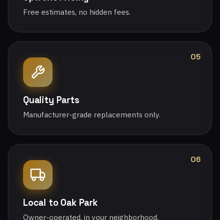
Free estimates, no hidden fees.
05
Quality Parts
Manufacturer-grade replacements only.
06
Local to Oak Park
Owner-operated, in your neighborhood.