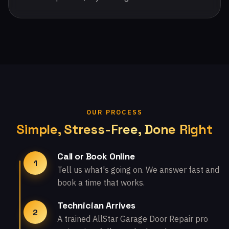
OUR PROCESS
Simple, Stress-Free, Done Right
Call or Book Online
1
Tell us what's going on. We answer fast and
book a time that works.
Technician Arrives
2
A trained AllStar Garage Door Repair pro