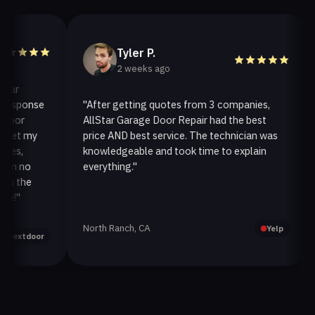
Tyler P.
2 weeks ago
sponse
"After getting quotes from 3 companies,
"W
or
AllStar Garage Door Repair had the best
in
t my
price AND best service. The technician was
ha
,
knowledgeable and took time to explain
in
 no
everything."
af
the
"
North Ranch, CA
Oa
Yelp
xtdoor