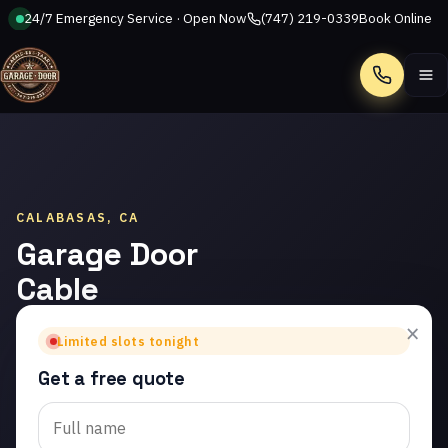
24/7 Emergency Service · Open Now
(747) 219-0339
Book Online
Call
CALABASAS, CA
Garage Door
Cable
Repair in
×
Limited slots tonight
Calabasas
Get a free quote
Trusted garage door
cable repair in