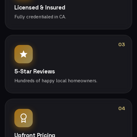
Licensed & Insured
Fully credentialed in CA.
03
5-Star Reviews
Hundreds of happy local homeowners.
04
Upfront Pricing