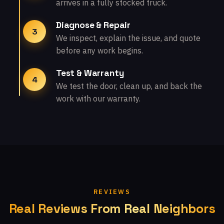
arrives in a fully stocked truck.
Diagnose & Repair
3
We inspect, explain the issue, and quote
before any work begins.
Test & Warranty
4
We test the door, clean up, and back the
work with our warranty.
REVIEWS
Real Reviews From Real Neighbors