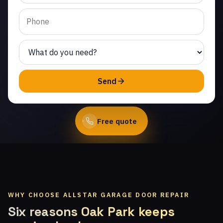
Calabasas. Same-day
service from licensed
local technicians.
(747) 219-0339
Send
Book Online
Free quote
WHY CHOOSE ALLSTAR GARAGE DOOR REPAIR
Six reasons Oak Park keeps