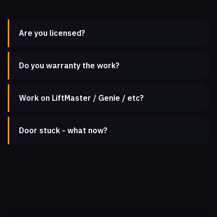
Are you licensed?
Do you warranty the work?
Work on LiftMaster / Genie / etc?
Door stuck - what now?