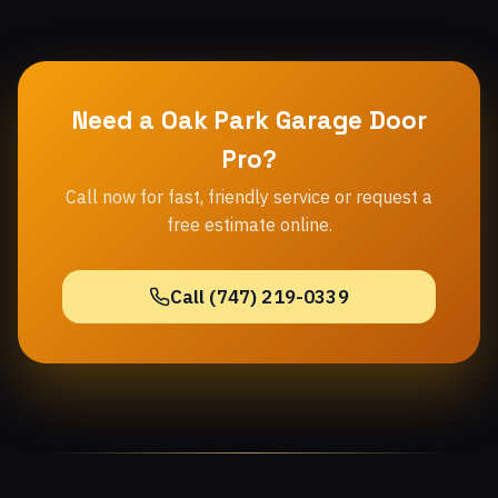
Need a Oak Park Garage Door
Pro?
Call now for fast, friendly service or request a
free estimate online.
Call (747) 219-0339