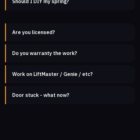
Should I DIY my spring?
Are you licensed?
Do you warranty the work?
Work on LiftMaster / Genie / etc?
Door stuck - what now?