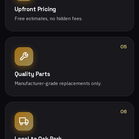
Upfront Pricing
Free estimates, no hidden fees.
05
Quality Parts
Manufacturer-grade replacements only.
06
Local to Oak Park