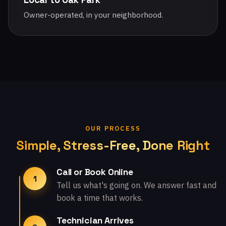
Owner-operated, in your neighborhood.
OUR PROCESS
Simple, Stress-Free, Done Right
Call or Book Online
1
Tell us what's going on. We answer fast and
book a time that works.
Technician Arrives