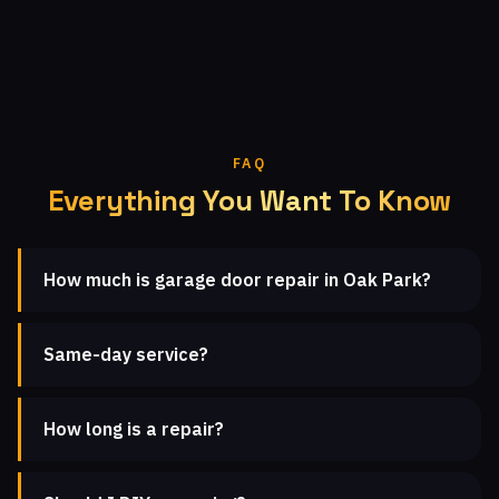
FAQ
Everything You Want To Know
How much is garage door repair in Oak Park?
Same-day service?
How long is a repair?