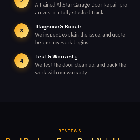
2
A trained AllStar Garage Door Repair pro
arrives in a fully stocked truck.
Diagnose & Repair
3
We inspect, explain the issue, and quote
before any work begins.
Test & Warranty
4
We test the door, clean up, and back the
work with our warranty.
REVIEWS