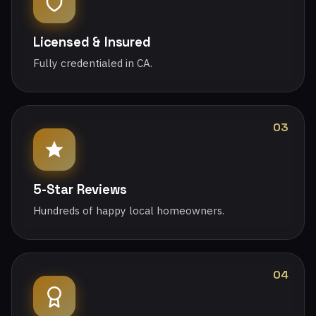
Licensed & Insured
Fully credentialed in CA.
03
5-Star Reviews
Hundreds of happy local homeowners.
04