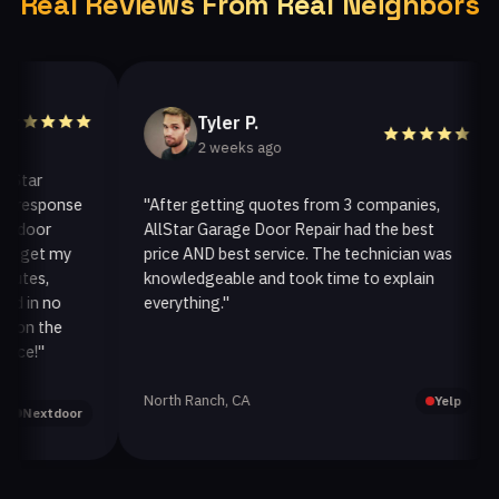
Real Reviews From Real Neighbors
Tyler P.
2 weeks ago
ar
esponse
"After getting quotes from 3 companies,
"
oor
AllStar Garage Door Repair had the best
i
get my
price AND best service. The technician was
h
es,
knowledgeable and took time to explain
i
in no
everything."
a
n the
!"
North Ranch, CA
O
Yelp
extdoor