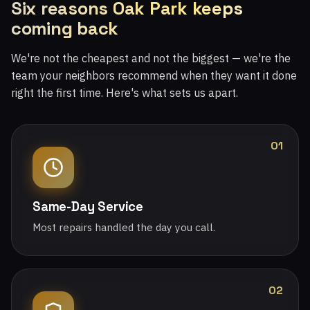
Six reasons Oak Park keeps
coming back
We're not the cheapest and not the biggest — we're the
team your neighbors recommend when they want it done
right the first time. Here's what sets us apart.
01
Same-Day Service
Most repairs handled the day you call.
02