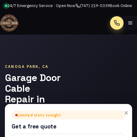
24/7 Emergency Service · Open Now
(747) 219-0339
Book Online
Call
CANOGA PARK, CA
Garage Door
Cable
Repair in
Canoga
×
Limited slots tonight
Park
Get a free quote
Trusted garage door