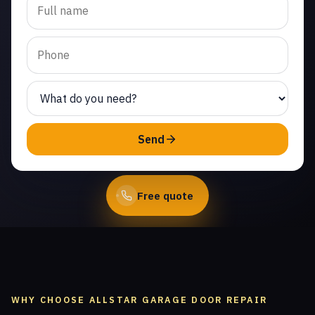
cable repair in Canoga
Park. Same-day service
from licensed local
technicians.
(747) 219-0339
Send
Book Online
Free quote
WHY CHOOSE ALLSTAR GARAGE DOOR REPAIR