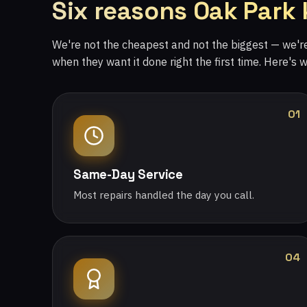
Six reasons Oak Park
We're not the cheapest and not the biggest — we'
when they want it done right the first time. Here's 
01
Same-Day Service
Most repairs handled the day you call.
04