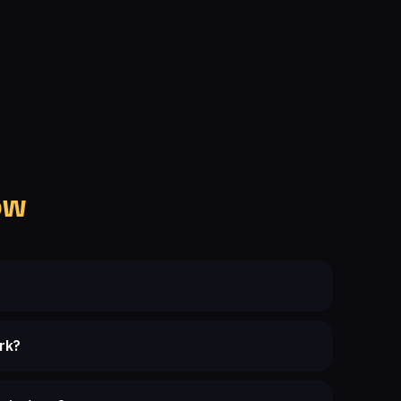
ow
rk?