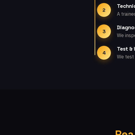
Technic
2
A traine
Diagno
3
We inspe
Test &
4
We test 
Rea