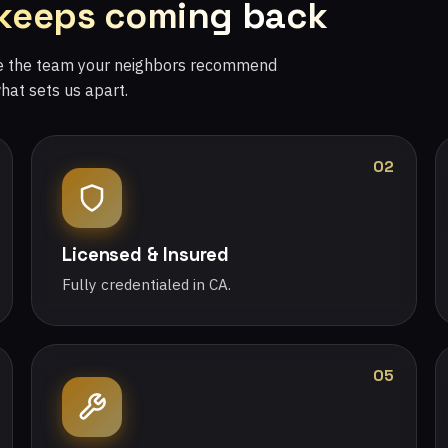
 keeps coming back
re the team your neighbors recommend
what sets us apart.
02
Licensed & Insured
Fully credentialed in CA.
05