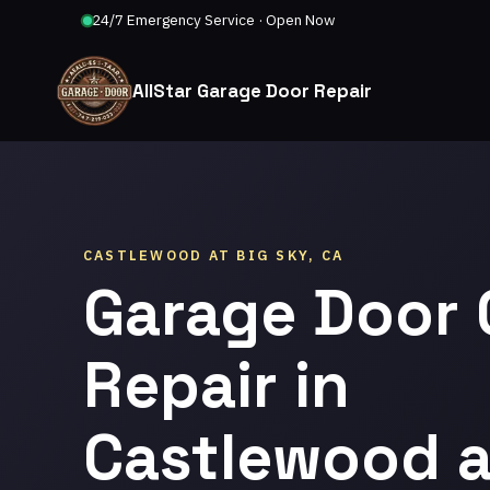
24/7 Emergency Service · Open Now
AllStar Garage Door Repair
CASTLEWOOD AT BIG SKY, CA
Garage Door 
Repair in
Castlewood a