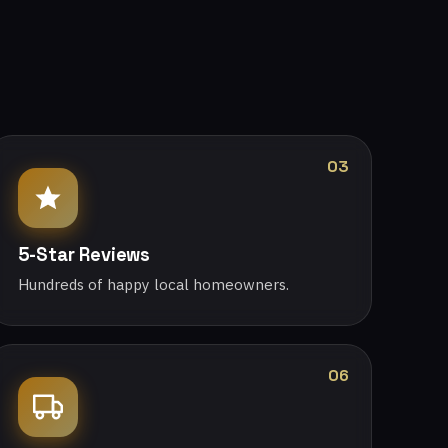
03
5-Star Reviews
Hundreds of happy local homeowners.
06