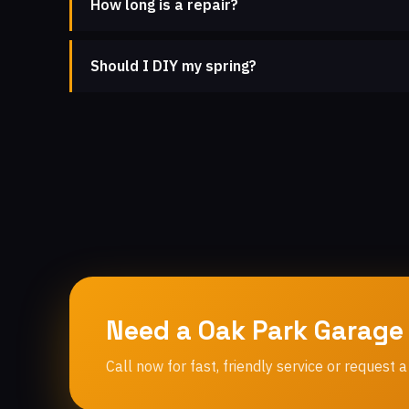
How long is a repair?
Should I DIY my spring?
Need a Oak Park Garage
Call now for fast, friendly service or request a