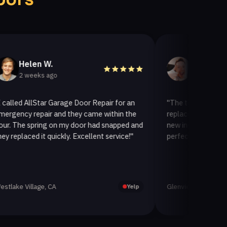
len W.
Helen A.
eeks ago
2 weeks ago
AllStar Garage Door Repair for an
"The team at AllStar Gara
repair and they came within the
replaced our old garage doo
spring on my door had snapped and
new insulated one. It look
ed it quickly. Excellent service!"
perfectly. Very satisfied wi
llage, CA
Glenview, CA
Yelp