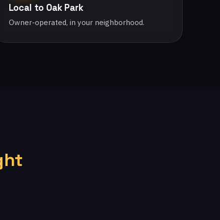
Local to Oak Park
Owner-operated, in your neighborhood.
ght