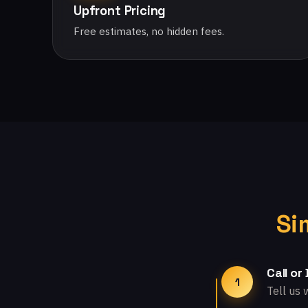
Upfront Pricing
Free estimates, no hidden fees.
Si
Call or
1
Tell us 