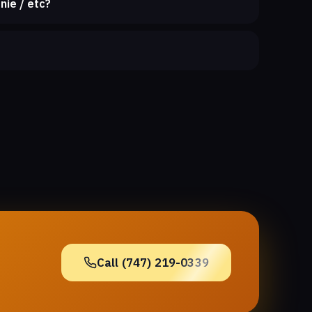
nie / etc?
Call (747) 219-0339