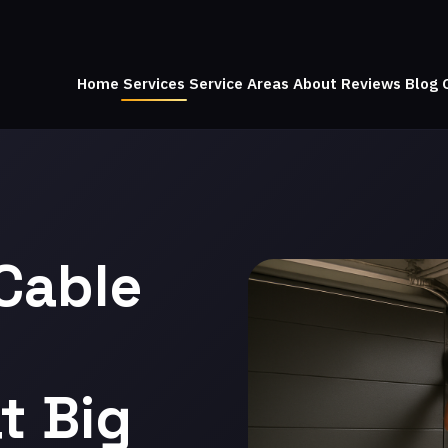
Home
Services
Service Areas
About
Reviews
Blog
Cable
t Big