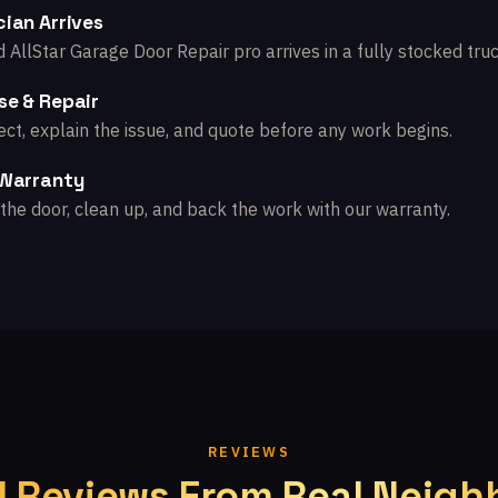
ian Arrives
d AllStar Garage Door Repair pro arrives in a fully stocked truc
se & Repair
ct, explain the issue, and quote before any work begins.
 Warranty
the door, clean up, and back the work with our warranty.
REVIEWS
l Reviews From Real Neigh