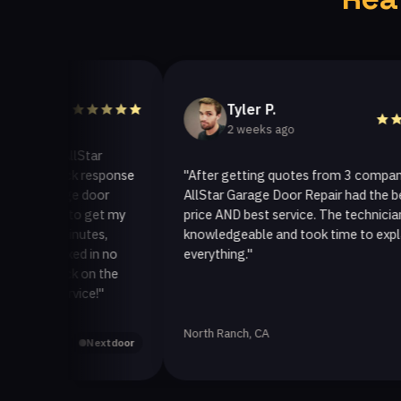
Tyler P.
2 weeks ago
o AllStar
quick response
"After getting quotes from 3 companies,
arage door
AllStar Garage Door Repair had the best
way to get my
price AND best service. The technician was
0 minutes,
knowledgeable and took time to explain
 fixed in no
everything."
 back on the
service!"
North Ranch, CA
Yelp
Nextdoor