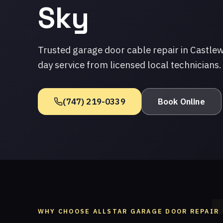
Sky
Trusted garage door cable repair in Castle
day service from licensed local technicians.
(747) 219-0339
Book Online
WHY CHOOSE ALLSTAR GARAGE DOOR REPAIR