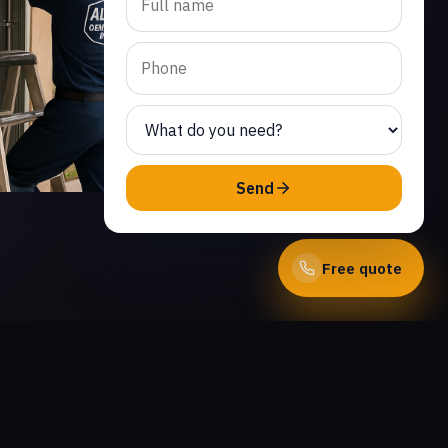
Send
Free quote