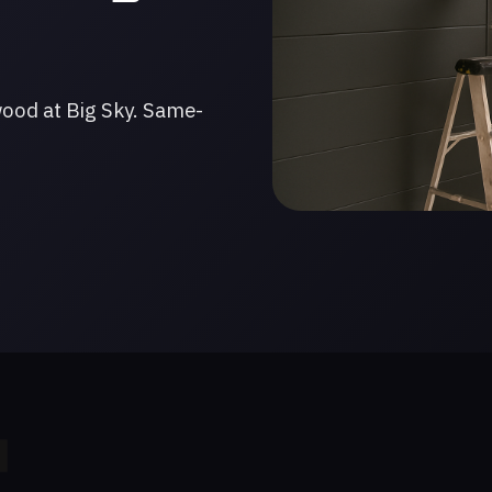
wood at Big Sky. Same-