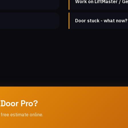
Work on LiftMaster / Ge
Door stuck - what now?
 Door Pro?
 free estimate online.