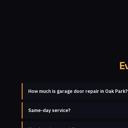
E
How much is garage door repair in Oak Park?
Same-day service?