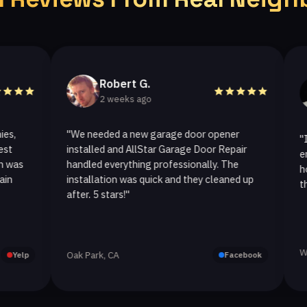
Robert G.
He
2 weeks ago
2 w
"We needed a new garage door opener
"I called 
installed and AllStar Garage Door Repair
emergency 
handled everything professionally. The
hour. The 
installation was quick and they cleaned up
they replac
after. 5 stars!"
Westlake Vi
Oak Park, CA
Facebook