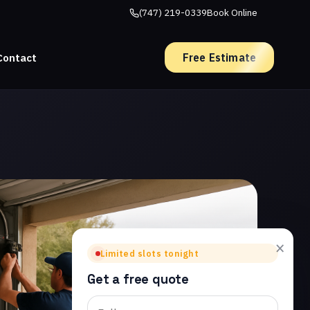
(747) 219-0339
Book Online
Free Estimate
Contact
×
Limited slots tonight
Get a free quote