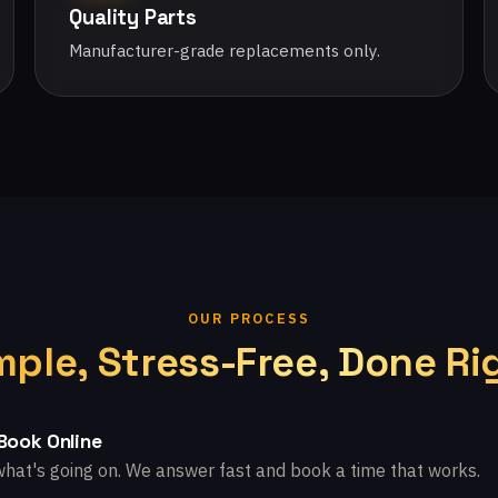
Quality Parts
Manufacturer-grade replacements only.
OUR PROCESS
mple, Stress-Free, Done Ri
 Book Online
what's going on. We answer fast and book a time that works.