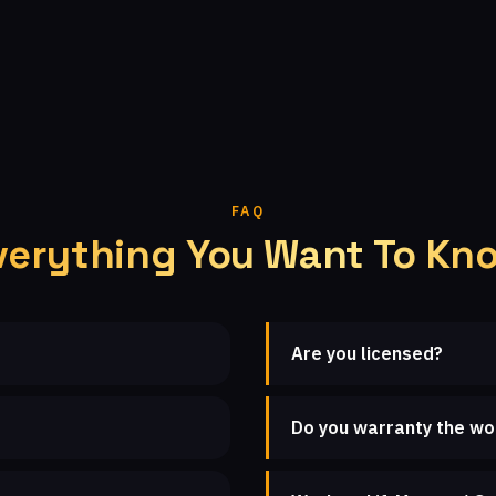
FAQ
verything You Want To Kn
Are you licensed?
Do you warranty the wo