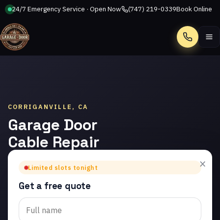
24/7 Emergency Service · Open Now
(747) 219-0339
Book Online
Call
CORRIGANVILLE, CA
Garage Door
Cable Repair
in
×
Limited slots tonight
Corriganville
Get a free quote
Trusted garage door
cable repair in