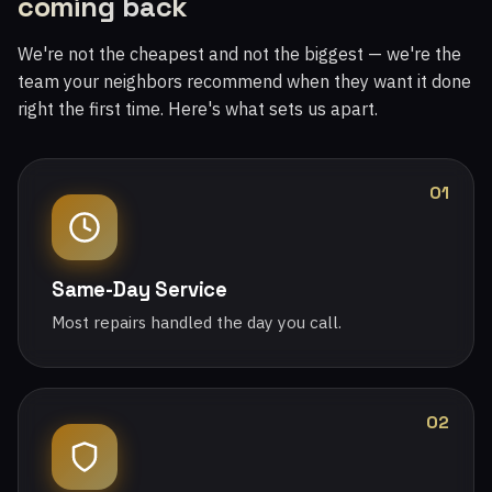
coming back
We're not the cheapest and not the biggest — we're the
team your neighbors recommend when they want it done
right the first time. Here's what sets us apart.
01
Same-Day Service
Most repairs handled the day you call.
02