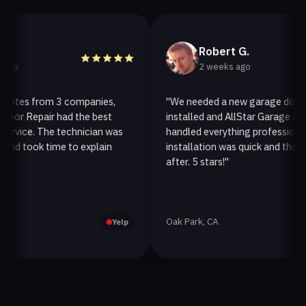
Robert G.
2 weeks ago
tes from 3 companies,
"We needed a new garage door ope
 Repair had the best
installed and AllStar Garage Door R
ice. The technician was
handled everything professionally. 
took time to explain
installation was quick and they clea
after. 5 stars!"
Oak Park, CA
Yelp