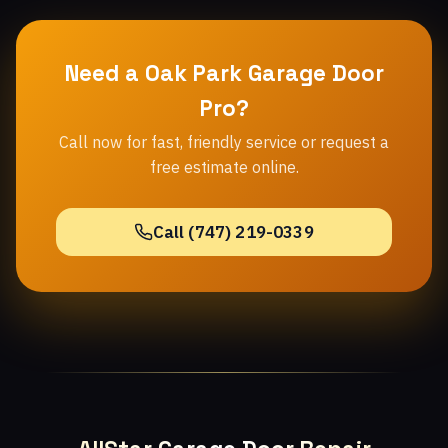
Need a Oak Park Garage Door
Pro?
Call now for fast, friendly service or request a
free estimate online.
Call (747) 219-0339