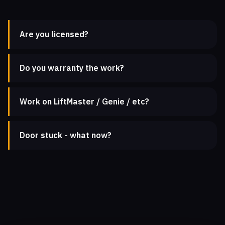
Are you licensed?
Do you warranty the work?
Work on LiftMaster / Genie / etc?
Door stuck - what now?