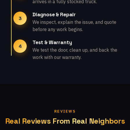
arrives in a fully stocked truck.
Diagnose & Repair
3
We inspect, explain the issue, and quote
before any work begins.
Test & Warranty
4
We test the door, clean up, and back the
work with our warranty.
REVIEWS
Real Reviews From Real Neighbors