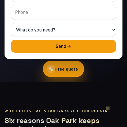
Corriganville. Same-day
service from licensed
local technicians.
(747) 219-0339
Send
Book Online
Free quote
WHY CHOOSE ALLSTAR GARAGE DOOR REPAIR
Six reasons Oak Park keeps