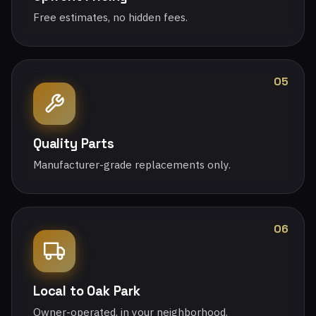
Free estimates, no hidden fees.
05
Quality Parts
Manufacturer-grade replacements only.
06
Local to Oak Park
Owner-operated, in your neighborhood.