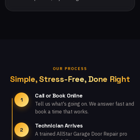
OUR PROCESS
Simple, Stress-Free, Done Right
Call or Book Online
1
Tell us what's going on. We answer fast and
book a time that works.
Technician Arrives
2
A trained AllStar Garage Door Repair pro