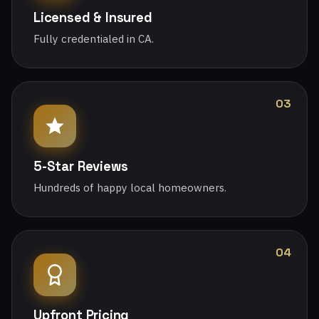
Licensed & Insured
Fully credentialed in CA.
03
5-Star Reviews
Hundreds of happy local homeowners.
04
Upfront Pricing