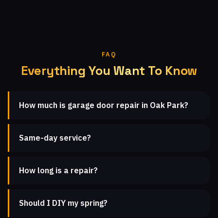
FAQ
Everything You Want To Know
How much is garage door repair in Oak Park?
Same-day service?
How long is a repair?
Should I DIY my spring?