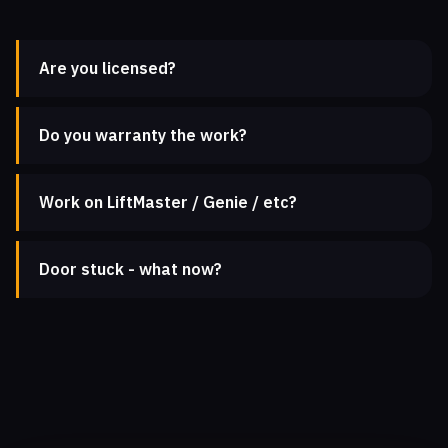
Are you licensed?
Do you warranty the work?
Work on LiftMaster / Genie / etc?
Door stuck - what now?