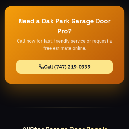
Need a Oak Park Garage Door
Pro?
Call now for fast, friendly service or request a
free estimate online.
Call (747) 219-0339