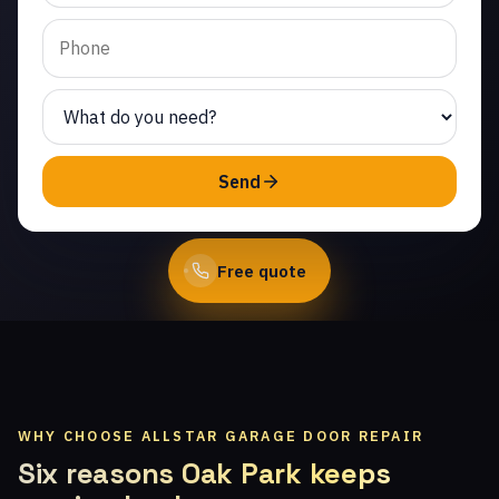
Same-day service from
licensed local
technicians.
(747) 219-0339
Send
Book Online
Free quote
WHY CHOOSE ALLSTAR GARAGE DOOR REPAIR
Six reasons Oak Park keeps