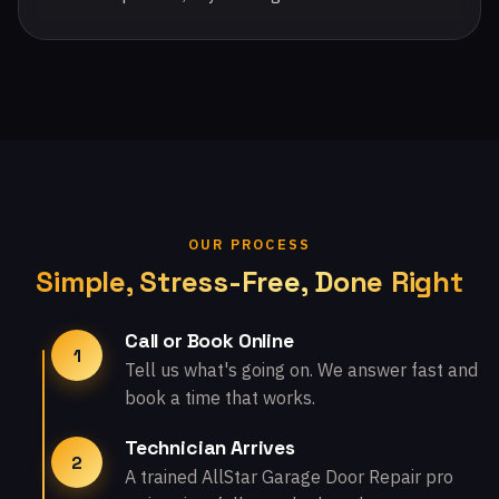
OUR PROCESS
Simple, Stress-Free, Done Right
Call or Book Online
1
Tell us what's going on. We answer fast and
book a time that works.
Technician Arrives
2
A trained AllStar Garage Door Repair pro