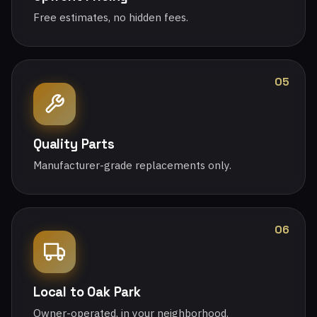
Free estimates, no hidden fees.
05
Quality Parts
Manufacturer-grade replacements only.
06
Local to Oak Park
Owner-operated, in your neighborhood.