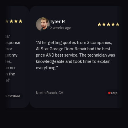
Tyler P.
2 weeks ago
r
esponse
"After getting quotes from 3 companies,
"
or
AllStar Garage Door Repair had the best
i
et my
price AND best service. The technician was
h
s,
knowledgeable and took time to explain
i
n no
everything."
a
 the
!"
North Ranch, CA
O
Yelp
extdoor