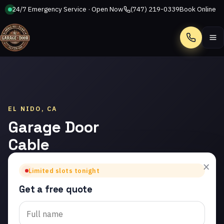
24/7 Emergency Service · Open Now
(747) 219-0339
Book Online
Call
EL NIDO, CA
Garage Door
Cable
Repair in El
×
Limited slots tonight
Nido
Get a free quote
Trusted garage door
cable repair in El Nido.