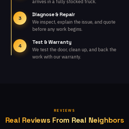
arrives in a fully stocked truck.
Diagnose & Repair
3
We inspect, explain the issue, and quote
before any work begins.
Test & Warranty
4
We test the door, clean up, and back the
work with our warranty.
REVIEWS
Real Reviews From Real Neighbors