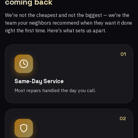
coming back
We're not the cheapest and not the biggest — we're the
team your neighbors recommend when they want it done
right the first time. Here's what sets us apart.
01
Same-Day Service
Most repairs handled the day you call.
02