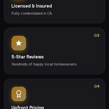
Licensed & Insured
Fully credentialed in CA.
03
5-Star Reviews
Hundreds of happy local homeowners.
04
Upfront Pricing