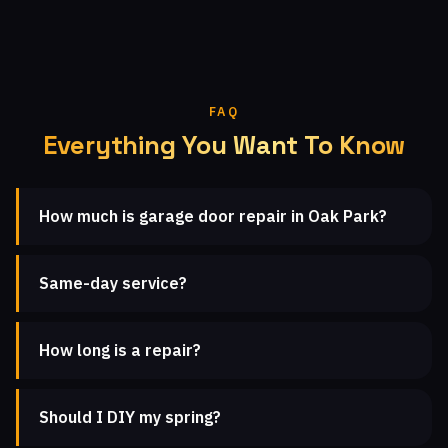
FAQ
Everything You Want To Know
How much is garage door repair in Oak Park?
Same-day service?
How long is a repair?
Should I DIY my spring?