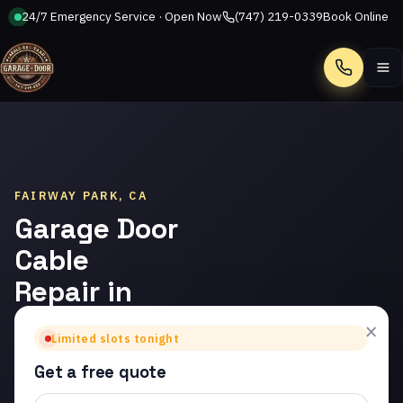
24/7 Emergency Service · Open Now
(747) 219-0339
Book Online
Call
FAIRWAY PARK, CA
Garage Door
Cable
Repair in
Fairway
×
Limited slots tonight
Park
Get a free quote
Trusted garage door