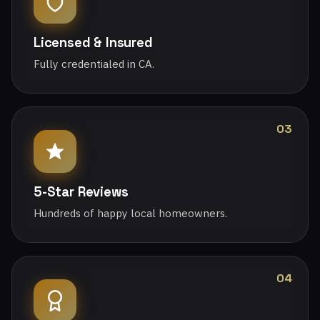
Licensed & Insured
Fully credentialed in CA.
03
5-Star Reviews
Hundreds of happy local homeowners.
04