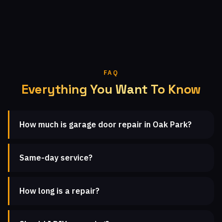
FAQ
Everything You Want To Know
How much is garage door repair in Oak Park?
Same-day service?
How long is a repair?