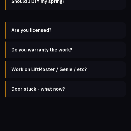
Should I DIY my spring?
Are you licensed?
Do you warranty the work?
Work on LiftMaster / Genie / etc?
Door stuck - what now?