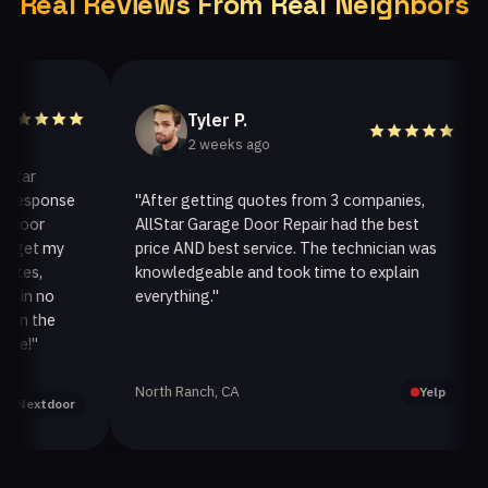
Real Reviews From Real Neighbors
Tyler P.
2 weeks ago
r
sponse
"After getting quotes from 3 companies,
"W
or
AllStar Garage Door Repair had the best
in
et my
price AND best service. The technician was
ha
s,
knowledgeable and took time to explain
in
n no
everything."
af
 the
"
North Ranch, CA
Oa
Yelp
xtdoor