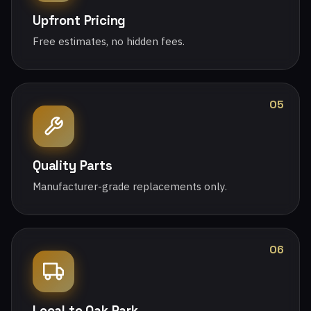
Upfront Pricing
Free estimates, no hidden fees.
05
Quality Parts
Manufacturer-grade replacements only.
06
Local to Oak Park