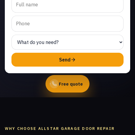
cable repair in Fairway
Park. Same-day service
from licensed local
technicians.
(747) 219-0339
Send
Book Online
Free quote
WHY CHOOSE ALLSTAR GARAGE DOOR REPAIR