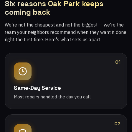
Six reasons Oak Park keeps
coming back
We're not the cheapest and not the biggest — we're the
team your neighbors recommend when they want it done
right the first time. Here's what sets us apart.
01
Same-Day Service
Most repairs handled the day you call.
02