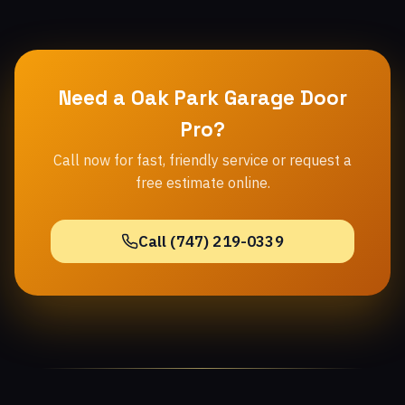
Need a Oak Park Garage Door
Pro?
Call now for fast, friendly service or request a
free estimate online.
Call (747) 219-0339