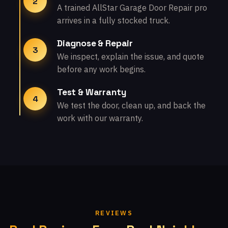
2
A trained AllStar Garage Door Repair pro
arrives in a fully stocked truck.
Diagnose & Repair
3
We inspect, explain the issue, and quote
before any work begins.
Test & Warranty
4
We test the door, clean up, and back the
work with our warranty.
REVIEWS