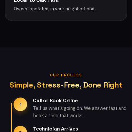
Owner-operated, in your neighborhood.
OUR PROCESS
Simple, Stress-Free, Done Right
Call or Book Online
1
Tell us what's going on. We answer fast and
book a time that works.
Technician Arrives