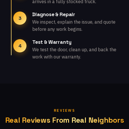
arrives in a fully stocked truck.
Diagnose & Repair
3
We inspect, explain the issue, and quote
before any work begins.
Test & Warranty
4
We test the door, clean up, and back the
work with our warranty.
REVIEWS
Real Reviews From Real Neighbors