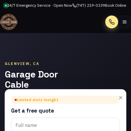
24/7 Emergency Service · Open Now
(747) 219-0339
Book Online
Call
GLENVIEW, CA
Garage Door
Cable
Repair in
×
Limited slots tonight
Glenview
Get a free quote
Trusted garage door
cable repair in Glenview.