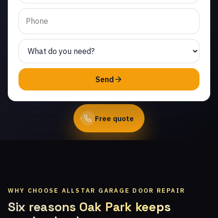
Same-day service from
licensed local
technicians.
(747) 219-0339
Send
Book Online
Free quote
WHY CHOOSE ALLSTAR GARAGE DOOR REPAIR
Six reasons Oak Park keeps