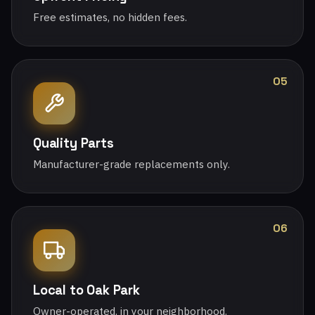
Free estimates, no hidden fees.
05
Quality Parts
Manufacturer-grade replacements only.
06
Local to Oak Park
Owner-operated, in your neighborhood.