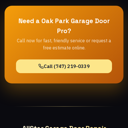
Need a Oak Park Garage Door
Pro?
Call now for fast, friendly service or request a
free estimate online.
Call (747) 219-0339