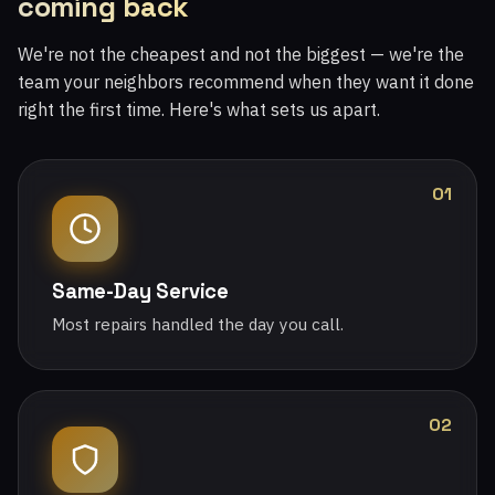
coming back
We're not the cheapest and not the biggest — we're the
team your neighbors recommend when they want it done
right the first time. Here's what sets us apart.
01
Same-Day Service
Most repairs handled the day you call.
02