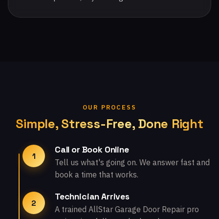
OUR PROCESS
Simple, Stress-Free, Done Right
Call or Book Online
1
Tell us what's going on. We answer fast and
book a time that works.
Technician Arrives
2
A trained AllStar Garage Door Repair pro