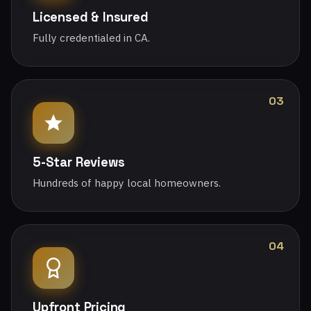
Licensed & Insured
Fully credentialed in CA.
03
5-Star Reviews
Hundreds of happy local homeowners.
04
Upfront Pricing