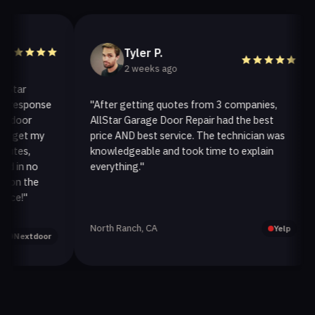
Tyler P.
2 weeks ago
ar
esponse
"After getting quotes from 3 companies,
"
oor
AllStar Garage Door Repair had the best
i
et my
price AND best service. The technician was
h
es,
knowledgeable and took time to explain
i
n no
everything."
a
n the
!"
North Ranch, CA
O
Yelp
extdoor