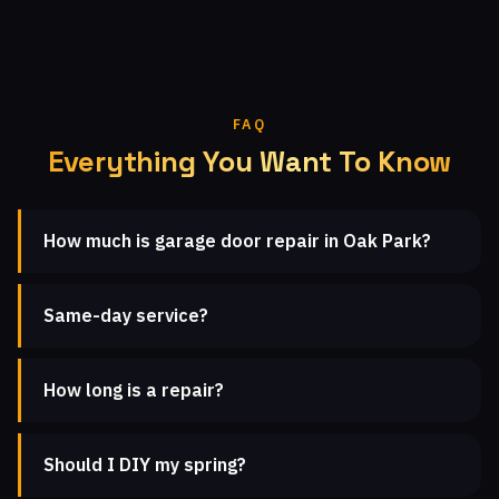
FAQ
Everything You Want To Know
How much is garage door repair in Oak Park?
Same-day service?
How long is a repair?
Should I DIY my spring?