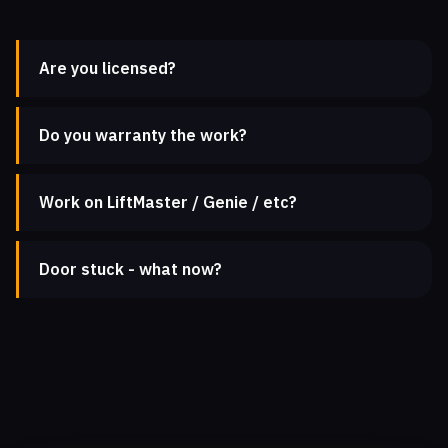
Are you licensed?
Do you warranty the work?
Work on LiftMaster / Genie / etc?
Door stuck - what now?