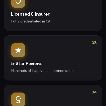
Licensed & Insured
Fully credentialed in CA.
03
5-Star Reviews
Hundreds of happy local homeowners.
04