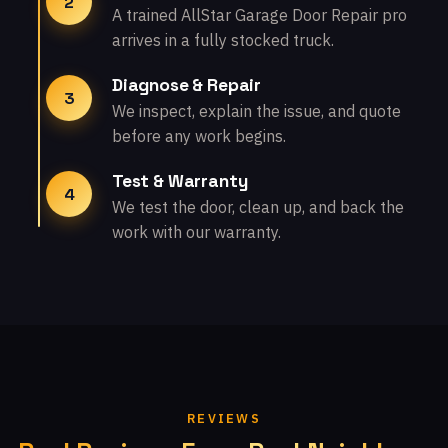
2
A trained AllStar Garage Door Repair pro
arrives in a fully stocked truck.
Diagnose & Repair
3
We inspect, explain the issue, and quote
before any work begins.
Test & Warranty
4
We test the door, clean up, and back the
work with our warranty.
REVIEWS