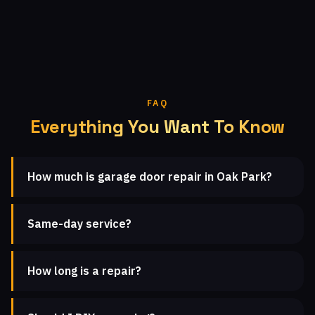
FAQ
Everything You Want To Know
How much is garage door repair in Oak Park?
Same-day service?
How long is a repair?