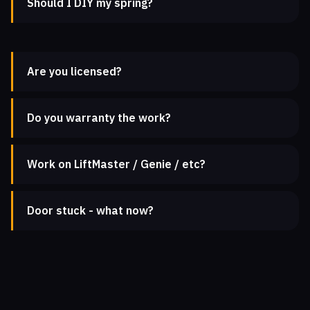
Should I DIY my spring?
Are you licensed?
Do you warranty the work?
Work on LiftMaster / Genie / etc?
Door stuck - what now?