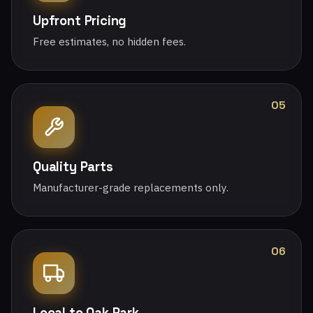
Upfront Pricing
Free estimates, no hidden fees.
05
Quality Parts
Manufacturer-grade replacements only.
06
Local to Oak Park