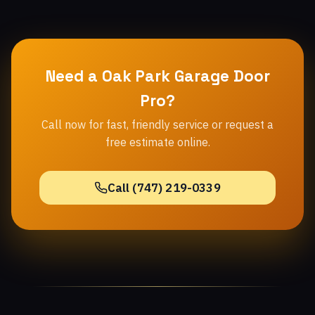
Need a Oak Park Garage Door
Pro?
Call now for fast, friendly service or request a
free estimate online.
Call (747) 219-0339