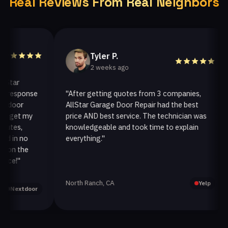
Real Reviews From Real Neighbors
Tyler P.
2 weeks ago
ar
esponse
"After getting quotes from 3 companies,
oor
AllStar Garage Door Repair had the best
i
get my
price AND best service. The technician was
h
es,
knowledgeable and took time to explain
i
in no
everything."
a
n the
!"
North Ranch, CA
O
Yelp
extdoor