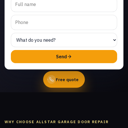
cable repair in Paseo del
Sol. Same-day service
from licensed local
technicians.
(747) 219-0339
Send
Book Online
Free quote
WHY CHOOSE ALLSTAR GARAGE DOOR REPAIR