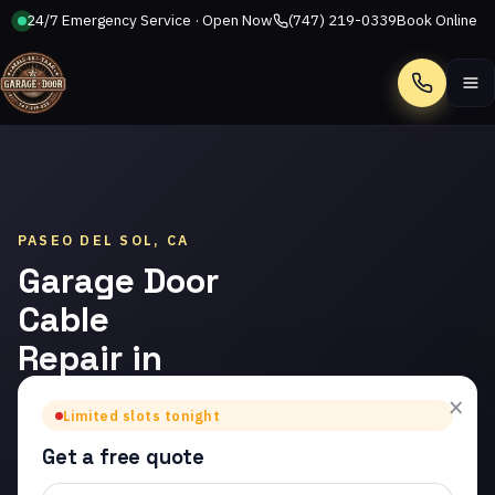
24/7 Emergency Service · Open Now
(747) 219-0339
Book Online
Call
PASEO DEL SOL, CA
Garage Door
Cable
Repair in
Paseo del
×
Limited slots tonight
Sol
Get a free quote
Trusted garage door