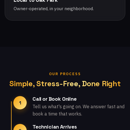
Owner-operated, in your neighborhood.
OUR PROCESS
Simple, Stress-Free, Done Right
Call or Book Online
1
Tell us what's going on. We answer fast and
book a time that works.
Technician Arrives