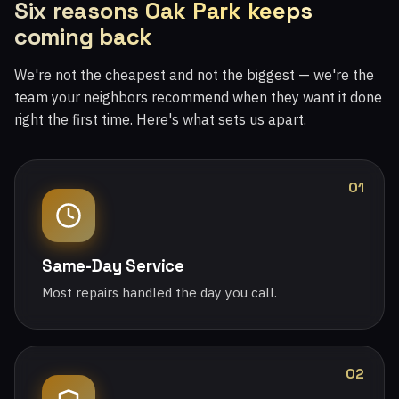
Six reasons Oak Park keeps
coming back
We're not the cheapest and not the biggest — we're the
team your neighbors recommend when they want it done
right the first time. Here's what sets us apart.
01
Same-Day Service
Most repairs handled the day you call.
02