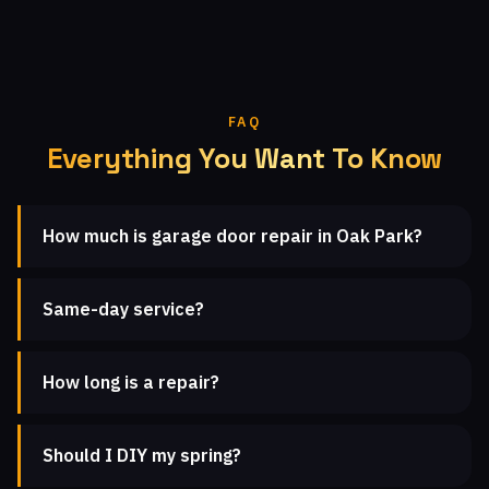
FAQ
Everything You Want To Know
How much is garage door repair in Oak Park?
Same-day service?
How long is a repair?
Should I DIY my spring?