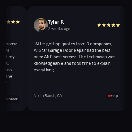
Tyler P.
2 weeks ago
ponse
"After getting quotes from 3 companies,
"We
AllStar Garage Door Repair had the best
inst
 my
price AND best service. The technician was
hand
knowledgeable and took time to explain
inst
no
everything."
afte
he
North Ranch, CA
Oak 
Yelp
door