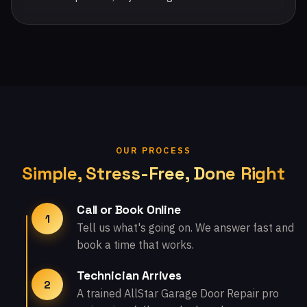
OUR PROCESS
Simple, Stress-Free, Done Right
Call or Book Online
1
Tell us what's going on. We answer fast and
book a time that works.
Technician Arrives
2
A trained AllStar Garage Door Repair pro