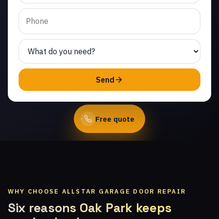
Valley. Same-day service
from licensed local
technicians.
(747) 219-0339
Send
Book Online
Free quote
WHY CHOOSE ALLSTAR GARAGE DOOR REPAIR
Six reasons Oak Park keeps