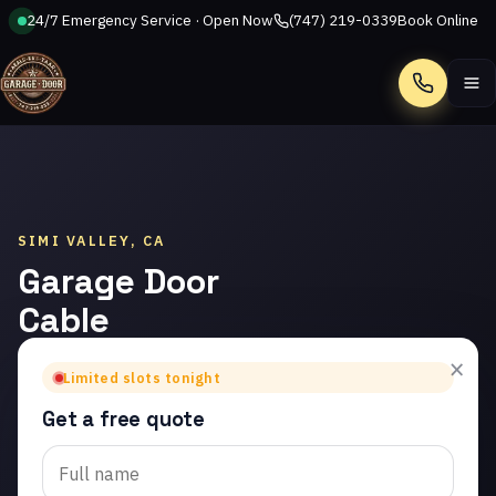
24/7 Emergency Service · Open Now
(747) 219-0339
Book Online
Call
SIMI VALLEY, CA
Garage Door
Cable
Repair in
×
Limited slots tonight
Simi Valley
Get a free quote
Trusted garage door
cable repair in Simi