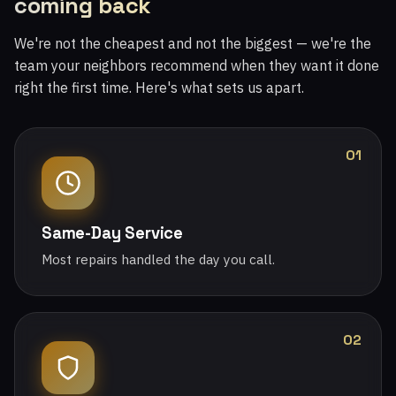
coming back
We're not the cheapest and not the biggest — we're the
team your neighbors recommend when they want it done
right the first time. Here's what sets us apart.
01
Same-Day Service
Most repairs handled the day you call.
02