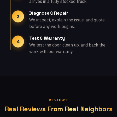
arrives in a fully stocked truck.
Diagnose & Repair
3
We inspect, explain the issue, and quote
before any work begins.
Test & Warranty
4
We test the door, clean up, and back the
work with our warranty.
REVIEWS
Real Reviews From Real Neighbors