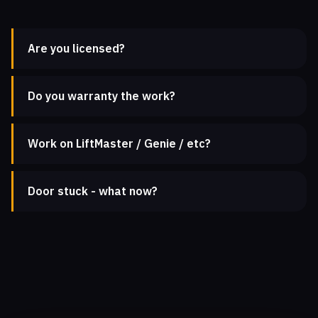
Are you licensed?
Do you warranty the work?
Work on LiftMaster / Genie / etc?
Door stuck - what now?