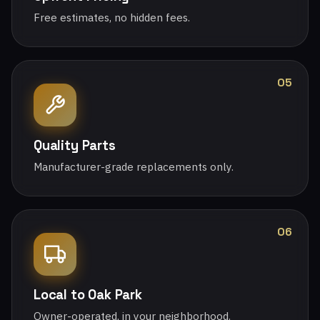
Free estimates, no hidden fees.
05
Quality Parts
Manufacturer-grade replacements only.
06
Local to Oak Park
Owner-operated, in your neighborhood.