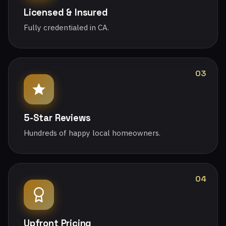
Licensed & Insured
Fully credentialed in CA.
03
5-Star Reviews
Hundreds of happy local homeowners.
04
Upfront Pricing