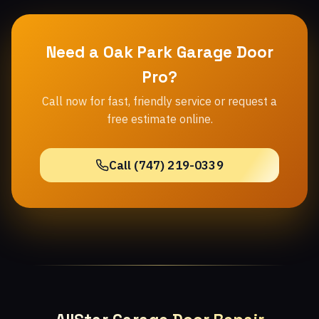
Need a Oak Park Garage Door
Pro?
Call now for fast, friendly service or request a
free estimate online.
Call (747) 219-0339