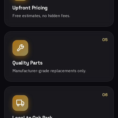
Upfront Pricing
Free estimates, no hidden fees.
05
Quality Parts
Manufacturer-grade replacements only.
06
Local to Oak Park