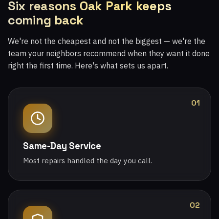
Six reasons Oak Park keeps
coming back
We're not the cheapest and not the biggest — we're the
team your neighbors recommend when they want it done
right the first time. Here's what sets us apart.
01
Same-Day Service
Most repairs handled the day you call.
02