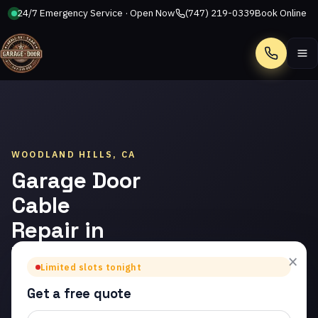
24/7 Emergency Service · Open Now
(747) 219-0339
Book Online
Call
WOODLAND HILLS, CA
Garage Door
Cable
Repair in
Woodland
×
Limited slots tonight
Hills
Get a free quote
Trusted garage door