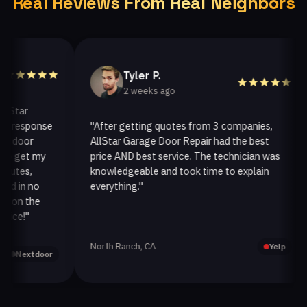
Real Reviews From Real Neighbors
Tyler P.
2 weeks ago
ar
esponse
"After getting quotes from 3 companies,
"
oor
AllStar Garage Door Repair had the best
i
get my
price AND best service. The technician was
h
es,
knowledgeable and took time to explain
i
in no
everything."
a
n the
!"
North Ranch, CA
O
Yelp
extdoor