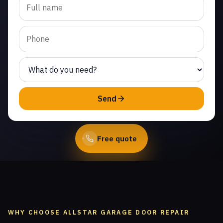
cable repair in Woodland
Hills. Same-day service
from licensed local
technicians.
(747) 219-0339
Send
Book Online
Free quote
WHY CHOOSE ALLSTAR GARAGE DOOR REPAIR