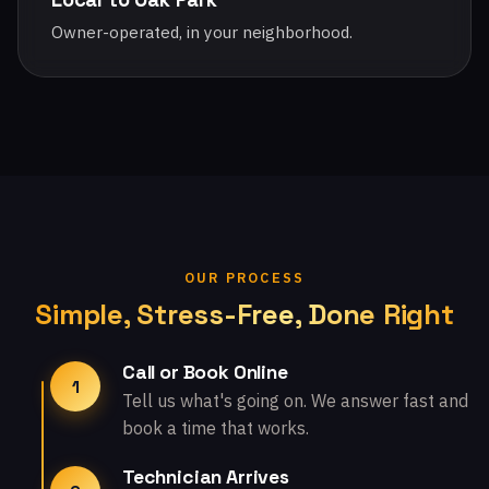
Owner-operated, in your neighborhood.
OUR PROCESS
Simple, Stress-Free, Done Right
Call or Book Online
1
Tell us what's going on. We answer fast and
book a time that works.
Technician Arrives