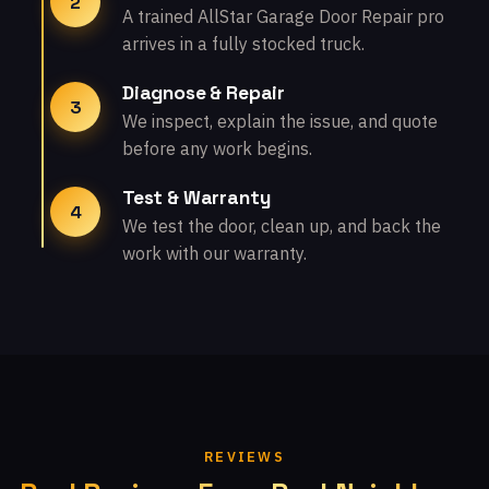
2
A trained AllStar Garage Door Repair pro
arrives in a fully stocked truck.
Diagnose & Repair
3
We inspect, explain the issue, and quote
before any work begins.
Test & Warranty
4
We test the door, clean up, and back the
work with our warranty.
REVIEWS