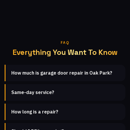
FAQ
Everything You Want To Know
How much is garage door repair in Oak Park?
Same-day service?
How long is a repair?