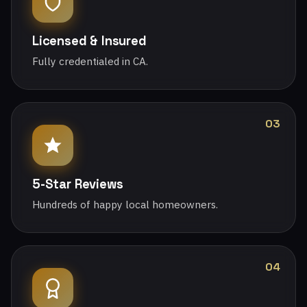
Licensed & Insured
Fully credentialed in CA.
03
5-Star Reviews
Hundreds of happy local homeowners.
04