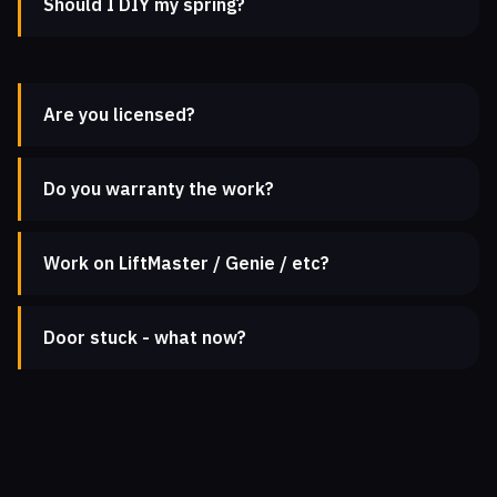
Should I DIY my spring?
Are you licensed?
Do you warranty the work?
Work on LiftMaster / Genie / etc?
Door stuck - what now?