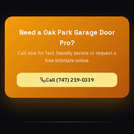
Need a Oak Park Garage Door
Pro?
Call now for fast, friendly service or request a
free estimate online.
Call (747) 219-0339