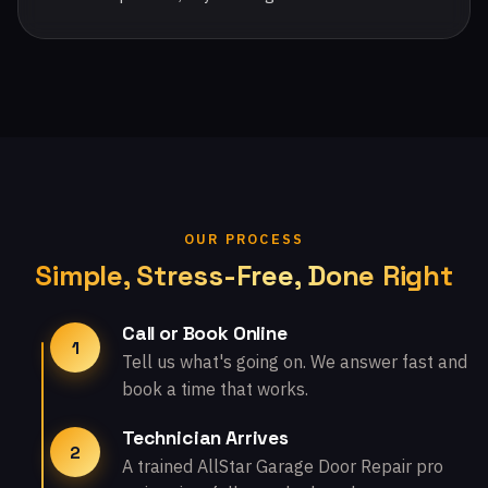
OUR PROCESS
Simple, Stress-Free, Done Right
Call or Book Online
1
Tell us what's going on. We answer fast and
book a time that works.
Technician Arrives
2
A trained AllStar Garage Door Repair pro