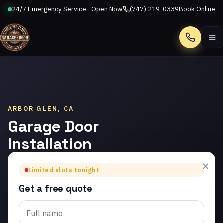
24/7 Emergency Service · Open Now
(747) 219-0339
Book Online
Call
ARBOR GLEN, CA
Garage Door
Installation
in Arbor
×
Limited slots tonight
Glen
Get a free quote
Trusted garage door
installation in Arbor Glen.