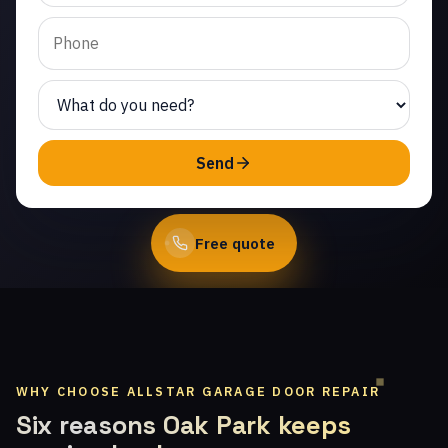
Same-day service from
licensed local
technicians.
(747) 219-0339
Send
Book Online
Free quote
WHY CHOOSE ALLSTAR GARAGE DOOR REPAIR
Six reasons Oak Park keeps