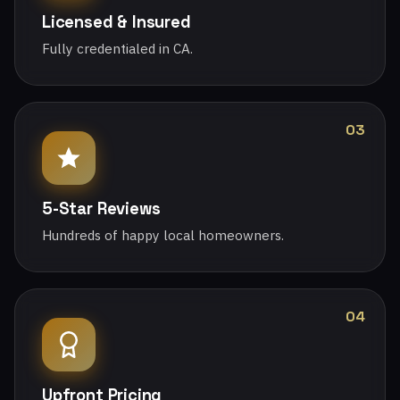
Licensed & Insured
Fully credentialed in CA.
03
5-Star Reviews
Hundreds of happy local homeowners.
04
Upfront Pricing