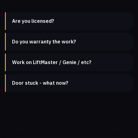
Are you licensed?
Do you warranty the work?
Work on LiftMaster / Genie / etc?
Door stuck - what now?