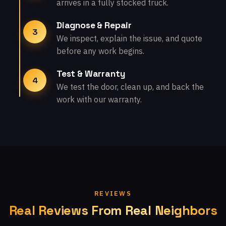
arrives in a fully stocked truck.
Diagnose & Repair
3
We inspect, explain the issue, and quote
before any work begins.
Test & Warranty
4
We test the door, clean up, and back the
work with our warranty.
REVIEWS
Real Reviews From Real Neighbors