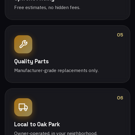
Free estimates, no hidden fees.
05
Quality Parts
Manufacturer-grade replacements only.
06
Local to Oak Park
Owner-operated, in your neighborhood.