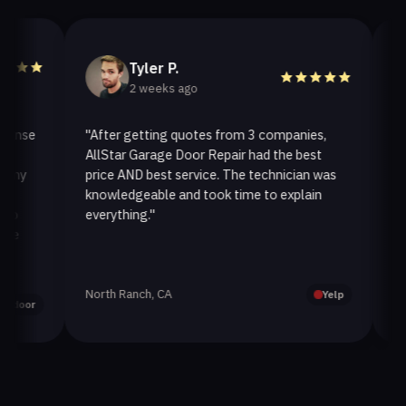
Tyler P.
2 weeks ago
se
"After getting quotes from 3 companies,
"We n
AllStar Garage Door Repair had the best
instal
y
price AND best service. The technician was
handle
knowledgeable and took time to explain
instal
everything."
after. 
North Ranch, CA
Oak Pa
Yelp
or