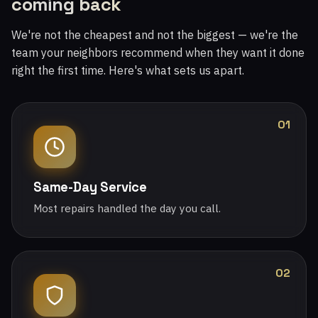
coming back
We're not the cheapest and not the biggest — we're the
team your neighbors recommend when they want it done
right the first time. Here's what sets us apart.
01
Same-Day Service
Most repairs handled the day you call.
02