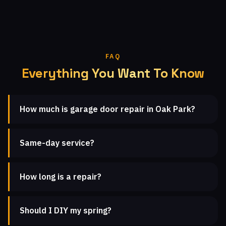
FAQ
Everything You Want To Know
How much is garage door repair in Oak Park?
Same-day service?
How long is a repair?
Should I DIY my spring?