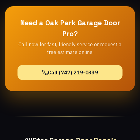
Need a Oak Park Garage Door
Pro?
Call now for fast, friendly service or request a
free estimate online.
Call (747) 219-0339