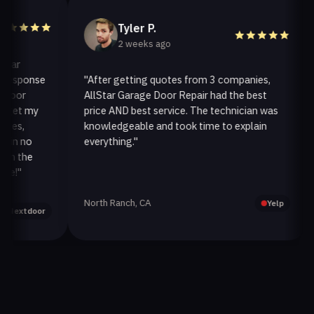
Tyler P.
2 weeks ago
r
esponse
"After getting quotes from 3 companies,
"
or
AllStar Garage Door Repair had the best
i
et my
price AND best service. The technician was
h
s,
knowledgeable and took time to explain
i
n no
everything."
af
 the
!"
North Ranch, CA
O
Yelp
extdoor