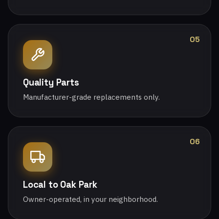
05
Quality Parts
Manufacturer-grade replacements only.
06
Local to Oak Park
Owner-operated, in your neighborhood.