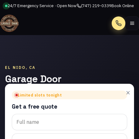
24/7 Emergency Service · Open Now
(747) 219-0339
Book Online
Call
EL NIDO, CA
Garage Door
Installation
×
Limited slots tonight
in El Nido
Get a free quote
Trusted garage door
installation in El Nido.
Same-day service from
licensed local