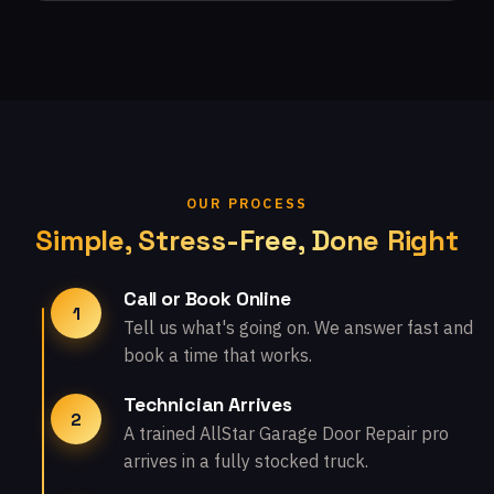
OUR PROCESS
Simple, Stress-Free, Done Right
Call or Book Online
1
Tell us what's going on. We answer fast and
book a time that works.
Technician Arrives
2
A trained AllStar Garage Door Repair pro
arrives in a fully stocked truck.