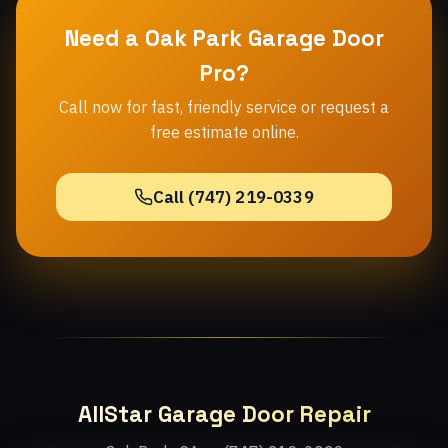
Need a Oak Park Garage Door
Pro?
Call now for fast, friendly service or request a
free estimate online.
Call (747) 219-0339
AllStar Garage Door Repair