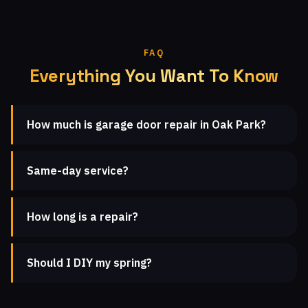
FAQ
Everything You Want To Know
How much is garage door repair in Oak Park?
Same-day service?
How long is a repair?
Should I DIY my spring?