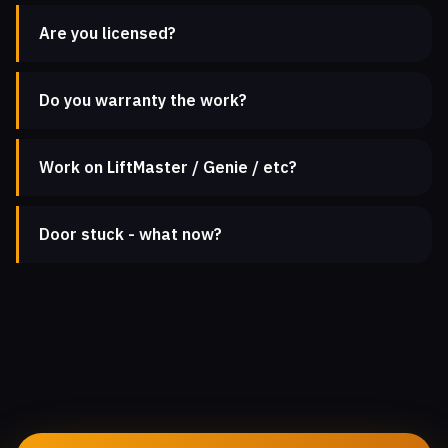
Are you licensed?
Do you warranty the work?
Work on LiftMaster / Genie / etc?
Door stuck - what now?