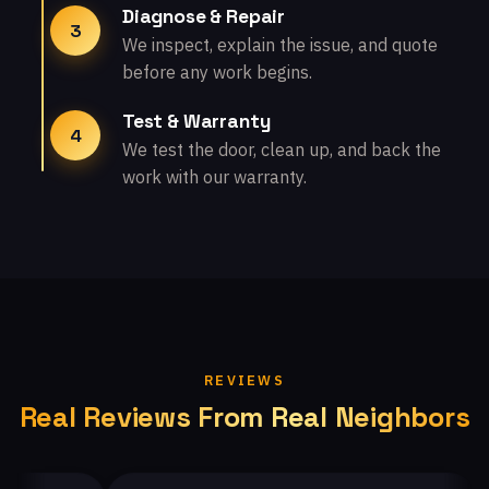
Diagnose & Repair
3
We inspect, explain the issue, and quote
before any work begins.
Test & Warranty
4
We test the door, clean up, and back the
work with our warranty.
REVIEWS
Real Reviews From Real Neighbors