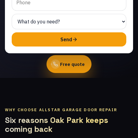
technicians.
(747) 219-0339
Send
Book Online
Free quote
WHY CHOOSE ALLSTAR GARAGE DOOR REPAIR
Six reasons Oak Park keeps
coming back