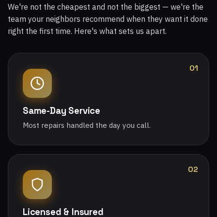
We're not the cheapest and not the biggest — we're the
team your neighbors recommend when they want it done
right the first time. Here's what sets us apart.
01
Same-Day Service
Most repairs handled the day you call.
02
Licensed & Insured