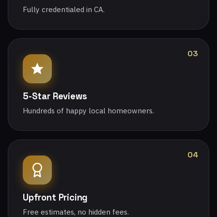
Fully credentialed in CA.
03
5-Star Reviews
Hundreds of happy local homeowners.
04
Upfront Pricing
Free estimates, no hidden fees.