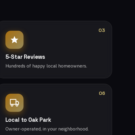
03
5-Star Reviews
Hundreds of happy local homeowners.
06
Local to Oak Park
Owner-operated, in your neighborhood.