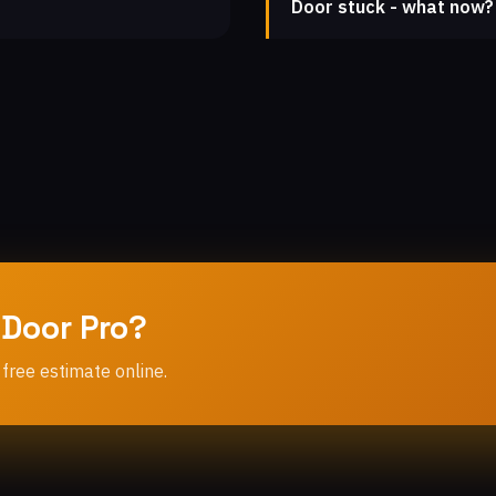
Door stuck - what now?
 Door Pro?
 free estimate online.