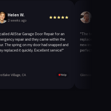
en W.
Helen A.
eks ago
3 weeks ago
llStar Garage Door Repair for an
"The team at AllStar Garag
epair and they came within the
replaced our old garage door
pring on my door had snapped and
new insulated one. It looks
d it quickly. Excellent service!"
perfectly. Very satisfied with
lage, CA
Glenview, CA
Yelp