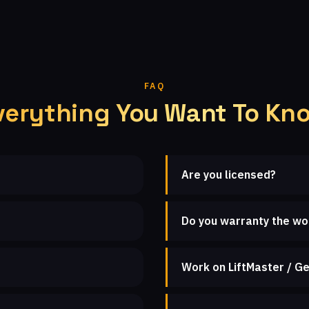
FAQ
verything You Want To Kn
Are you licensed?
Do you warranty the wo
Work on LiftMaster / Ge