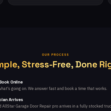
OUR PROCESS
mple, Stress-Free, Done Ri
 Book Online
what's going on. We answer fast and book a time that works.
ian Arrives
d AllStar Garage Door Repair pro arrives in a fully stocked truc