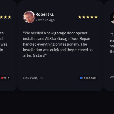
Robert G.
Hel
2 weeks ago
2 we
"We needed a new garage door opener
"I called A
installed and AllStar Garage Door Repair
emergency r
handled everything professionally. The
hour. The s
installation was quick and they cleaned up
they replace
after. 5 stars!"
Westlake Vil
Oak Park, CA
Facebook