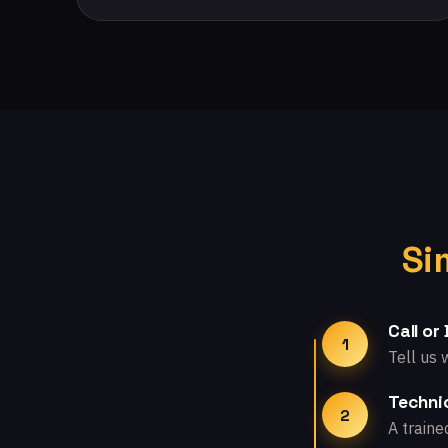
Si
Call or
1
Tell us 
Technic
2
A traine