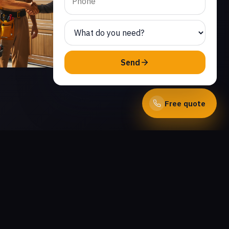
Send
Free quote