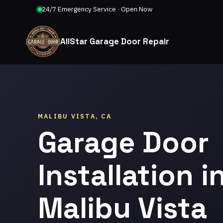
24/7 Emergency Service · Open Now
AllStar Garage Door Repair
MALIBU VISTA, CA
Garage Door
Installation i
Malibu Vista