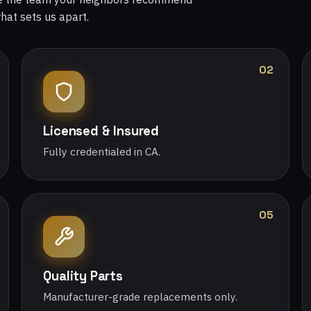
what sets us apart.
02
Licensed & Insured
Fully credentialed in CA.
05
Quality Parts
Manufacturer-grade replacements only.