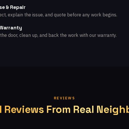
se & Repair
ct, explain the issue, and quote before any work begins.
 Warranty
the door, clean up, and back the work with our warranty.
REVIEWS
l Reviews From Real Neigh