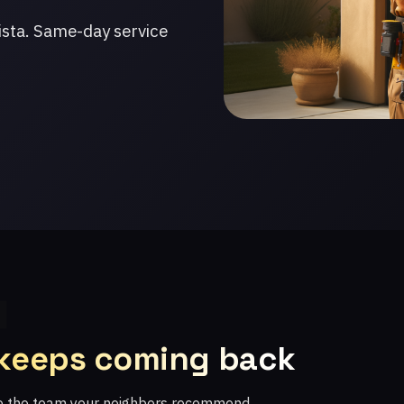
ista. Same-day service
 keeps coming back
re the team your neighbors recommend