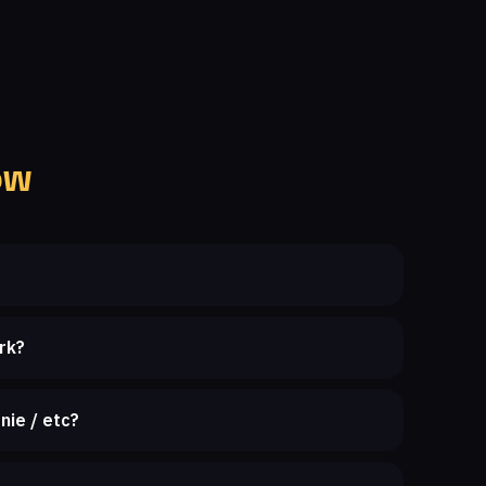
ow
rk?
nie / etc?