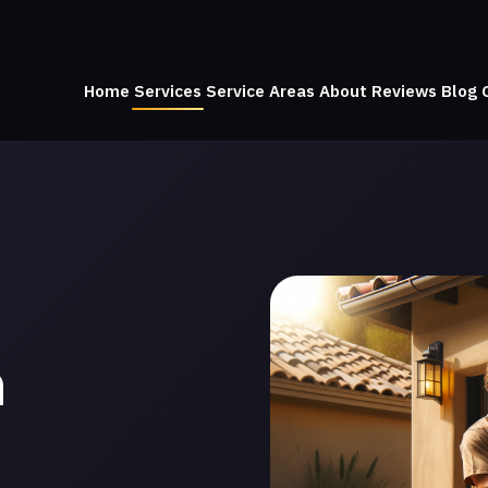
Home
Services
Service Areas
About
Reviews
Blog
n