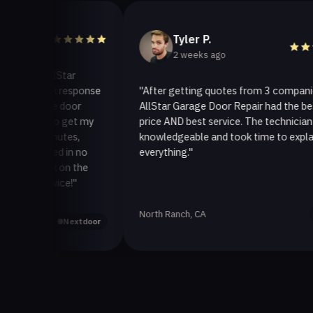
Tyler P.
2 weeks ago
 AllStar
uick response
"After getting quotes from 3 companies,
rage door
AllStar Garage Door Repair had the best
ay to get my
price AND best service. The technician was
 minutes,
knowledgeable and took time to explain
fixed in no
everything."
back on the
ervice!"
North Ranch, CA
Yelp
Nextdoor