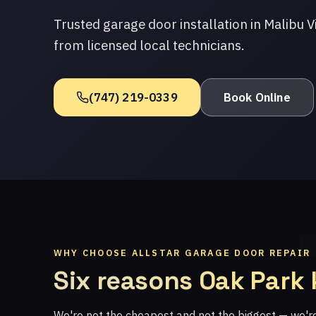
Trusted garage door installation in Malibu V
from licensed local technicians.
(747) 219-0339
Book Online
WHY CHOOSE ALLSTAR GARAGE DOOR REPAIR
Six reasons Oak Park
We're not the cheapest and not the biggest — we'