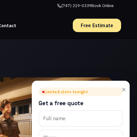
(747) 219-0339
Book Online
Free Estimate
Contact
×
Limited slots tonight
Get a free quote