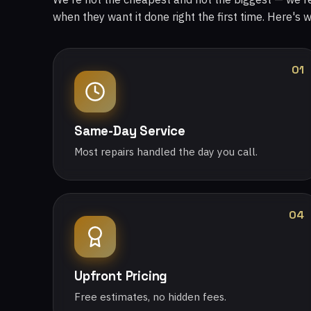
when they want it done right the first time. Here's 
01
Same-Day Service
Most repairs handled the day you call.
04
Upfront Pricing
Free estimates, no hidden fees.