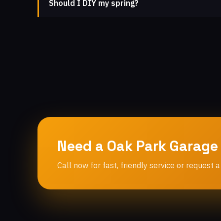
Should I DIY my spring?
Need a Oak Park Garage
Call now for fast, friendly service or request a