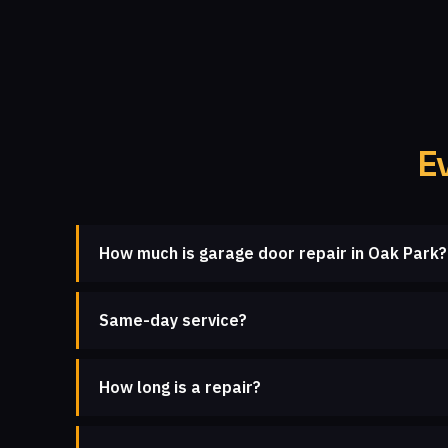
E
How much is garage door repair in Oak Park?
Same-day service?
How long is a repair?