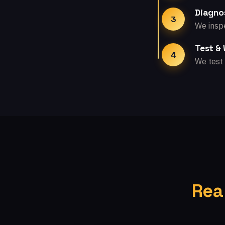
Diagno
3
We inspe
Test &
4
We test 
Rea