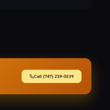
Call (747) 219-0339