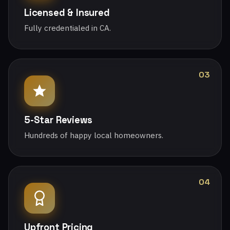
Licensed & Insured
Fully credentialed in CA.
03
5-Star Reviews
Hundreds of happy local homeowners.
04
Upfront Pricing