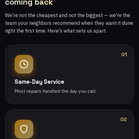
coming back
We're not the cheapest and not the biggest — we're the
team your neighbors recommend when they want it done
right the first time. Here's what sets us apart.
01
Same-Day Service
Most repairs handled the day you call.
02