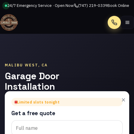
24/7 Emergency Service · Open Now
(747) 219-0339
Book Online
Call
MALIBU WEST, CA
Garage Door
Installation
in Malibu
×
Limited slots tonight
West
Get a free quote
Trusted garage door
installation in Malibu