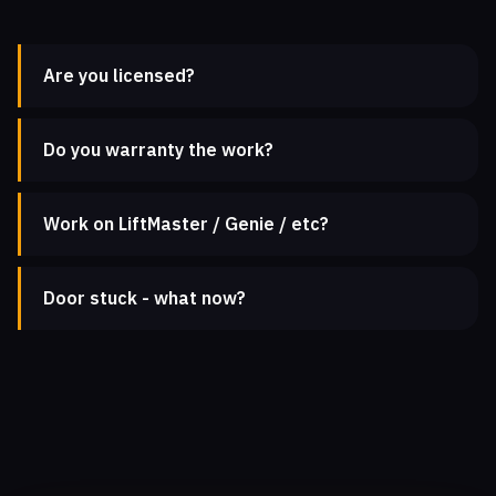
Are you licensed?
Do you warranty the work?
Work on LiftMaster / Genie / etc?
Door stuck - what now?