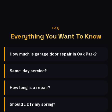
FAQ
Everything You Want To Know
How much is garage door repair in Oak Park?
Same-day service?
How long is a repair?
Should I DIY my spring?