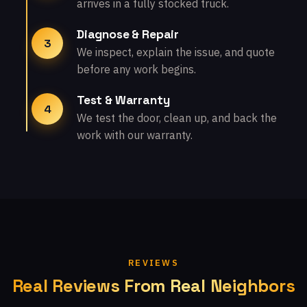
arrives in a fully stocked truck.
Diagnose & Repair
3
We inspect, explain the issue, and quote
before any work begins.
Test & Warranty
4
We test the door, clean up, and back the
work with our warranty.
REVIEWS
Real Reviews From Real Neighbors