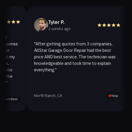
Tyler P.
2 weeks ago
ponse
"After getting quotes from 3 companies,
"We
r
AllStar Garage Door Repair had the best
ins
t my
price AND best service. The technician was
han
,
knowledgeable and took time to explain
ins
no
everything."
aft
the
North Ranch, CA
Oak
Yelp
tdoor