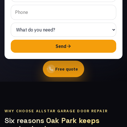
West. Same-day service
from licensed local
technicians.
(747) 219-0339
Send
Book Online
Free quote
WHY CHOOSE ALLSTAR GARAGE DOOR REPAIR
Six reasons Oak Park keeps