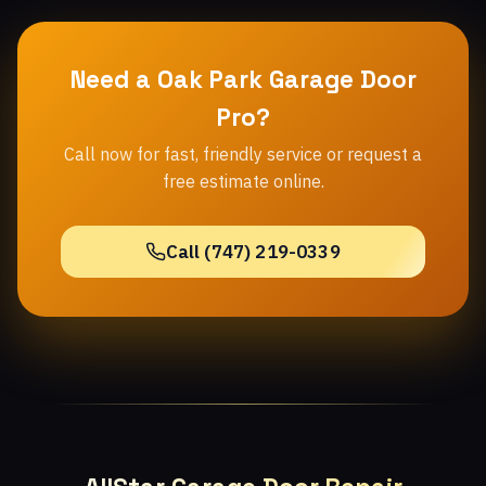
Need a Oak Park Garage Door
Pro?
Call now for fast, friendly service or request a
free estimate online.
Call (747) 219-0339