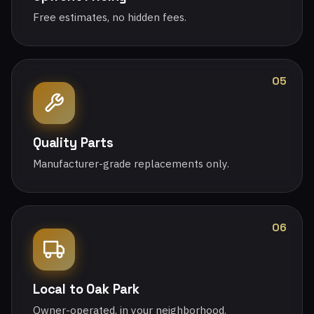
Free estimates, no hidden fees.
05
Quality Parts
Manufacturer-grade replacements only.
06
Local to Oak Park
Owner-operated, in your neighborhood.