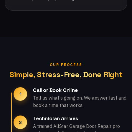
OUR PROCESS
Simple, Stress-Free, Done Right
Call or Book Online
1
Tell us what's going on. We answer fast and
book a time that works.
Technician Arrives
2
A trained AllStar Garage Door Repair pro