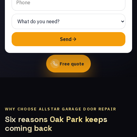
technicians.
(747) 219-0339
Send
Book Online
Free quote
WHY CHOOSE ALLSTAR GARAGE DOOR REPAIR
Six reasons Oak Park keeps
coming back