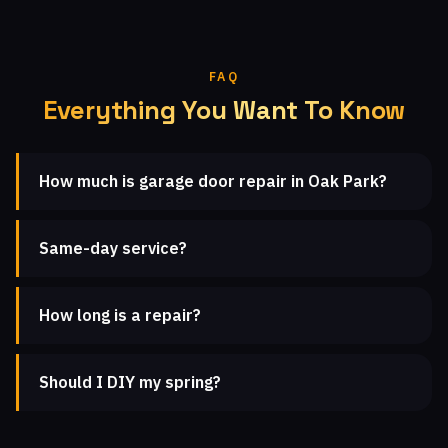
FAQ
Everything You Want To Know
How much is garage door repair in Oak Park?
Same-day service?
How long is a repair?
Should I DIY my spring?