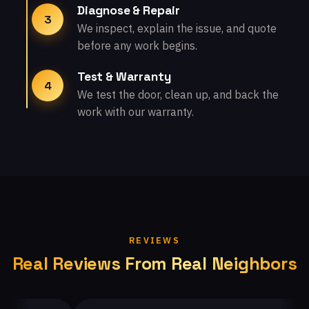
Diagnose & Repair
3
We inspect, explain the issue, and quote
before any work begins.
Test & Warranty
4
We test the door, clean up, and back the
work with our warranty.
REVIEWS
Real Reviews From Real Neighbors