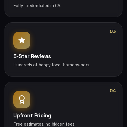
Fully credentialed in CA.
03
5-Star Reviews
Hundreds of happy local homeowners.
04
Upfront Pricing
Free estimates, no hidden fees.