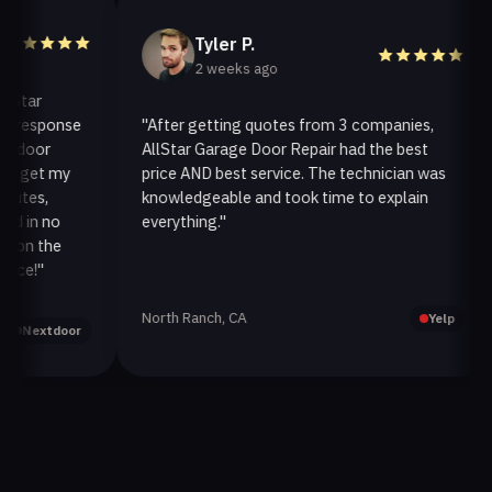
Tyler P.
2 weeks ago
ar
esponse
"After getting quotes from 3 companies,
oor
AllStar Garage Door Repair had the best
i
get my
price AND best service. The technician was
h
es,
knowledgeable and took time to explain
i
in no
everything."
a
n the
!"
North Ranch, CA
O
Yelp
extdoor