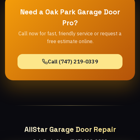
Need a Oak Park Garage Door
Pro?
Call now for fast, friendly service or request a
free estimate online.
Call (747) 219-0339
AllStar Garage Door Repair