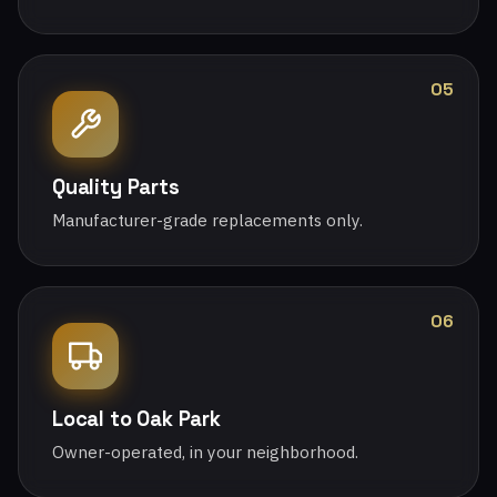
05
Quality Parts
Manufacturer-grade replacements only.
06
Local to Oak Park
Owner-operated, in your neighborhood.