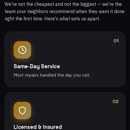
We're not the cheapest and not the biggest — we're the
team your neighbors recommend when they want it done
right the first time. Here's what sets us apart.
01
Same-Day Service
Most repairs handled the day you call.
02
Licensed & Insured