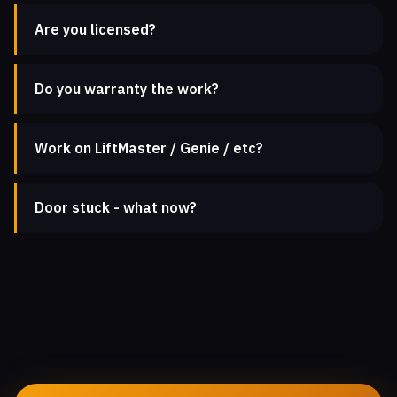
Are you licensed?
Do you warranty the work?
Work on LiftMaster / Genie / etc?
Door stuck - what now?