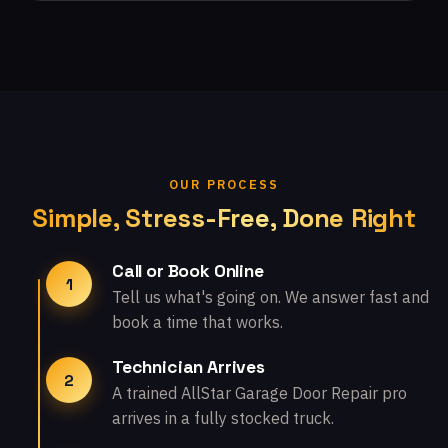
OUR PROCESS
Simple, Stress-Free, Done Right
Call or Book Online
1
Tell us what's going on. We answer fast and
book a time that works.
Technician Arrives
2
A trained AllStar Garage Door Repair pro
arrives in a fully stocked truck.