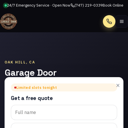
24/7 Emergency Service · Open Now
(747) 219-0339
Book Online
Call
OAK HILL, CA
Garage Door
Installation
×
Limited slots tonight
in Oak Hill
Get a free quote
Trusted garage door
installation in Oak Hill.
Same-day service from
licensed local