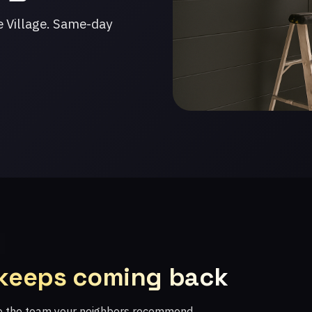
e Village. Same-day
 keeps coming back
re the team your neighbors recommend