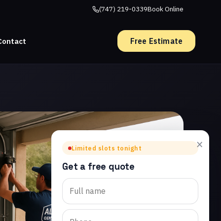
(747) 219-0339
Book Online
Free Estimate
Contact
×
Limited slots tonight
Get a free quote