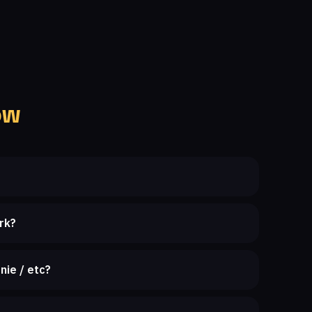
ow
rk?
nie / etc?