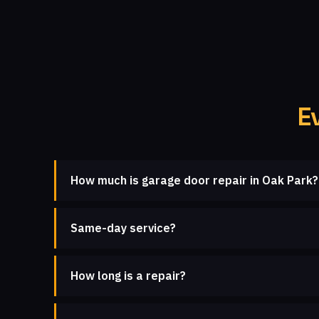
E
How much is garage door repair in Oak Park?
Same-day service?
How long is a repair?