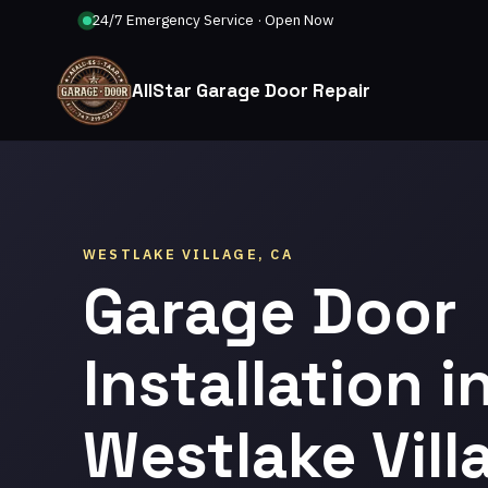
24/7 Emergency Service · Open Now
AllStar Garage Door Repair
WESTLAKE VILLAGE, CA
Garage Door
Installation i
Westlake Vill