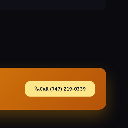
Call (747) 219-0339