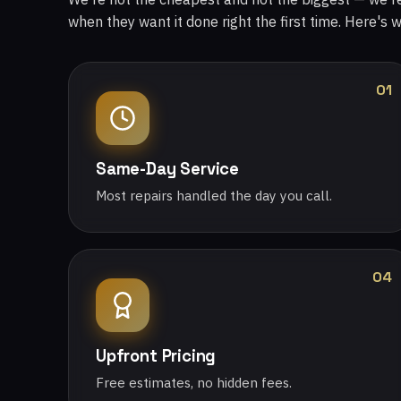
when they want it done right the first time. Here's 
01
Same-Day Service
Most repairs handled the day you call.
04
Upfront Pricing
Free estimates, no hidden fees.