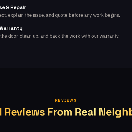
se & Repair
ct, explain the issue, and quote before any work begins.
 Warranty
the door, clean up, and back the work with our warranty.
REVIEWS
l Reviews From Real Neigh