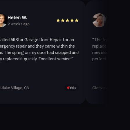
en W.
Helen A.
eks ago
3 weeks ago
lStar Garage Door Repair for an
"The team at AllStar Garage
epair and they came within the
replaced our old garage door
pring on my door had snapped and
new insulated one. It looks 
d it quickly. Excellent service!"
perfectly. Very satisfied with
lage, CA
Glenview, CA
Yelp