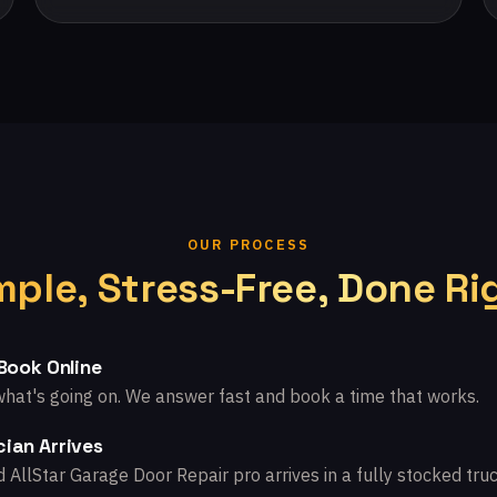
OUR PROCESS
mple, Stress-Free, Done Ri
 Book Online
what's going on. We answer fast and book a time that works.
ian Arrives
d AllStar Garage Door Repair pro arrives in a fully stocked truc