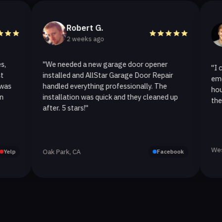
Robert G.
Hel
2 weeks ago
2 we
"We needed a new garage door opener
"I called Al
installed and AllStar Garage Door Repair
emergency r
handled everything professionally. The
hour. The s
installation was quick and they cleaned up
they replace
after. 5 stars!"
Westlake Vil
Oak Park, CA
Facebook