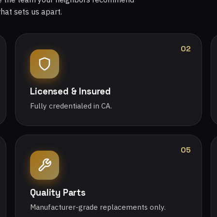
what sets us apart.
02
Licensed & Insured
Fully credentialed in CA.
05
Quality Parts
Manufacturer-grade replacements only.