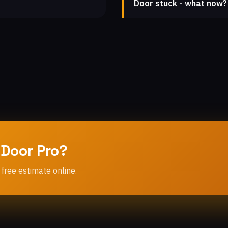
Door stuck - what now?
 Door Pro?
 free estimate online.