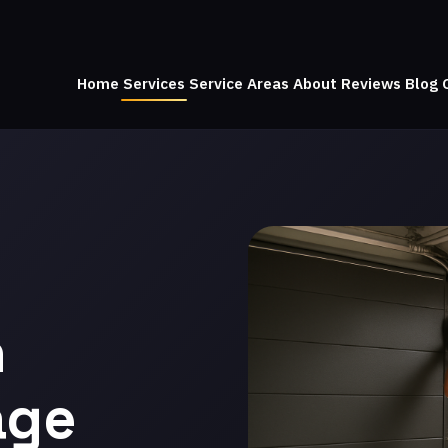
Home
Services
Service Areas
About
Reviews
Blog
n
age