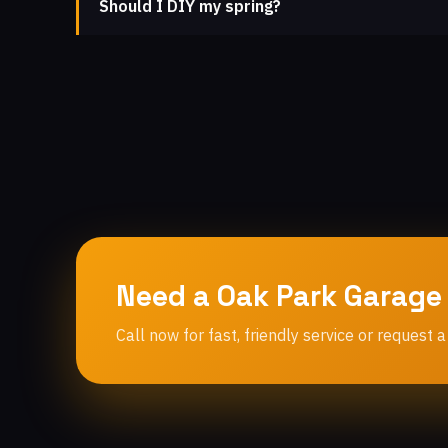
Should I DIY my spring?
Need a Oak Park Garage
Call now for fast, friendly service or request a