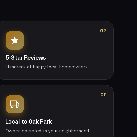
03
5-Star Reviews
Hundreds of happy local homeowners.
06
Local to Oak Park
Owner-operated, in your neighborhood.