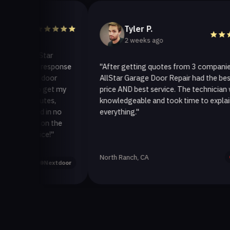
Tyler P.
2 weeks ago
 AllStar
uick response
"After getting quotes from 3 companies,
age door
AllStar Garage Door Repair had the best
y to get my
price AND best service. The technician was
 minutes,
knowledgeable and took time to explain
fixed in no
everything."
back on the
ervice!"
North Ranch, CA
Yelp
Nextdoor