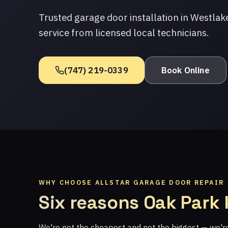
Trusted garage door installation in Westlak
service from licensed local technicians.
(747) 219-0339
Book Online
WHY CHOOSE ALLSTAR GARAGE DOOR REPAIR
Six reasons Oak Park
We're not the cheapest and not the biggest — we'