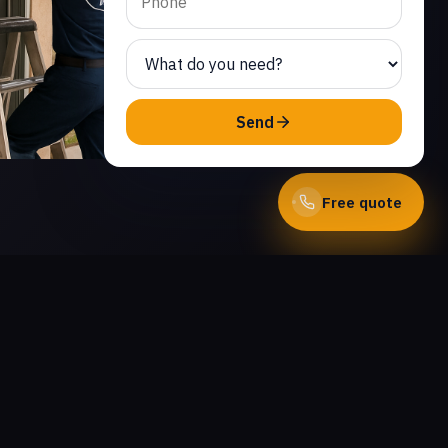
Send
Free quote