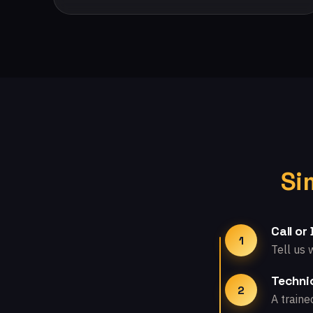
Si
Call or
1
Tell us 
Technic
2
A traine