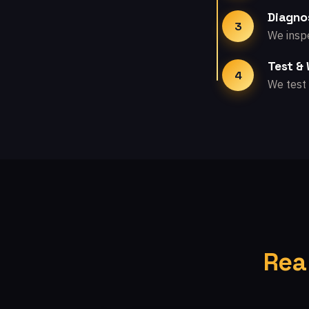
Diagno
3
We inspe
Test &
4
We test 
Rea