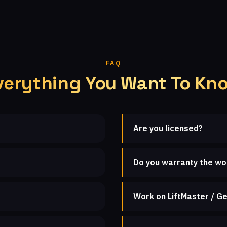
FAQ
verything You Want To Kn
Are you licensed?
Do you warranty the wo
Work on LiftMaster / Ge