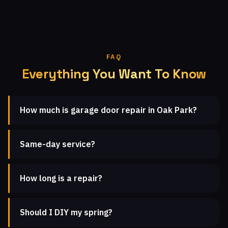
FAQ
Everything You Want To Know
How much is garage door repair in Oak Park?
Same-day service?
How long is a repair?
Should I DIY my spring?