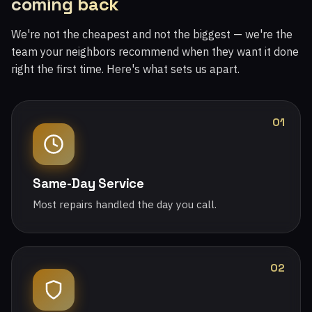
coming back
We're not the cheapest and not the biggest — we're the
team your neighbors recommend when they want it done
right the first time. Here's what sets us apart.
01
Same-Day Service
Most repairs handled the day you call.
02