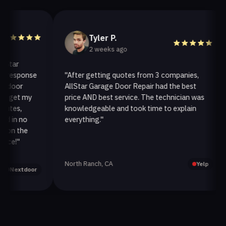
Tyler P.
2 weeks ago
r
esponse
"After getting quotes from 3 companies,
"
or
AllStar Garage Door Repair had the best
i
et my
price AND best service. The technician was
h
s,
knowledgeable and took time to explain
i
n no
everything."
a
 the
!"
North Ranch, CA
O
Yelp
extdoor