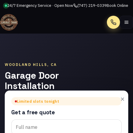
24/7 Emergency Service · Open Now
(747) 219-0339
Book Online
Call
WOODLAND HILLS, CA
Garage Door
Installation
in Woodland
×
Limited slots tonight
Hills
Get a free quote
Trusted garage door
installation in Woodland