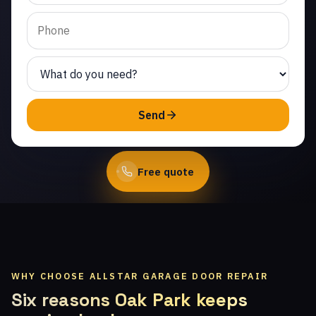
Hills. Same-day service
from licensed local
technicians.
(747) 219-0339
Send
Book Online
Free quote
WHY CHOOSE ALLSTAR GARAGE DOOR REPAIR
Six reasons Oak Park keeps