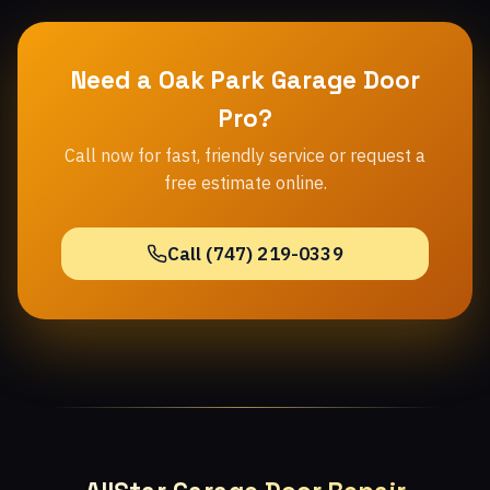
Need a Oak Park Garage Door
Pro?
Call now for fast, friendly service or request a
free estimate online.
Call (747) 219-0339