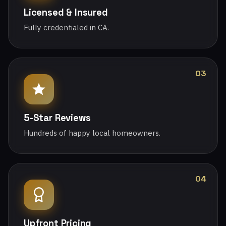
Licensed & Insured
Fully credentialed in CA.
03
5-Star Reviews
Hundreds of happy local homeowners.
04
Upfront Pricing