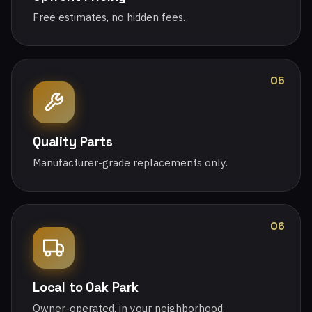
Free estimates, no hidden fees.
05
Quality Parts
Manufacturer-grade replacements only.
06
Local to Oak Park
Owner-operated, in your neighborhood.