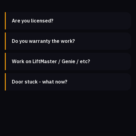
Are you licensed?
Do you warranty the work?
Work on LiftMaster / Genie / etc?
Door stuck - what now?