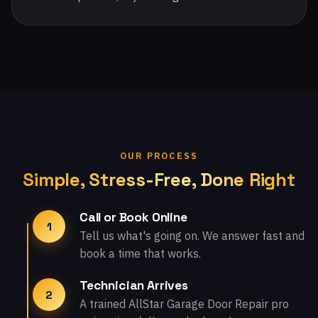
OUR PROCESS
Simple, Stress-Free, Done Right
Call or Book Online
1
Tell us what's going on. We answer fast and
book a time that works.
Technician Arrives
2
A trained AllStar Garage Door Repair pro