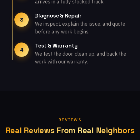
arrives in a fully stocked truck.
Diagnose & Repair
3
We inspect, explain the issue, and quote
before any work begins.
Test & Warranty
4
We test the door, clean up, and back the
work with our warranty.
REVIEWS
Real Reviews From Real Neighbors