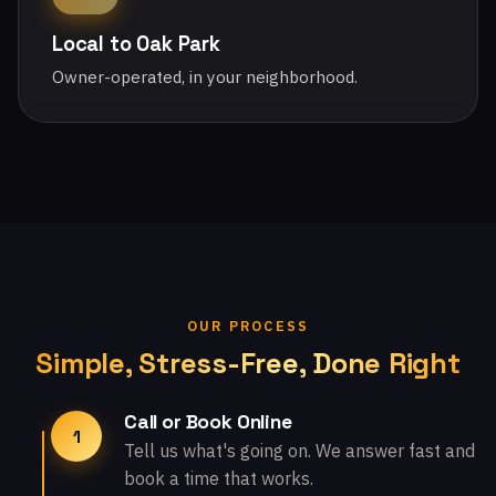
Local to Oak Park
Owner-operated, in your neighborhood.
OUR PROCESS
Simple, Stress-Free, Done Right
Call or Book Online
1
Tell us what's going on. We answer fast and
book a time that works.