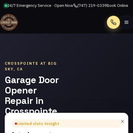
24/7 Emergency Service · Open Now
(747) 219-0339
Book Online
Call
CROSSPOINTE AT BIG
SKY, CA
Garage Door
Opener
Repair in
Crosspointe
at Big Sky
×
Limited slots tonight