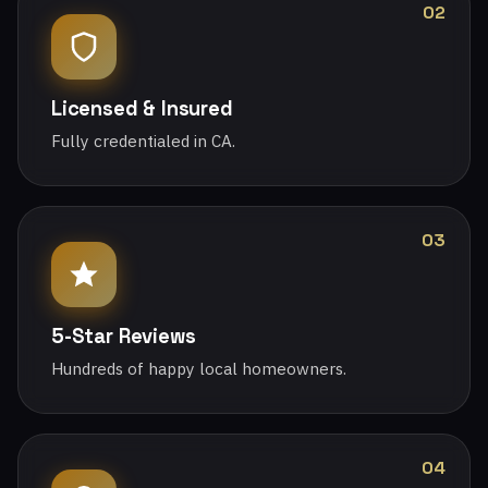
02
Licensed & Insured
Fully credentialed in CA.
03
5-Star Reviews
Hundreds of happy local homeowners.
04