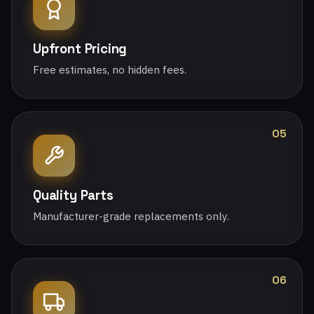
Upfront Pricing
Free estimates, no hidden fees.
05
Quality Parts
Manufacturer-grade replacements only.
06