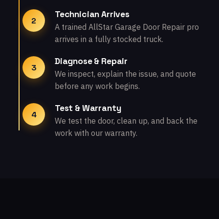
Technician Arrives
2
A trained AllStar Garage Door Repair pro
arrives in a fully stocked truck.
Diagnose & Repair
3
We inspect, explain the issue, and quote
before any work begins.
Test & Warranty
4
We test the door, clean up, and back the
work with our warranty.