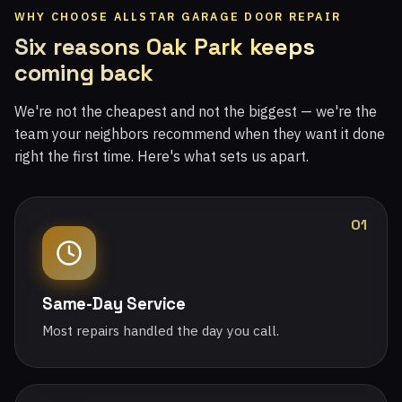
WHY CHOOSE ALLSTAR GARAGE DOOR REPAIR
Six reasons Oak Park keeps
coming back
We're not the cheapest and not the biggest — we're the
team your neighbors recommend when they want it done
right the first time. Here's what sets us apart.
01
Same-Day Service
Most repairs handled the day you call.