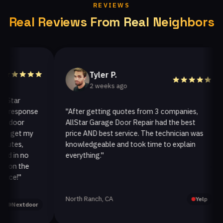
REVIEWS
Real Reviews From Real Neighbors
Tyler P.
2 weeks ago
ar
esponse
"After getting quotes from 3 companies,
oor
AllStar Garage Door Repair had the best
i
get my
price AND best service. The technician was
h
es,
knowledgeable and took time to explain
i
in no
everything."
a
n the
!"
North Ranch, CA
O
Yelp
extdoor