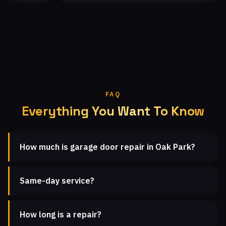
FAQ
Everything You Want To Know
How much is garage door repair in Oak Park?
Same-day service?
How long is a repair?