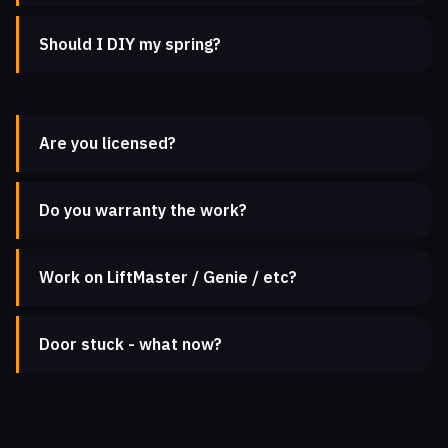
Should I DIY my spring?
Are you licensed?
Do you warranty the work?
Work on LiftMaster / Genie / etc?
Door stuck - what now?