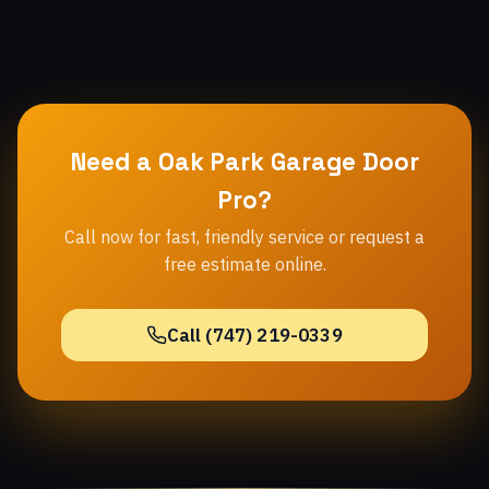
Need a Oak Park Garage Door
Pro?
Call now for fast, friendly service or request a
free estimate online.
Call (747) 219-0339