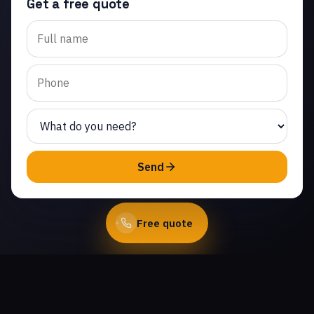
Get a free quote
Trusted garage door
opener repair in
Crosspointe at Big Sky.
Same-day service from
licensed local
technicians.
(747) 219-0339
Send
Book Online
Free quote