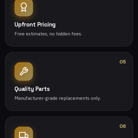
Upfront Pricing
Free estimates, no hidden fees.
05
Quality Parts
Manufacturer-grade replacements only.
06