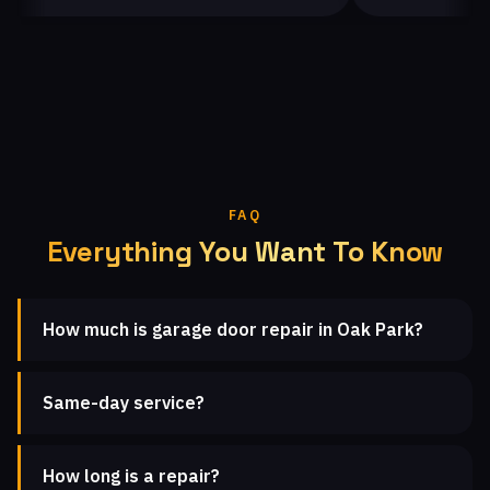
FAQ
Everything You Want To Know
How much is garage door repair in Oak Park?
Same-day service?
How long is a repair?