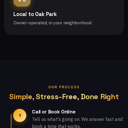
Local to Oak Park
Owner-operated, in your neighborhood.
OUR PROCESS
Simple, Stress-Free, Done Right
Call or Book Online
1
Tell us what's going on. We answer fast and
book a time that works.