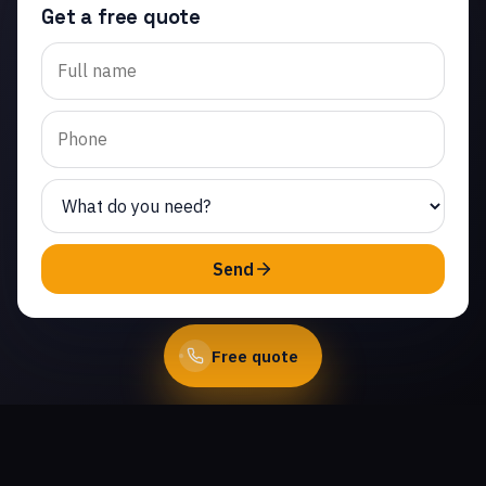
Get a free quote
Trusted garage door
opener repair in Jasmine
Glen Estates. Same-day
service from licensed
local technicians.
(747) 219-0339
Send
Book Online
Free quote