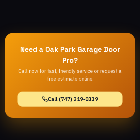
Need a Oak Park Garage Door
Pro?
Call now for fast, friendly service or request a
free estimate online.
Call (747) 219-0339