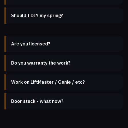
Should I DIY my spring?
Are you licensed?
Do you warranty the work?
Work on LiftMaster / Genie / etc?
Door stuck - what now?