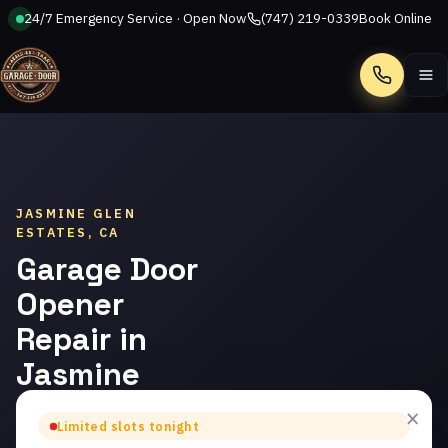
24/7 Emergency Service · Open Now
(747) 219-0339
Book Online
Call
JASMINE GLEN
ESTATES, CA
Garage Door
Opener
Repair in
Jasmine
Glen
×
Limited slots tonight
Estates