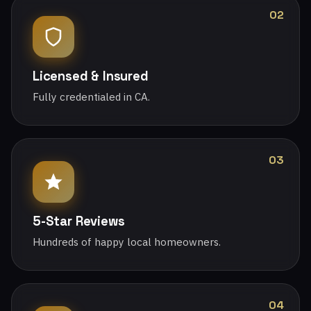
02
Licensed & Insured
Fully credentialed in CA.
03
5-Star Reviews
Hundreds of happy local homeowners.
04