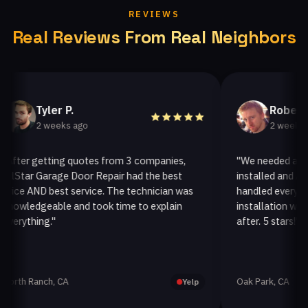
REVIEWS
Real Reviews From Real Neighbors
Tyler P.
Robert G.
2 weeks ago
2 weeks ago
er getting quotes from 3 companies,
"We needed a new ga
tar Garage Door Repair had the best
installed and AllSta
e AND best service. The technician was
handled everything p
ledgeable and took time to explain
installation was quic
ything."
after. 5 stars!"
h Ranch, CA
Oak Park, CA
Yelp