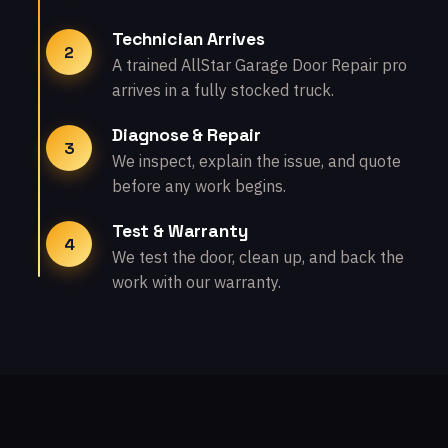
Technician Arrives
2
A trained AllStar Garage Door Repair pro
arrives in a fully stocked truck.
Diagnose & Repair
3
We inspect, explain the issue, and quote
before any work begins.
Test & Warranty
4
We test the door, clean up, and back the
work with our warranty.