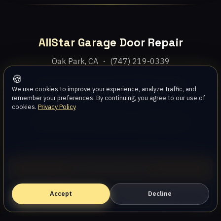
AllStar Garage Door Repair
Oak Park, CA ・ (747) 219-0339
🍪
Home
Services
Areas
About
Blog
Contact
We use cookies to improve your experience, analyze traffic, and
remember your preferences. By continuing, you agree to our use of
cookies.
Privacy Policy
Privacy Policy
Terms
Disclaimer
Accessibility
Sitemap
© 2026 AllStar Garage Door Repair. All rights reserved.
Call (747) 219-0339
Accept
Book Online — Free Estimate
Decline