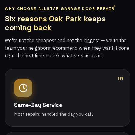
WHY CHOOSE ALLSTAR GARAGE DOOR REPAIR
Six reasons Oak Park keeps
coming back
We're not the cheapest and not the biggest — we're the
team your neighbors recommend when they want it done
right the first time. Here's what sets us apart.
01
Same-Day Service
Most repairs handled the day you call.