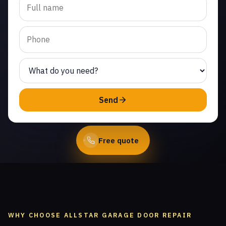
opener repair in Malibu
Junction. Same-day
service from licensed
local technicians.
(747) 219-0339
Send
Book Online
Free quote
WHY CHOOSE ALLSTAR GARAGE DOOR REPAIR