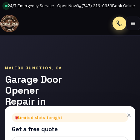
24/7 Emergency Service · Open Now
(747) 219-0339
Book Online
Call
MALIBU JUNCTION, CA
Garage Door
Opener
Repair in
Malibu
×
Limited slots tonight
Junction
Get a free quote
Trusted garage door