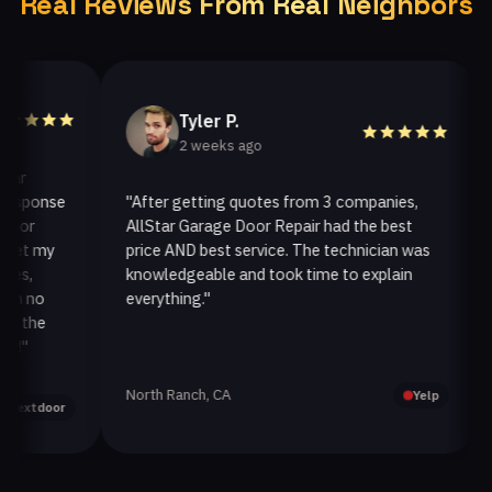
Real Reviews From Real Neighbors
Tyler P.
2 weeks ago
ponse
"After getting quotes from 3 companies,
"We
r
AllStar Garage Door Repair had the best
ins
 my
price AND best service. The technician was
han
knowledgeable and took time to explain
ins
no
everything."
afte
he
North Ranch, CA
Oak
Yelp
tdoor