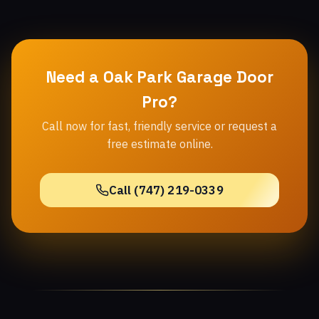
Need a Oak Park Garage Door
Pro?
Call now for fast, friendly service or request a
free estimate online.
Call (747) 219-0339