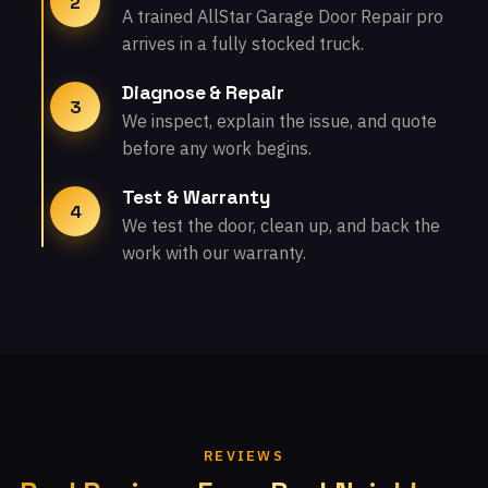
2
A trained AllStar Garage Door Repair pro
arrives in a fully stocked truck.
Diagnose & Repair
3
We inspect, explain the issue, and quote
before any work begins.
Test & Warranty
4
We test the door, clean up, and back the
work with our warranty.
REVIEWS