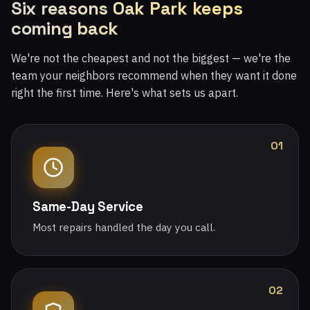
Six reasons Oak Park keeps
coming back
We're not the cheapest and not the biggest — we're the
team your neighbors recommend when they want it done
right the first time. Here's what sets us apart.
01
Same-Day Service
Most repairs handled the day you call.
02