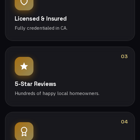
Licensed & Insured
Fully credentialed in CA.
03
5-Star Reviews
Hundreds of happy local homeowners.
04