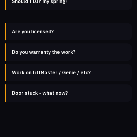
Should I DIY my spring?
Are you licensed?
Do you warranty the work?
Work on LiftMaster / Genie / etc?
Door stuck - what now?