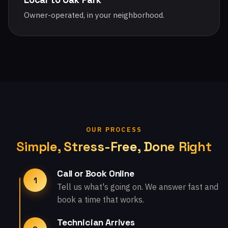
Owner-operated, in your neighborhood.
OUR PROCESS
Simple, Stress-Free, Done Right
Call or Book Online
1
Tell us what's going on. We answer fast and
book a time that works.
Technician Arrives