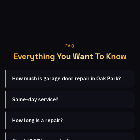
FAQ
Everything You Want To Know
How much is garage door repair in Oak Park?
Same-day service?
How long is a repair?