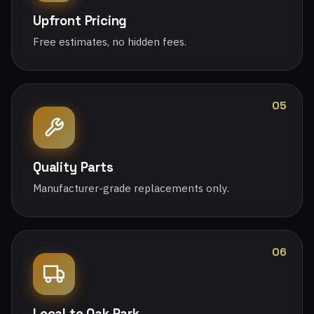
Upfront Pricing
Free estimates, no hidden fees.
05
Quality Parts
Manufacturer-grade replacements only.
06
Local to Oak Park