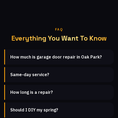
FAQ
Everything You Want To Know
How much is garage door repair in Oak Park?
Same-day service?
How long is a repair?
Should I DIY my spring?