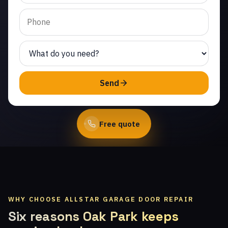
Park. Same-day service
from licensed local
technicians.
(747) 219-0339
Send
Book Online
Free quote
WHY CHOOSE ALLSTAR GARAGE DOOR REPAIR
Six reasons Oak Park keeps