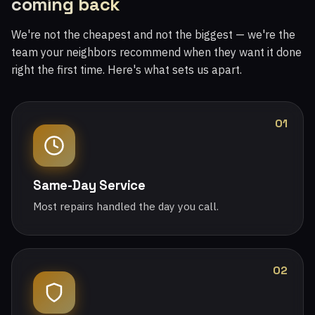
coming back
We're not the cheapest and not the biggest — we're the
team your neighbors recommend when they want it done
right the first time. Here's what sets us apart.
01
Same-Day Service
Most repairs handled the day you call.
02