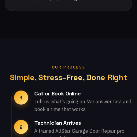
OUR PROCESS
Simple, Stress-Free, Done Right
Call or Book Online
1
Tell us what's going on. We answer fast and
book a time that works.
Technician Arrives
2
A trained AllStar Garage Door Repair pro