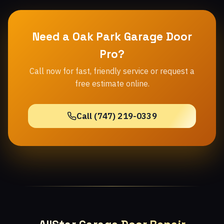
Need a Oak Park Garage Door
Pro?
Call now for fast, friendly service or request a
free estimate online.
Call (747) 219-0339