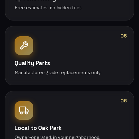
Free estimates, no hidden fees.
05
Quality Parts
Manufacturer-grade replacements only.
06
Local to Oak Park
Owner-operated, in your neighborhood.