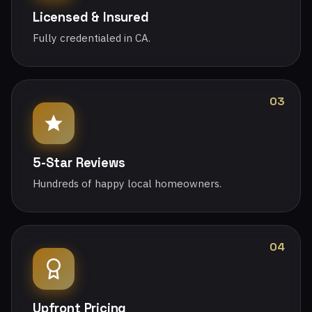
Licensed & Insured
Fully credentialed in CA.
03
5-Star Reviews
Hundreds of happy local homeowners.
04
Upfront Pricing