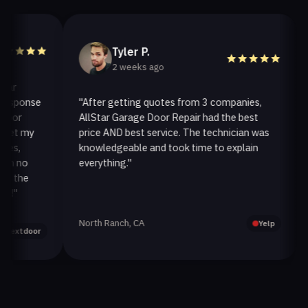
Tyler P.
2 weeks ago
ponse
"After getting quotes from 3 companies,
"We
r
AllStar Garage Door Repair had the best
ins
 my
price AND best service. The technician was
han
knowledgeable and took time to explain
ins
no
everything."
afte
he
North Ranch, CA
Oak
Yelp
tdoor