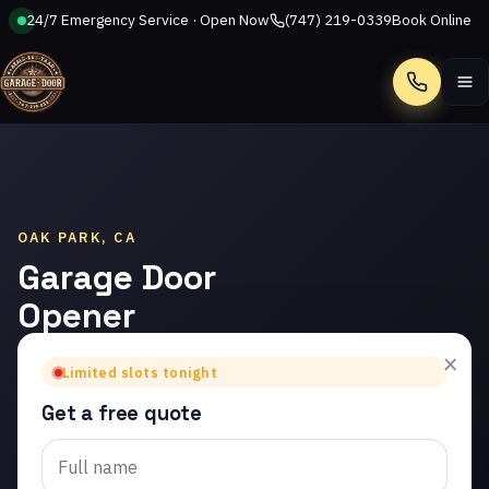
24/7 Emergency Service · Open Now
(747) 219-0339
Book Online
Call
OAK PARK, CA
Garage Door
Opener
Repair in
×
Limited slots tonight
Oak Park
Get a free quote
Trusted garage door
opener repair in Oak