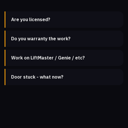
Are you licensed?
Do you warranty the work?
Work on LiftMaster / Genie / etc?
Door stuck - what now?