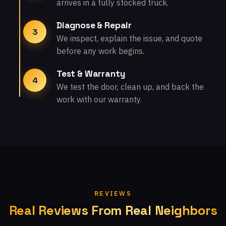
arrives in a fully stocked truck.
Diagnose & Repair
3
We inspect, explain the issue, and quote
before any work begins.
Test & Warranty
4
We test the door, clean up, and back the
work with our warranty.
REVIEWS
Real Reviews From Real Neighbors