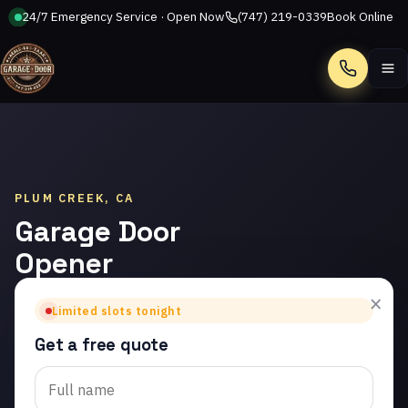
24/7 Emergency Service · Open Now
(747) 219-0339
Book Online
Call
PLUM CREEK, CA
Garage Door
Opener
Repair in
×
Limited slots tonight
Plum Creek
Get a free quote
Trusted garage door
opener repair in Plum