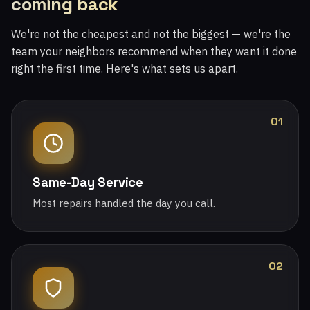
coming back
We're not the cheapest and not the biggest — we're the
team your neighbors recommend when they want it done
right the first time. Here's what sets us apart.
01
Same-Day Service
Most repairs handled the day you call.
02