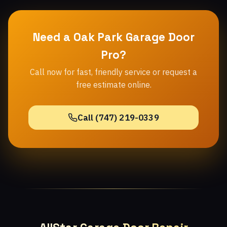
Need a Oak Park Garage Door
Pro?
Call now for fast, friendly service or request a
free estimate online.
Call (747) 219-0339