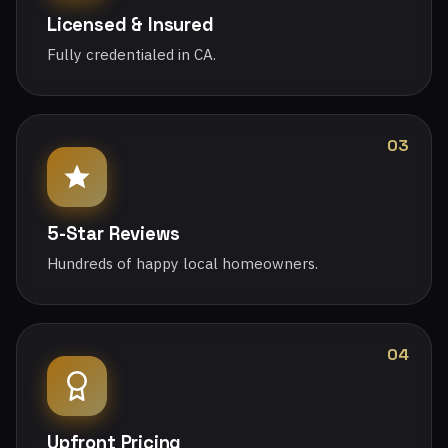
Licensed & Insured
Fully credentialed in CA.
03
5-Star Reviews
Hundreds of happy local homeowners.
04
Upfront Pricing