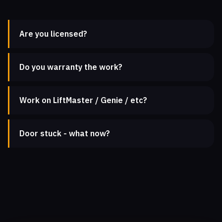
Are you licensed?
Do you warranty the work?
Work on LiftMaster / Genie / etc?
Door stuck - what now?