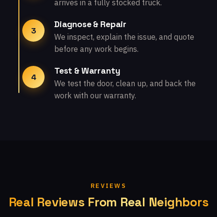
arrives in a fully stocked truck.
Diagnose & Repair
3
We inspect, explain the issue, and quote
before any work begins.
Test & Warranty
4
We test the door, clean up, and back the
work with our warranty.
REVIEWS
Real Reviews From Real Neighbors