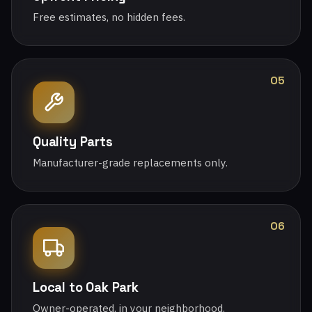
Free estimates, no hidden fees.
05
Quality Parts
Manufacturer-grade replacements only.
06
Local to Oak Park
Owner-operated, in your neighborhood.