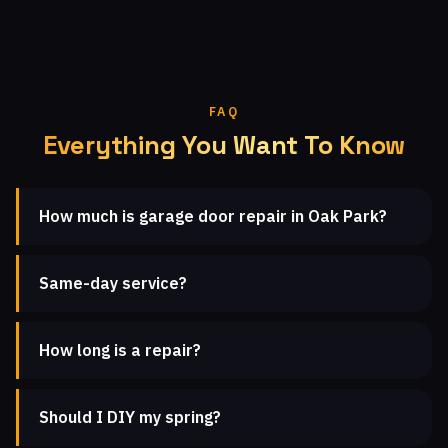
FAQ
Everything You Want To Know
How much is garage door repair in Oak Park?
Same-day service?
How long is a repair?
Should I DIY my spring?