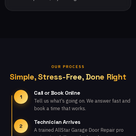
OUR PROCESS
Simple, Stress-Free, Done Right
Call or Book Online
1
Tell us what's going on. We answer fast and
book a time that works.
Technician Arrives
2
A trained AllStar Garage Door Repair pro