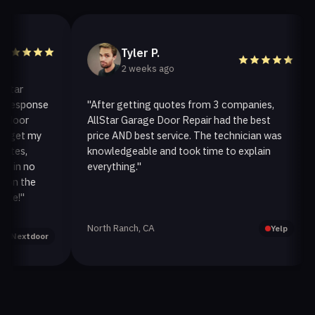
Tyler P.
2 weeks ago
ar
esponse
"After getting quotes from 3 companies,
"
oor
AllStar Garage Door Repair had the best
i
et my
price AND best service. The technician was
h
s,
knowledgeable and took time to explain
i
n no
everything."
a
 the
!"
North Ranch, CA
O
Yelp
extdoor