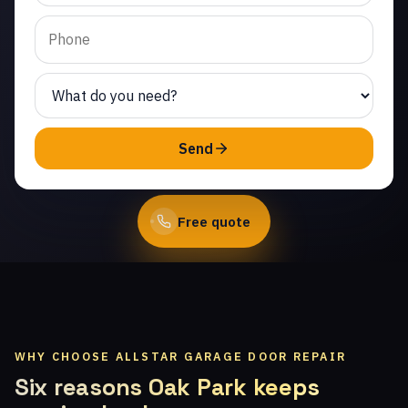
Creek. Same-day service
from licensed local
technicians.
(747) 219-0339
Send
Book Online
Free quote
WHY CHOOSE ALLSTAR GARAGE DOOR REPAIR
Six reasons Oak Park keeps