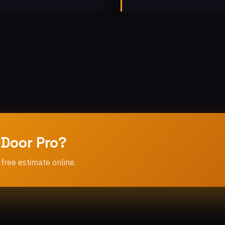
 Door Pro?
 free estimate online.