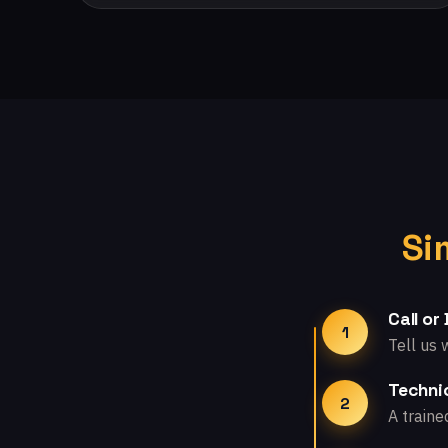
Si
Call or
1
Tell us 
Technic
2
A traine