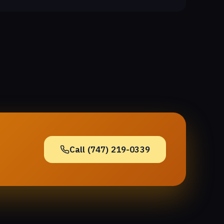
Call (747) 219-0339