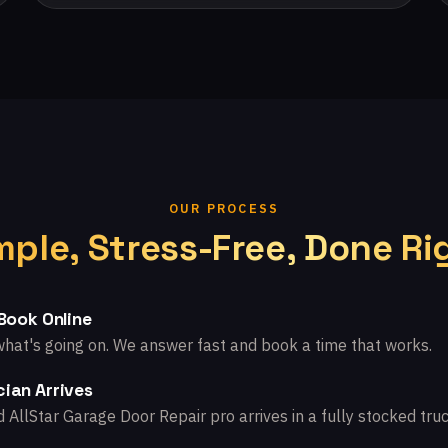
OUR PROCESS
mple, Stress-Free, Done Ri
 Book Online
what's going on. We answer fast and book a time that works.
ian Arrives
d AllStar Garage Door Repair pro arrives in a fully stocked truc