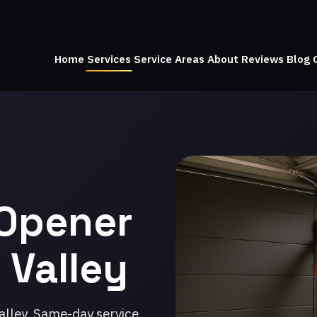
Home
Services
Service Areas
About
Reviews
Blog
 Opener
 Valley
alley. Same-day service