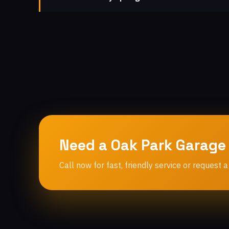
Need a Oak Park Garage
Call now for fast, friendly service or request a