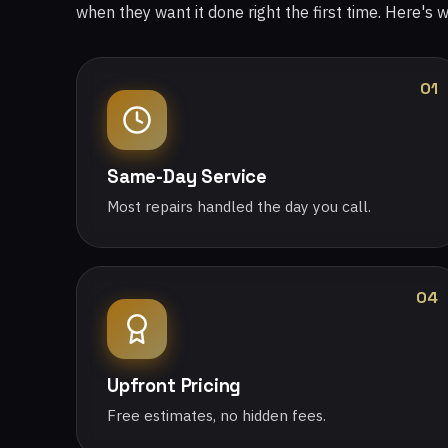
when they want it done right the first time. Here's 
01
Same-Day Service
Most repairs handled the day you call.
04
Upfront Pricing
Free estimates, no hidden fees.