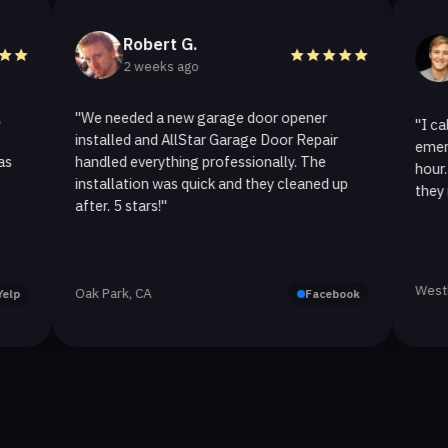
Robert G.
Hele
2 weeks ago
2 week
"We needed a new garage door opener
"I called All
installed and AllStar Garage Door Repair
emergency rep
handled everything professionally. The
hour. The spr
installation was quick and they cleaned up
they replaced 
after. 5 stars!"
Westlake Villa
Oak Park, CA
Facebook