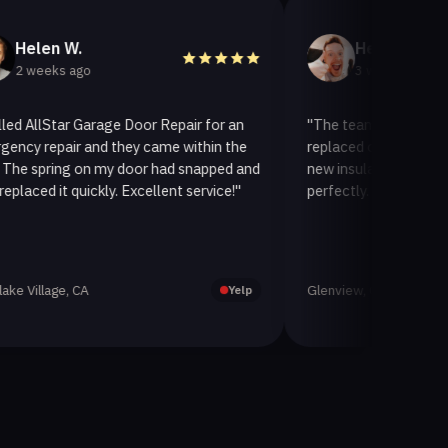
n W.
Helen A.
s ago
3 weeks ago
Star Garage Door Repair for an
"The team at AllStar Garage 
air and they came within the
replaced our old garage door w
ing on my door had snapped and
new insulated one. It looks gr
it quickly. Excellent service!"
perfectly. Very satisfied with t
ge, CA
Glenview, CA
Yelp