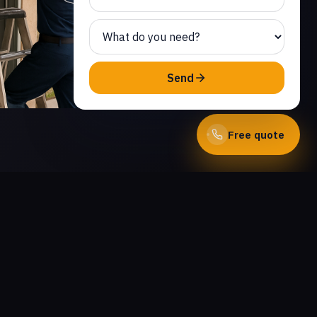
Send
Free quote