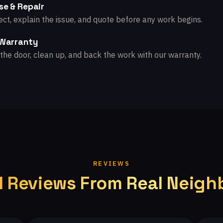
se & Repair
ct, explain the issue, and quote before any work begins.
 Warranty
the door, clean up, and back the work with our warranty.
REVIEWS
l Reviews From Real Neigh