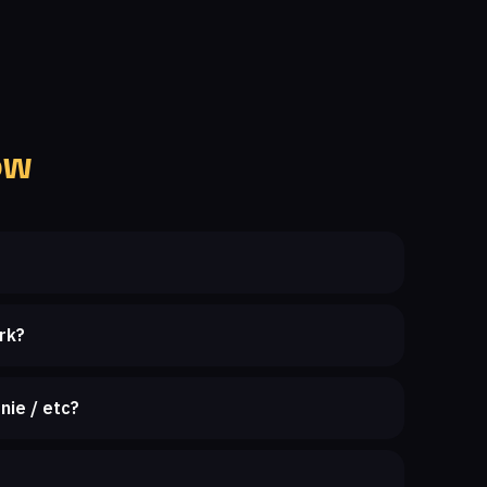
ow
rk?
nie / etc?