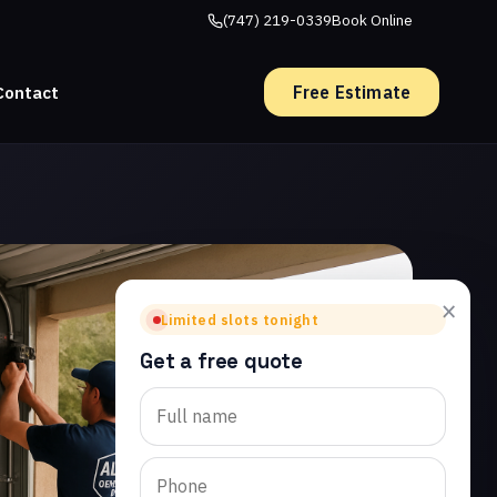
(747) 219-0339
Book Online
Free Estimate
Contact
×
Limited slots tonight
Get a free quote