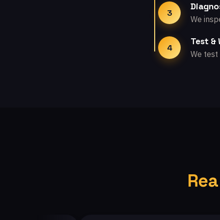
Diagno
3
We inspe
Test &
4
We test 
Rea