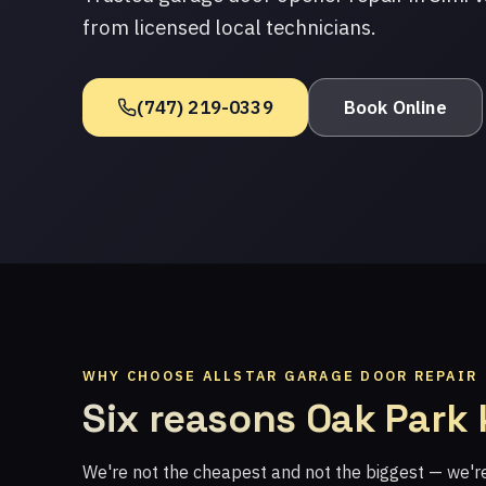
from licensed local technicians.
(747) 219-0339
Book Online
WHY CHOOSE ALLSTAR GARAGE DOOR REPAIR
Six reasons Oak Park
We're not the cheapest and not the biggest — we'