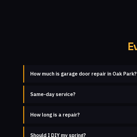
E
How much is garage door repair in Oak Park?
Same-day service?
How long is a repair?
Should I DIY my spring?