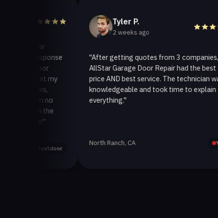
Tyler P.
2 weeks ago
llStar
ck response
"After getting quotes from 3 companies,
ge door
AllStar Garage Door Repair had the best
 to get my
price AND best service. The technician was
inutes,
knowledgeable and took time to explain
xed in no
everything."
ck on the
vice!"
North Ranch, CA
Yelp
Nextdoor