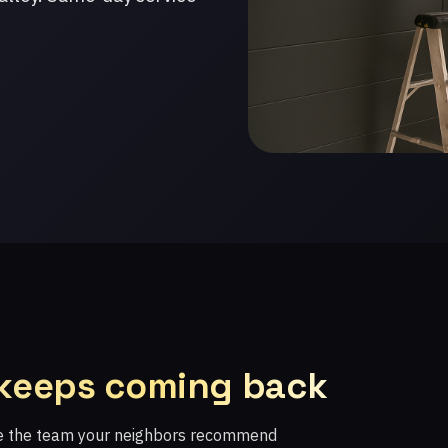
 keeps coming back
re the team your neighbors recommend