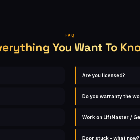
FAQ
verything You Want To Kn
Are you licensed?
Do you warranty the wo
Work on LiftMaster / Ge
Door stuck - what now?