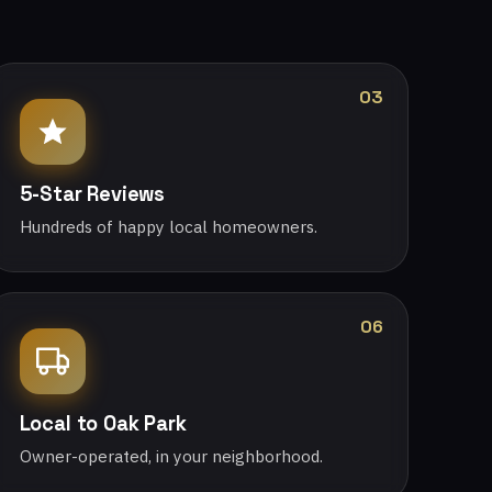
03
5-Star Reviews
Hundreds of happy local homeowners.
06
Local to Oak Park
Owner-operated, in your neighborhood.