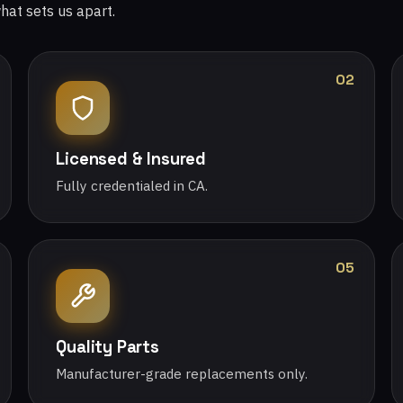
what sets us apart.
02
Licensed & Insured
Fully credentialed in CA.
05
Quality Parts
Manufacturer-grade replacements only.