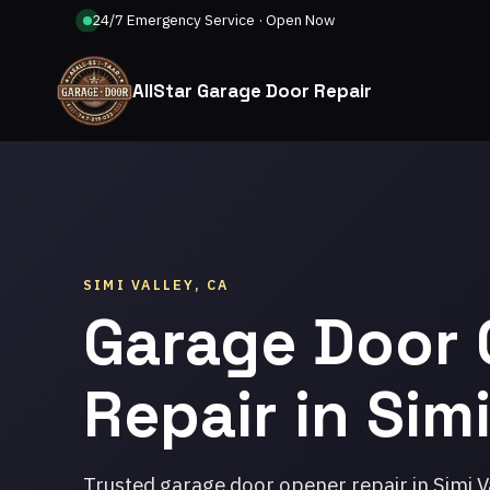
24/7 Emergency Service · Open Now
AllStar Garage Door Repair
SIMI VALLEY, CA
Garage Door
Repair in Simi
Trusted garage door opener repair in Simi V