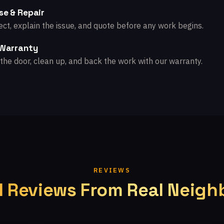
se & Repair
ct, explain the issue, and quote before any work begins.
 Warranty
the door, clean up, and back the work with our warranty.
REVIEWS
l Reviews From Real Neigh