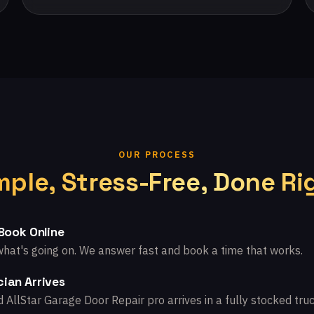
OUR PROCESS
mple, Stress-Free, Done Ri
 Book Online
what's going on. We answer fast and book a time that works.
ian Arrives
d AllStar Garage Door Repair pro arrives in a fully stocked truc