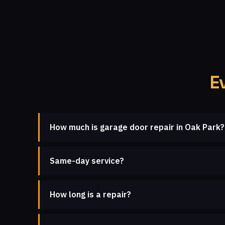
E
How much is garage door repair in Oak Park?
Same-day service?
How long is a repair?