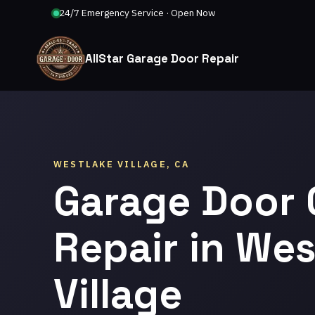
24/7 Emergency Service · Open Now
AllStar Garage Door Repair
WESTLAKE VILLAGE, CA
Garage Door
Repair in Wes
Village