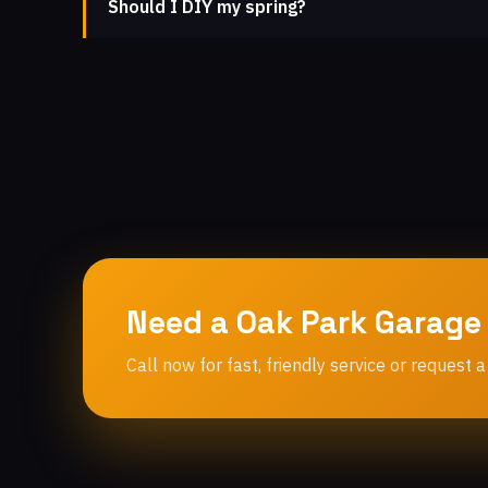
Should I DIY my spring?
Need a Oak Park Garage
Call now for fast, friendly service or request a