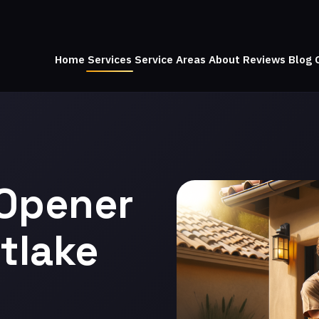
Home
Services
Service Areas
About
Reviews
Blog
 Opener
tlake