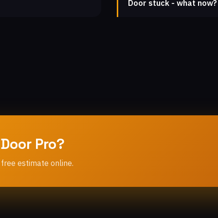
Door stuck - what now?
 Door Pro?
 free estimate online.