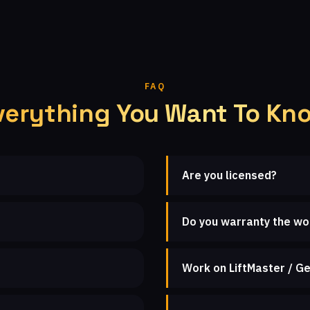
FAQ
verything You Want To Kn
Are you licensed?
Do you warranty the wo
Work on LiftMaster / Ge