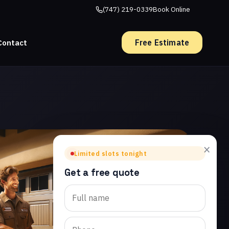
(747) 219-0339
Book Online
Free Estimate
Contact
×
Limited slots tonight
Get a free quote