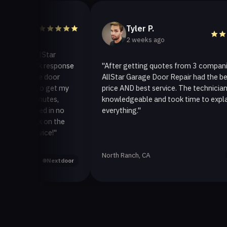
Tyler P.
2 weeks ago
o AllStar
quick response
"After getting quotes from 3 companies,
rage door
AllStar Garage Door Repair had the best
ay to get my
price AND best service. The technician was
0 minutes,
knowledgeable and took time to explain
 fixed in no
everything."
 back on the
service!"
North Ranch, CA
Yelp
Nextdoor