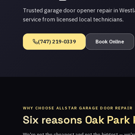
Trusted garage door opener repair in Westl
service from licensed local technicians.
(747) 219-0339
Book Online
WHY CHOOSE ALLSTAR GARAGE DOOR REPAIR
Six reasons Oak Park
We're not the cheapest and not the biggest — we'