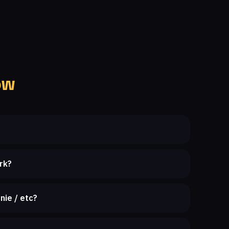
ow
rk?
nie / etc?