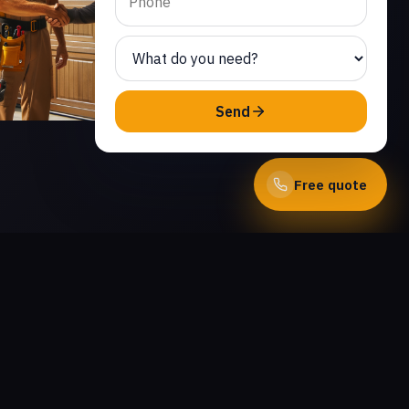
Send
Free quote