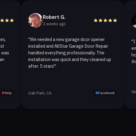
Robert G.
He
2 weeks ago
2 w
"We needed a new garage door opener
"I called A
installed and AllStar Garage Door Repair
emergency 
handled everything professionally. The
hour. The 
installation was quick and they cleaned up
they replac
after. 5 stars!"
Westlake Vi
Oak Park, CA
Facebook