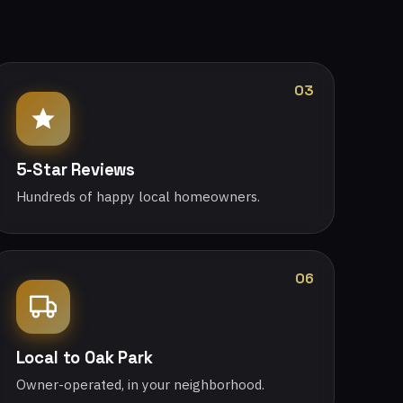
03
5-Star Reviews
Hundreds of happy local homeowners.
06
Local to Oak Park
Owner-operated, in your neighborhood.