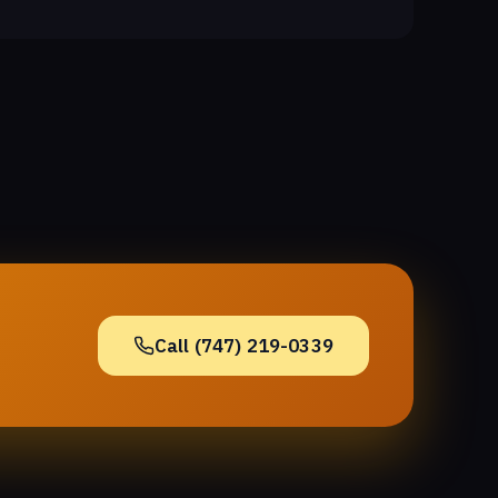
Call (747) 219-0339