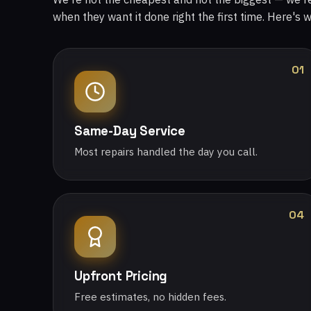
when they want it done right the first time. Here's 
01
Same-Day Service
Most repairs handled the day you call.
04
Upfront Pricing
Free estimates, no hidden fees.