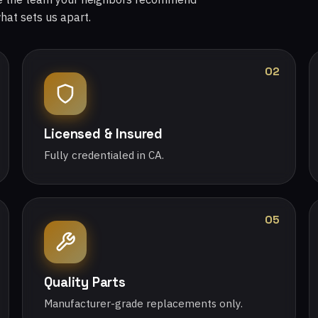
what sets us apart.
02
Licensed & Insured
Fully credentialed in CA.
05
Quality Parts
Manufacturer-grade replacements only.