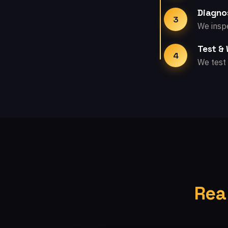
Diagno
3
We inspe
Test &
4
We test 
Rea