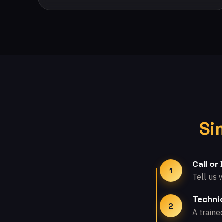
Si
Call or
1
Tell us 
Technic
2
A traine