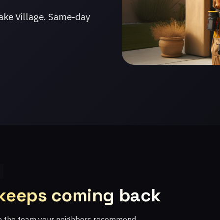
ake Village. Same-day
 keeps coming back
re the team your neighbors recommend