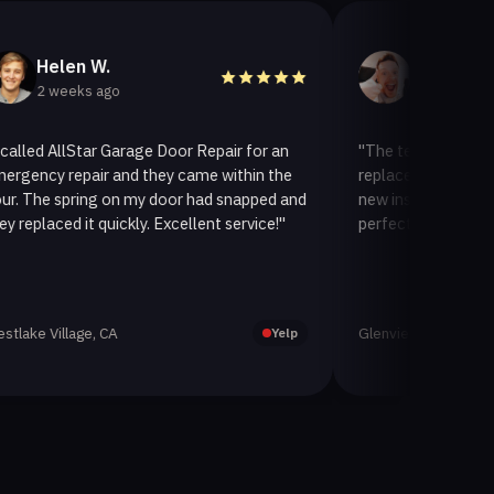
len W.
Helen A.
eeks ago
3 weeks ago
llStar Garage Door Repair for an
"The team at AllStar Garag
repair and they came within the
replaced our old garage doo
spring on my door had snapped and
new insulated one. It looks
ed it quickly. Excellent service!"
perfectly. Very satisfied wit
llage, CA
Glenview, CA
Yelp